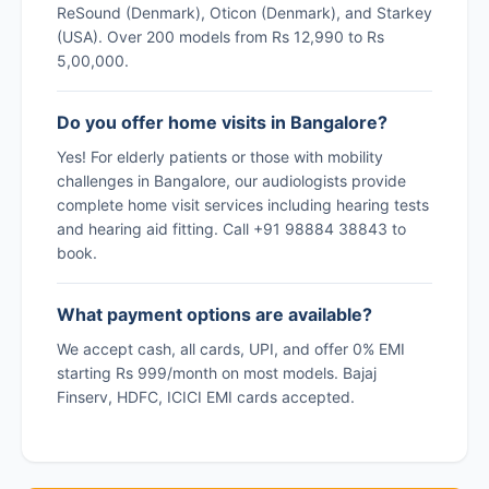
ReSound (Denmark), Oticon (Denmark), and Starkey
(USA). Over 200 models from Rs 12,990 to Rs
5,00,000.
Do you offer home visits in Bangalore?
Yes! For elderly patients or those with mobility
challenges in Bangalore, our audiologists provide
complete home visit services including hearing tests
and hearing aid fitting. Call +91 98884 38843 to
book.
What payment options are available?
We accept cash, all cards, UPI, and offer 0% EMI
starting Rs 999/month on most models. Bajaj
Finserv, HDFC, ICICI EMI cards accepted.