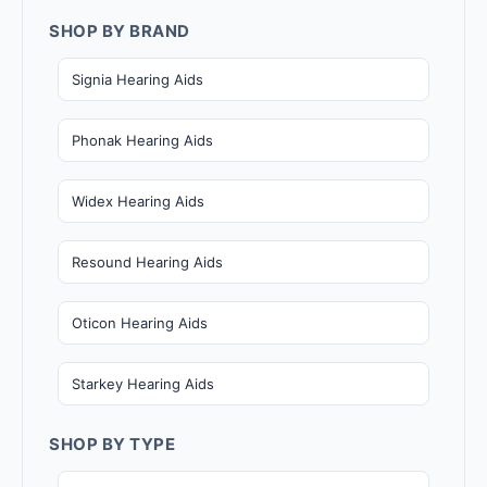
SHOP BY BRAND
Signia Hearing Aids
Phonak Hearing Aids
Widex Hearing Aids
Resound Hearing Aids
Oticon Hearing Aids
Starkey Hearing Aids
SHOP BY TYPE