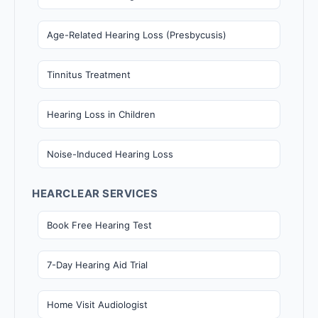
Age-Related Hearing Loss (Presbycusis)
Tinnitus Treatment
Hearing Loss in Children
Noise-Induced Hearing Loss
HEARCLEAR SERVICES
Book Free Hearing Test
7-Day Hearing Aid Trial
Home Visit Audiologist