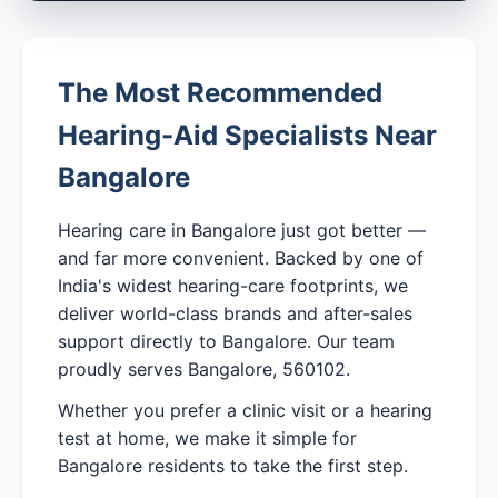
The Most Recommended
Hearing-Aid Specialists Near
Bangalore
Hearing care in Bangalore just got better —
and far more convenient. Backed by one of
India's widest hearing-care footprints, we
deliver world-class brands and after-sales
support directly to Bangalore. Our team
proudly serves Bangalore, 560102.
Whether you prefer a clinic visit or a hearing
test at home, we make it simple for
Bangalore residents to take the first step.