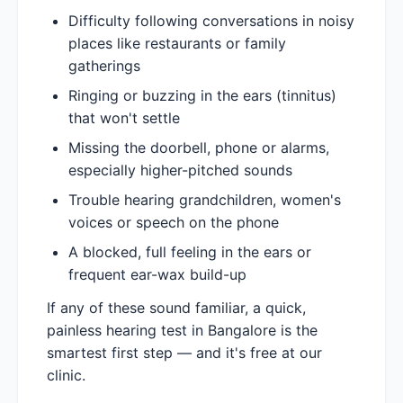
Difficulty following conversations in noisy
places like restaurants or family
gatherings
Ringing or buzzing in the ears (tinnitus)
that won't settle
Missing the doorbell, phone or alarms,
especially higher-pitched sounds
Trouble hearing grandchildren, women's
voices or speech on the phone
A blocked, full feeling in the ears or
frequent ear-wax build-up
If any of these sound familiar, a quick,
painless hearing test in Bangalore is the
smartest first step — and it's free at our
clinic.