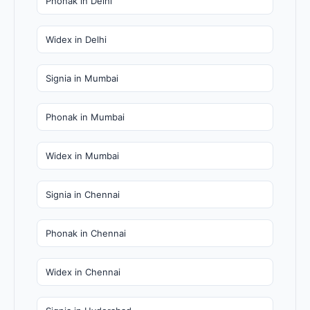
Phonak in Delhi
Widex in Delhi
Signia in Mumbai
Phonak in Mumbai
Widex in Mumbai
Signia in Chennai
Phonak in Chennai
Widex in Chennai