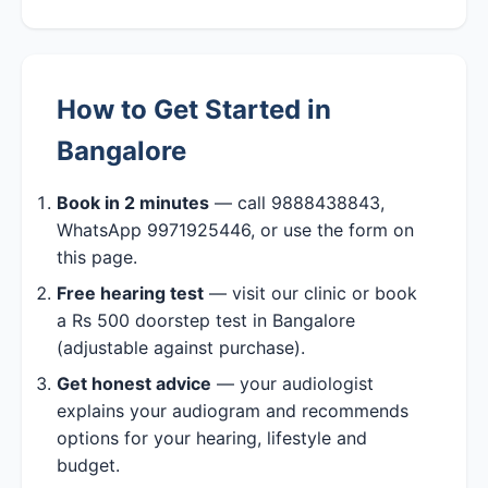
How to Get Started in
Bangalore
Book in 2 minutes
— call 9888438843,
WhatsApp 9971925446, or use the form on
this page.
Free hearing test
— visit our clinic or book
a Rs 500 doorstep test in Bangalore
(adjustable against purchase).
Get honest advice
— your audiologist
explains your audiogram and recommends
options for your hearing, lifestyle and
budget.