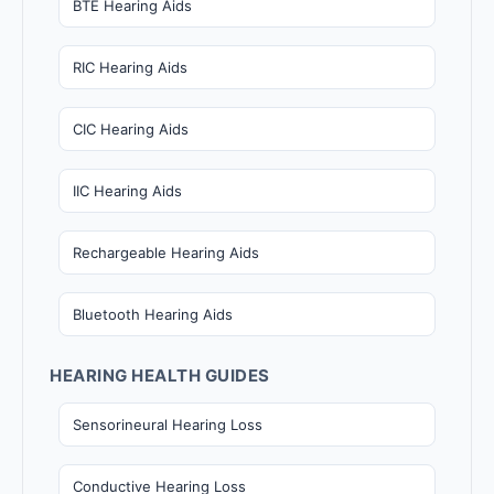
BTE Hearing Aids
RIC Hearing Aids
CIC Hearing Aids
IIC Hearing Aids
Rechargeable Hearing Aids
Bluetooth Hearing Aids
HEARING HEALTH GUIDES
Sensorineural Hearing Loss
Conductive Hearing Loss