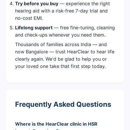
Try before you buy
— experience the right
hearing aid with a risk-free 7-day trial and
no-cost EMI.
Lifelong support
— free fine-tuning, cleaning
and check-ups whenever you need them.
Thousands of families across India — and
now Bangalore — trust HearClear to hear life
clearly again. We'd be glad to help you or
your loved one take that first step today.
Frequently Asked Questions
Where is the HearClear clinic in HSR