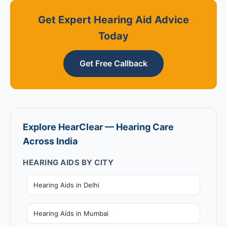
Get Expert Hearing Aid Advice
Today
Get Free Callback
Explore HearClear — Hearing Care
Across India
HEARING AIDS BY CITY
Hearing Aids in Delhi
Hearing Aids in Mumbai