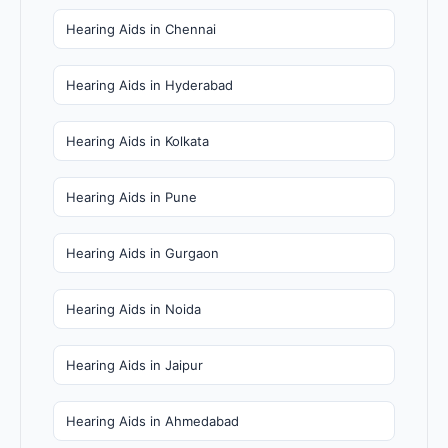
Hearing Aids in Chennai
Hearing Aids in Hyderabad
Hearing Aids in Kolkata
Hearing Aids in Pune
Hearing Aids in Gurgaon
Hearing Aids in Noida
Hearing Aids in Jaipur
Hearing Aids in Ahmedabad