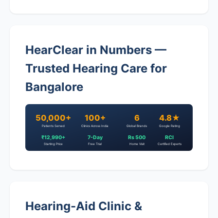
HearClear in Numbers —
Trusted Hearing Care for
Bangalore
50,000+
100+
6
4.8★
Patients Served
Clinics Across India
Global Brands
Google Rating
₹12,990+
7-Day
Rs 500
RCI
Starting Price
Free Trial
Home Visit
Certified Experts
Hearing-Aid Clinic &