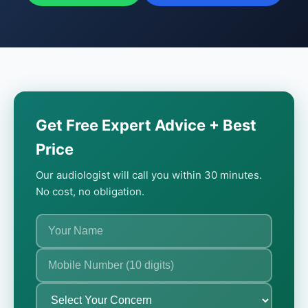
Get Free Expert Advice + Best
Price
Our audiologist will call you within 30 minutes.
No cost, no obligation.