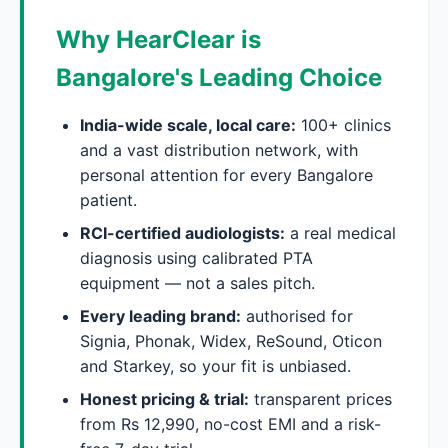
Why HearClear is
Bangalore's Leading Choice
India-wide scale, local care:
100+ clinics
and a vast distribution network, with
personal attention for every Bangalore
patient.
RCI-certified audiologists:
a real medical
diagnosis using calibrated PTA
equipment — not a sales pitch.
Every leading brand:
authorised for
Signia, Phonak, Widex, ReSound, Oticon
and Starkey, so your fit is unbiased.
Honest pricing & trial:
transparent prices
from Rs 12,990, no-cost EMI and a risk-