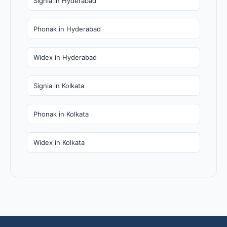
Signia in Hyderabad
Phonak in Hyderabad
Widex in Hyderabad
Signia in Kolkata
Phonak in Kolkata
Widex in Kolkata