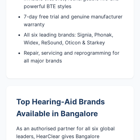
powerful BTE styles
7-day free trial and genuine manufacturer
warranty
All six leading brands: Signia, Phonak,
Widex, ReSound, Oticon & Starkey
Repair, servicing and reprogramming for
all major brands
Top Hearing-Aid Brands
Available in Bangalore
As an authorised partner for all six global
leaders, HearClear gives Bangalore