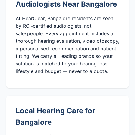
Audiologists Near Bangalore
At HearClear, Bangalore residents are seen
by RCI-certified audiologists, not
salespeople. Every appointment includes a
thorough hearing evaluation, video otoscopy,
a personalised recommendation and patient
fitting. We carry all leading brands so your
solution is matched to your hearing loss,
lifestyle and budget — never to a quota.
Local Hearing Care for
Bangalore