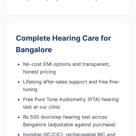
Complete Hearing Care for
Bangalore
No-cost EMI options and transparent,
honest pricing
Lifelong after-sales support and free fine-
tuning
Free Pure Tone Audiometry (PTA) hearing
test at our clinic
Rs 500 doorstep hearing test across
Bangalore (adjustable against purchase)
Invisible (IIC/CIC), rechargeable RIC and