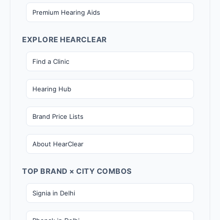
Premium Hearing Aids
EXPLORE HEARCLEAR
Find a Clinic
Hearing Hub
Brand Price Lists
About HearClear
TOP BRAND × CITY COMBOS
Signia in Delhi