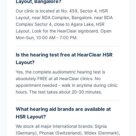
Layout, Bangalore?
Our clinic is located at No. 459, Sector 4, HSR
Layout, near BDA Complex, Bangalore. near BDA
Complex Sector 4, close to Agara Lake, HSR
Layout. Look for the HearClear signboard. Open
Mon-Sun, 10:00 AM - 7:00 PM.
Is the hearing test free at HearClear HSR
Layout?
Yes, the complete audiometric hearing test is
absolutely FREE at all HearClear clinics. No
appointment needed - walk in anytime during clinic
hours. The test takes about 20-30 minutes.
What hearing aid brands are available at
HSR Layout?
We stock all major international brands: Signia
(Germany), Phonak (Switzerland), Widex (Denmark),