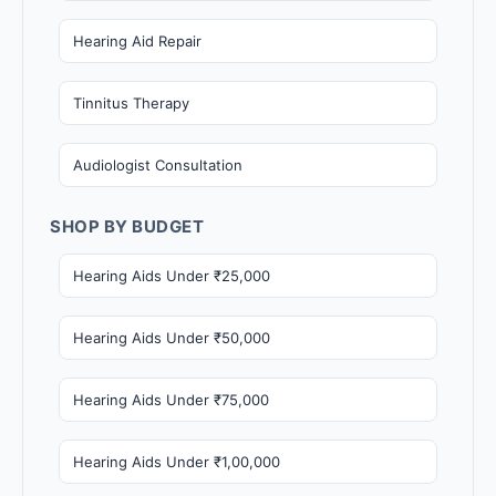
Hearing Aid Repair
Tinnitus Therapy
Audiologist Consultation
SHOP BY BUDGET
Hearing Aids Under ₹25,000
Hearing Aids Under ₹50,000
Hearing Aids Under ₹75,000
Hearing Aids Under ₹1,00,000