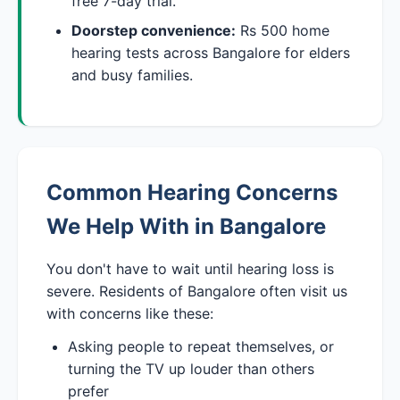
free 7-day trial.
Doorstep convenience:
Rs 500 home
hearing tests across Bangalore for elders
and busy families.
Common Hearing Concerns
We Help With in Bangalore
You don't have to wait until hearing loss is
severe. Residents of Bangalore often visit us
with concerns like these:
Asking people to repeat themselves, or
turning the TV up louder than others
prefer