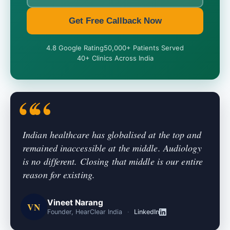
Get Free Callback Now
4.8 Google Rating
50,000+ Patients Served
40+ Clinics Across India
Indian healthcare has globalised at the top and
remained inaccessible at the middle. Audiology
is no different. Closing that middle is our entire
reason for existing.
Vineet Narang
VN
Founder, HearClear India
·
LinkedIn