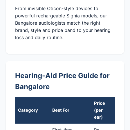
From invisible Oticon-style devices to
powerful rechargeable Signia models, our
Bangalore audiologists match the right
brand, style and price band to your hearing
loss and daily routine.
Hearing-Aid Price Guide for
Bangalore
Price
Category
Best For
(per
ear)
First-time,
Rs