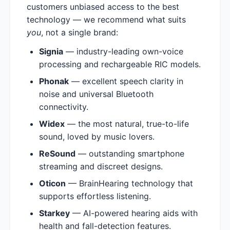
customers unbiased access to the best
technology — we recommend what suits
you
, not a single brand:
Signia
— industry-leading own-voice
processing and rechargeable RIC models.
Phonak
— excellent speech clarity in
noise and universal Bluetooth
connectivity.
Widex
— the most natural, true-to-life
sound, loved by music lovers.
ReSound
— outstanding smartphone
streaming and discreet designs.
Oticon
— BrainHearing technology that
supports effortless listening.
Starkey
— AI-powered hearing aids with
health and fall-detection features.