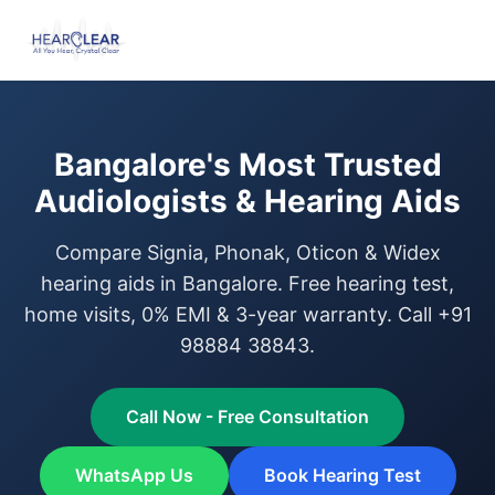
Bangalore's Most Trusted
Audiologists & Hearing Aids
Compare Signia, Phonak, Oticon & Widex
hearing aids in Bangalore. Free hearing test,
home visits, 0% EMI & 3-year warranty. Call +91
98884 38843.
Call Now - Free Consultation
WhatsApp Us
Book Hearing Test