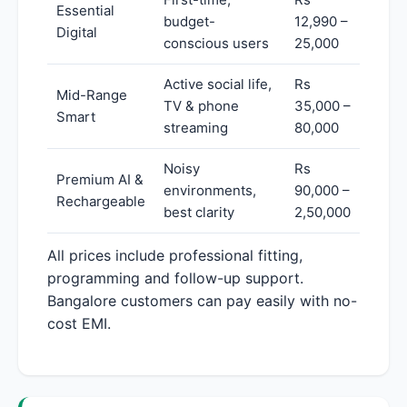
Essential
budget-
12,990 –
Digital
conscious users
25,000
Active social life,
Rs
Mid-Range
TV & phone
35,000 –
Smart
streaming
80,000
Noisy
Rs
Premium AI &
environments,
90,000 –
Rechargeable
best clarity
2,50,000
All prices include professional fitting,
programming and follow-up support.
Bangalore customers can pay easily with no-
cost EMI.