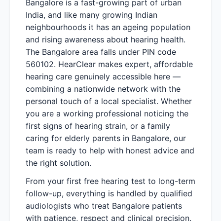
Bangalore is a fast-growing part of urban
India, and like many growing Indian
neighbourhoods it has an ageing population
and rising awareness about hearing health.
The Bangalore area falls under PIN code
560102. HearClear makes expert, affordable
hearing care genuinely accessible here —
combining a nationwide network with the
personal touch of a local specialist. Whether
you are a working professional noticing the
first signs of hearing strain, or a family
caring for elderly parents in Bangalore, our
team is ready to help with honest advice and
the right solution.
From your first free hearing test to long-term
follow-up, everything is handled by qualified
audiologists who treat Bangalore patients
with patience, respect and clinical precision.