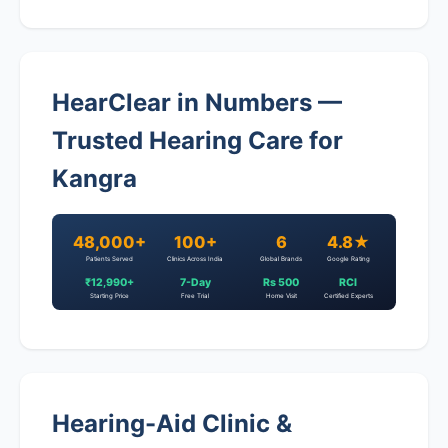
HearClear in Numbers —
Trusted Hearing Care for
Kangra
48,000+
100+
6
4.8★
Patients Served
Clinics Across India
Global Brands
Google Rating
₹12,990+
7-Day
Rs 500
RCI
Starting Price
Free Trial
Home Visit
Certified Experts
Hearing-Aid Clinic &