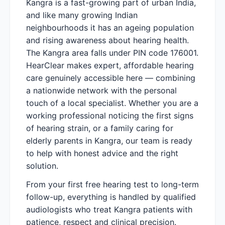
Kangra is a fast-growing part of urban India,
and like many growing Indian
neighbourhoods it has an ageing population
and rising awareness about hearing health.
The Kangra area falls under PIN code 176001.
HearClear makes expert, affordable hearing
care genuinely accessible here — combining
a nationwide network with the personal
touch of a local specialist. Whether you are a
working professional noticing the first signs
of hearing strain, or a family caring for
elderly parents in Kangra, our team is ready
to help with honest advice and the right
solution.
From your first free hearing test to long-term
follow-up, everything is handled by qualified
audiologists who treat Kangra patients with
patience, respect and clinical precision.