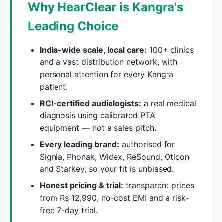
Why HearClear is Kangra's
Leading Choice
India-wide scale, local care:
100+ clinics
and a vast distribution network, with
personal attention for every Kangra
patient.
RCI-certified audiologists:
a real medical
diagnosis using calibrated PTA
equipment — not a sales pitch.
Every leading brand:
authorised for
Signia, Phonak, Widex, ReSound, Oticon
and Starkey, so your fit is unbiased.
Honest pricing & trial:
transparent prices
from Rs 12,990, no-cost EMI and a risk-
free 7-day trial.