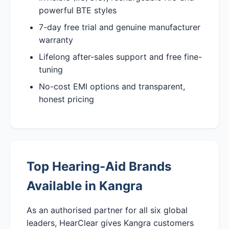
powerful BTE styles
7-day free trial and genuine manufacturer
warranty
Lifelong after-sales support and free fine-
tuning
No-cost EMI options and transparent,
honest pricing
Top Hearing-Aid Brands
Available in Kangra
As an authorised partner for all six global
leaders, HearClear gives Kangra customers