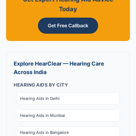
Today
Get Free Callback
Explore HearClear — Hearing Care
Across India
HEARING AIDS BY CITY
Hearing Aids in Delhi
Hearing Aids in Mumbai
Hearing Aids in Bangalore