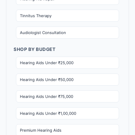
Tinnitus Therapy
Audiologist Consultation
SHOP BY BUDGET
Hearing Aids Under ₹25,000
Hearing Aids Under ₹50,000
Hearing Aids Under ₹75,000
Hearing Aids Under ₹1,00,000
Premium Hearing Aids