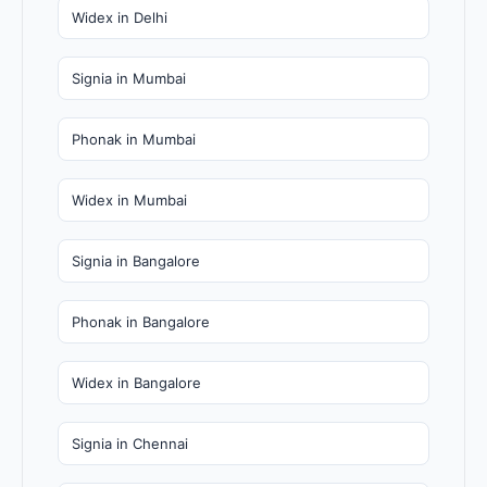
Widex in Delhi
Signia in Mumbai
Phonak in Mumbai
Widex in Mumbai
Signia in Bangalore
Phonak in Bangalore
Widex in Bangalore
Signia in Chennai