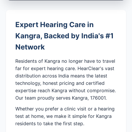
Expert Hearing Care in
Kangra, Backed by India's #1
Network
Residents of Kangra no longer have to travel
far for expert hearing care. HearClear's vast
distribution across India means the latest
technology, honest pricing and certified
expertise reach Kangra without compromise.
Our team proudly serves Kangra, 176001.
Whether you prefer a clinic visit or a hearing
test at home, we make it simple for Kangra
residents to take the first step.