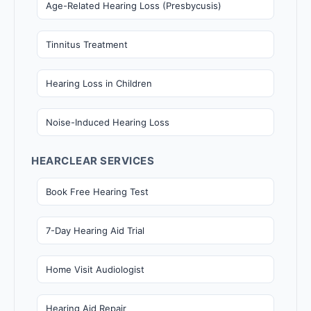
Age-Related Hearing Loss (Presbycusis)
Tinnitus Treatment
Hearing Loss in Children
Noise-Induced Hearing Loss
HEARCLEAR SERVICES
Book Free Hearing Test
7-Day Hearing Aid Trial
Home Visit Audiologist
Hearing Aid Repair