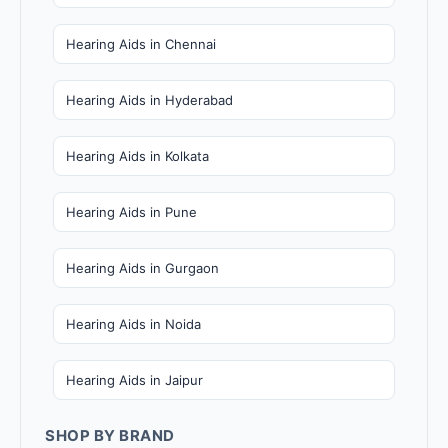
Hearing Aids in Chennai
Hearing Aids in Hyderabad
Hearing Aids in Kolkata
Hearing Aids in Pune
Hearing Aids in Gurgaon
Hearing Aids in Noida
Hearing Aids in Jaipur
SHOP BY BRAND