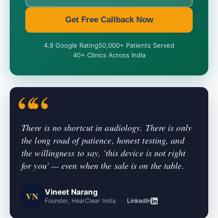
Get Free Callback Now
4.8 Google Rating
50,000+ Patients Served
40+ Clinics Across India
There is no shortcut in audiology. There is only
the long road of patience, honest testing, and
the willingness to say, 'this device is not right
for you' — even when the sale is on the table.
Vineet Narang
VN
Founder, HearClear India
·
LinkedIn