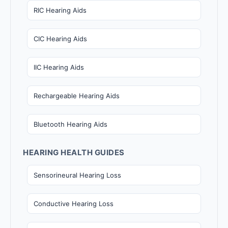
RIC Hearing Aids
CIC Hearing Aids
IIC Hearing Aids
Rechargeable Hearing Aids
Bluetooth Hearing Aids
HEARING HEALTH GUIDES
Sensorineural Hearing Loss
Conductive Hearing Loss