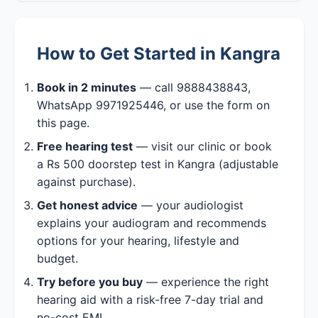
How to Get Started in Kangra
Book in 2 minutes
— call 9888438843,
WhatsApp 9971925446, or use the form on
this page.
Free hearing test
— visit our clinic or book
a Rs 500 doorstep test in Kangra (adjustable
against purchase).
Get honest advice
— your audiologist
explains your audiogram and recommends
options for your hearing, lifestyle and
budget.
Try before you buy
— experience the right
hearing aid with a risk-free 7-day trial and
no-cost EMI.