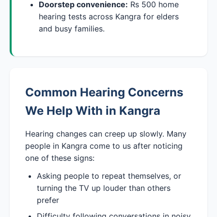
Doorstep convenience:
Rs 500 home
hearing tests across Kangra for elders
and busy families.
Common Hearing Concerns
We Help With in Kangra
Hearing changes can creep up slowly. Many
people in Kangra come to us after noticing
one of these signs:
Asking people to repeat themselves, or
turning the TV up louder than others
prefer
Difficulty following conversations in noisy