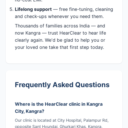
Lifelong support
— free fine-tuning, cleaning
and check-ups whenever you need them.
Thousands of families across India — and
now Kangra — trust HearClear to hear life
clearly again. We'd be glad to help you or
your loved one take that first step today.
Frequently Asked Questions
Where is the HearClear clinic in Kangra
City, Kangra?
Our clinic is located at City Hospital, Palampur Rd,
opposite Sant Hyundai, Ghurkari Khas, Kangra,