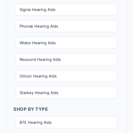
Signia Hearing Aids
Phonak Hearing Aids
Widex Hearing Aids
Resound Hearing Aids
Oticon Hearing Aids
Starkey Hearing Aids
SHOP BY TYPE
BTE Hearing Aids