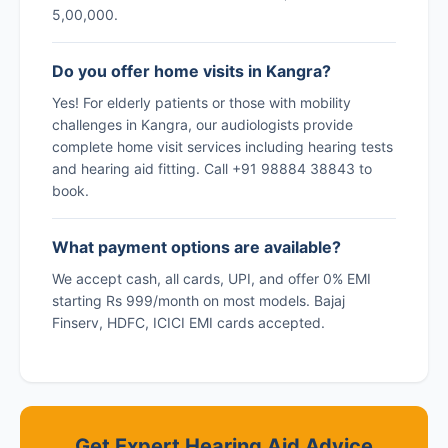
5,00,000.
Do you offer home visits in Kangra?
Yes! For elderly patients or those with mobility
challenges in Kangra, our audiologists provide
complete home visit services including hearing tests
and hearing aid fitting. Call +91 98884 38843 to
book.
What payment options are available?
We accept cash, all cards, UPI, and offer 0% EMI
starting Rs 999/month on most models. Bajaj
Finserv, HDFC, ICICI EMI cards accepted.
Get Expert Hearing Aid Advice