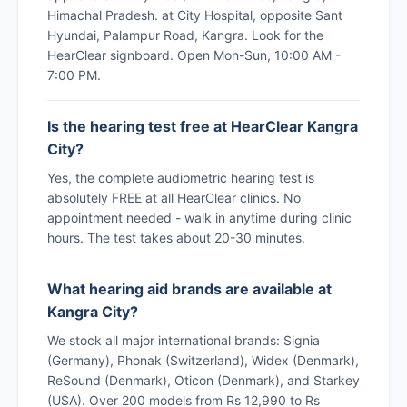
Himachal Pradesh. at City Hospital, opposite Sant
Hyundai, Palampur Road, Kangra. Look for the
HearClear signboard. Open Mon-Sun, 10:00 AM -
7:00 PM.
Is the hearing test free at HearClear Kangra
City?
Yes, the complete audiometric hearing test is
absolutely FREE at all HearClear clinics. No
appointment needed - walk in anytime during clinic
hours. The test takes about 20-30 minutes.
What hearing aid brands are available at
Kangra City?
We stock all major international brands: Signia
(Germany), Phonak (Switzerland), Widex (Denmark),
ReSound (Denmark), Oticon (Denmark), and Starkey
(USA). Over 200 models from Rs 12,990 to Rs