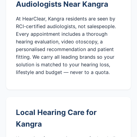
Audiologists Near Kangra
At HearClear, Kangra residents are seen by
RCI-certified audiologists, not salespeople.
Every appointment includes a thorough
hearing evaluation, video otoscopy, a
personalised recommendation and patient
fitting. We carry all leading brands so your
solution is matched to your hearing loss,
lifestyle and budget — never to a quota.
Local Hearing Care for
Kangra