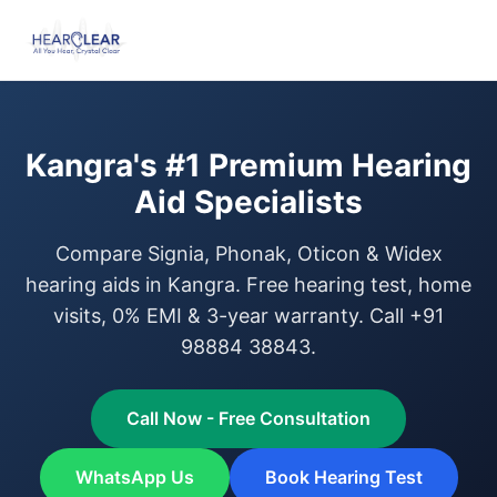
Kangra's #1 Premium Hearing
Aid Specialists
Compare Signia, Phonak, Oticon & Widex
hearing aids in Kangra. Free hearing test, home
visits, 0% EMI & 3-year warranty. Call +91
98884 38843.
Call Now - Free Consultation
WhatsApp Us
Book Hearing Test