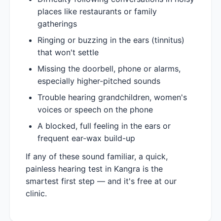
places like restaurants or family
gatherings
Ringing or buzzing in the ears (tinnitus)
that won't settle
Missing the doorbell, phone or alarms,
especially higher-pitched sounds
Trouble hearing grandchildren, women's
voices or speech on the phone
A blocked, full feeling in the ears or
frequent ear-wax build-up
If any of these sound familiar, a quick,
painless hearing test in Kangra is the
smartest first step — and it's free at our
clinic.