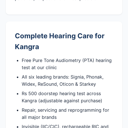
Complete Hearing Care for
Kangra
Free Pure Tone Audiometry (PTA) hearing
test at our clinic
All six leading brands: Signia, Phonak,
Widex, ReSound, Oticon & Starkey
Rs 500 doorstep hearing test across
Kangra (adjustable against purchase)
Repair, servicing and reprogramming for
all major brands
Invisible (IIC/CIC), rechargeable RIC and