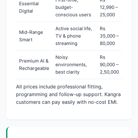
Essential
budget-
12,990 –
Digital
conscious users
25,000
Active social life,
Rs
Mid-Range
TV & phone
35,000 –
Smart
streaming
80,000
Noisy
Rs
Premium AI &
environments,
90,000 –
Rechargeable
best clarity
2,50,000
All prices include professional fitting,
programming and follow-up support. Kangra
customers can pay easily with no-cost EMI.