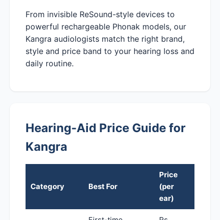
From invisible ReSound-style devices to
powerful rechargeable Phonak models, our
Kangra audiologists match the right brand,
style and price band to your hearing loss and
daily routine.
Hearing-Aid Price Guide for
Kangra
Price
Category
Best For
(per
ear)
First-time,
Rs