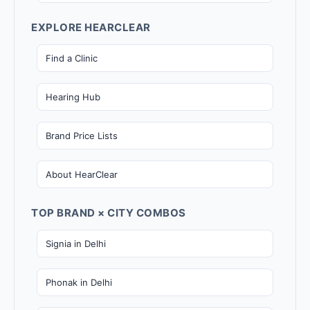
EXPLORE HEARCLEAR
Find a Clinic
Hearing Hub
Brand Price Lists
About HearClear
TOP BRAND × CITY COMBOS
Signia in Delhi
Phonak in Delhi