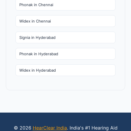
Phonak in Chennai
Widex in Chennai
Signia in Hyderabad
Phonak in Hyderabad
Widex in Hyderabad
© 2026
HearClear India
. India's #1 Hearing Aid