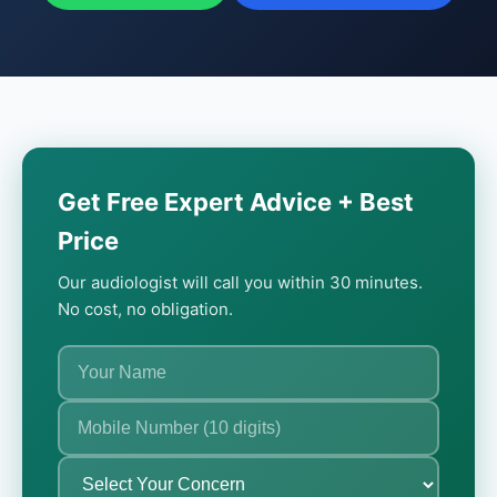
Get Free Expert Advice + Best
Price
Our audiologist will call you within 30 minutes.
No cost, no obligation.