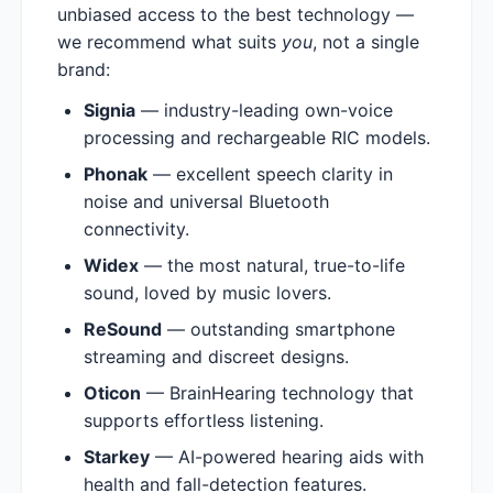
unbiased access to the best technology —
we recommend what suits
you
, not a single
brand:
Signia
— industry-leading own-voice
processing and rechargeable RIC models.
Phonak
— excellent speech clarity in
noise and universal Bluetooth
connectivity.
Widex
— the most natural, true-to-life
sound, loved by music lovers.
ReSound
— outstanding smartphone
streaming and discreet designs.
Oticon
— BrainHearing technology that
supports effortless listening.
Starkey
— AI-powered hearing aids with
health and fall-detection features.