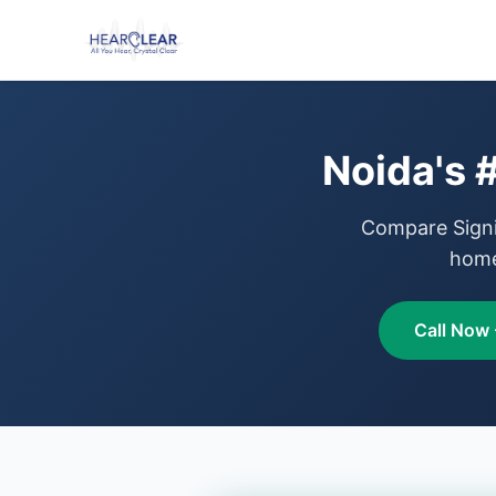
Noida's 
Compare Signia
home
Call Now 