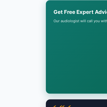
Get Free Expert Advi
Our audiologist will call you wi