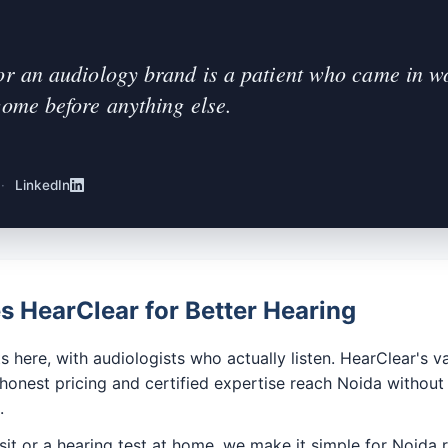
or an audiology brand is a patient who came in wor
come before anything else.
·
LinkedIn
 HearClear for Better Hearing
s here, with audiologists who actually listen. HearClear's va
 honest pricing and certified expertise reach Noida witho
.
sit or a hearing test at home, we make it simple for Noida r