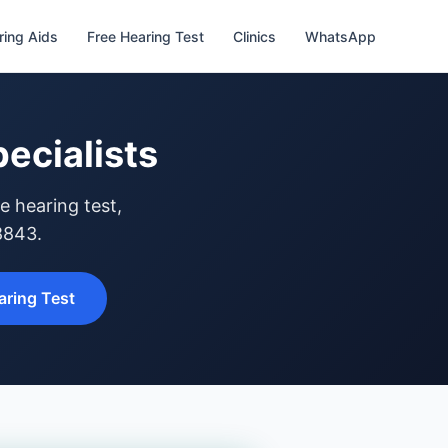
ring Aids
Free Hearing Test
Clinics
WhatsApp
ecialists
e hearing test,
8843.
ring Test