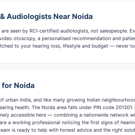
 & Audiologists Near Noida
 are seen by RCI-certified audiologists, not salespeople. 
video otoscopy, a personalised recommendation and patient 
tched to your hearing loss, lifestyle and budget — never to
 for Noida
of urban India, and like many growing Indian neighbourhood
earing health. The Noida area falls under PIN code 201301.
inely accessible here — combining a nationwide network wi
are a working professional noticing the first signs of hearing
team is ready to help with honest advice and the right solut