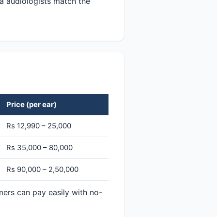
a audiologists match the
Price (per ear)
Rs 12,990 – 25,000
Rs 35,000 – 80,000
Rs 90,000 – 2,50,000
mers can pay easily with no-