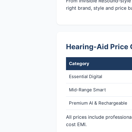
From invisible ReSound-style
right brand, style and price b
Hearing-Aid Price 
Category
Essential Digital
Mid-Range Smart
Premium AI & Rechargeable
All prices include profession
cost EMI.