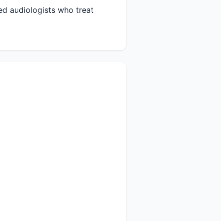
ied audiologists who treat