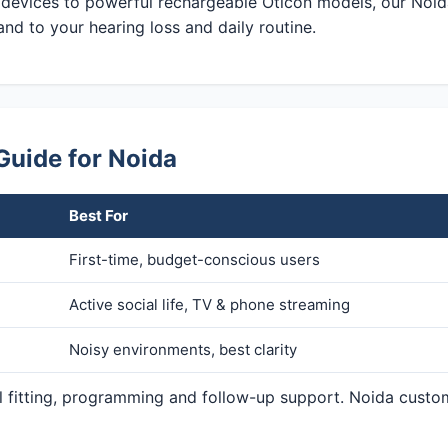
 devices to powerful rechargeable Oticon models, our Noid
and to your hearing loss and daily routine.
Guide for Noida
Best For
First-time, budget-conscious users
Active social life, TV & phone streaming
Noisy environments, best clarity
al fitting, programming and follow-up support. Noida custo