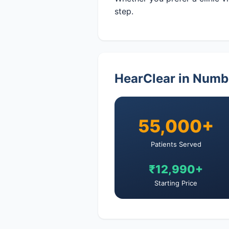
step.
HearClear in Numb
55,000+
Patients Served
₹12,990+
Starting Price