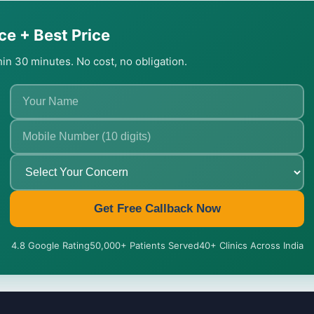
ce + Best Price
thin 30 minutes. No cost, no obligation.
Get Free Callback Now
4.8 Google Rating
50,000+ Patients Served
40+ Clinics Across India