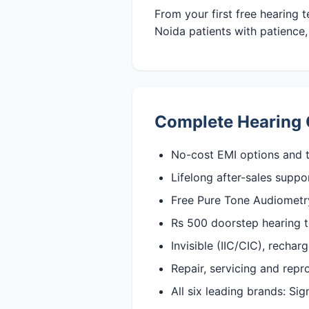
From your first free hearing 
Noida patients with patience, 
Complete Hearing 
No-cost EMI options and t
Lifelong after-sales suppo
Free Pure Tone Audiometry 
Rs 500 doorstep hearing t
Invisible (IIC/CIC), recha
Repair, servicing and rep
All six leading brands: Si