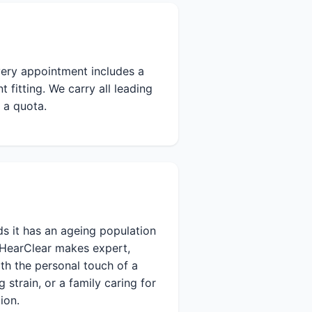
Every appointment includes a
fitting. We carry all leading
 a quota.
s it has an ageing population
 HearClear makes expert,
th the personal touch of a
 strain, or a family caring for
ion.