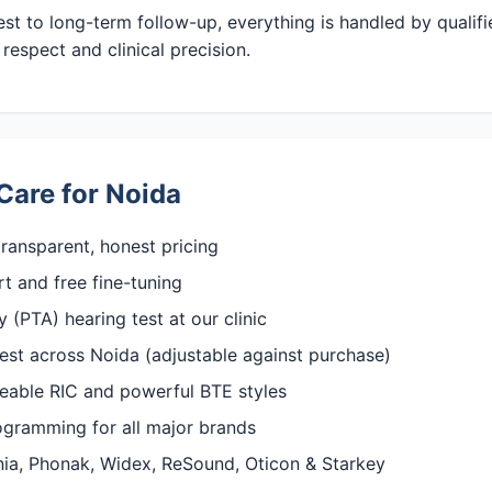
test to long-term follow-up, everything is handled by qualif
respect and clinical precision.
Care for Noida
ransparent, honest pricing
rt and free fine-tuning
(PTA) hearing test at our clinic
est across Noida (adjustable against purchase)
rgeable RIC and powerful BTE styles
rogramming for all major brands
gnia, Phonak, Widex, ReSound, Oticon & Starkey