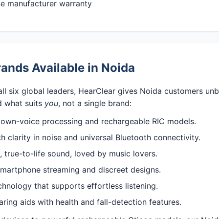
ine manufacturer warranty
ands Available in Noida
all six global leaders, HearClear gives Noida customers un
 what suits
you
, not a single brand:
 own-voice processing and rechargeable RIC models.
 clarity in noise and universal Bluetooth connectivity.
 true-to-life sound, loved by music lovers.
martphone streaming and discreet designs.
nology that supports effortless listening.
ng aids with health and fall-detection features.