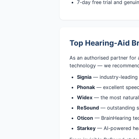
7-day free trial and genu
Top Hearing-Aid Br
As an authorised partner for 
technology — we recommend
Signia
— industry-leading
Phonak
— excellent speech
Widex
— the most natural,
ReSound
— outstanding s
Oticon
— BrainHearing tech
Starkey
— AI-powered heari