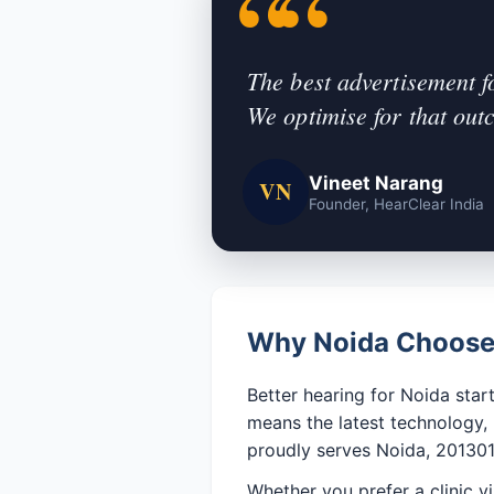
The best advertisement f
We optimise for that out
Vineet Narang
VN
Founder, HearClear India
Why Noida Chooses
Better hearing for Noida start
means the latest technology,
proudly serves Noida, 201301
Whether you prefer a clinic vi