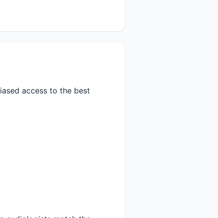
biased access to the best