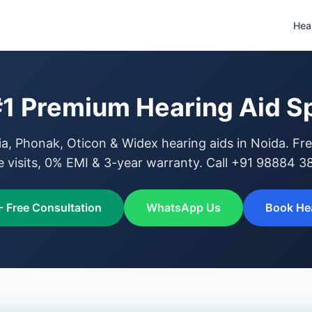
Hea
#1 Premium Hearing Aid Sp
, Phonak, Oticon & Widex hearing aids in Noida. Fre
 visits, 0% EMI & 3-year warranty. Call +91 98884 3
- Free Consultation
WhatsApp Us
Book Hea