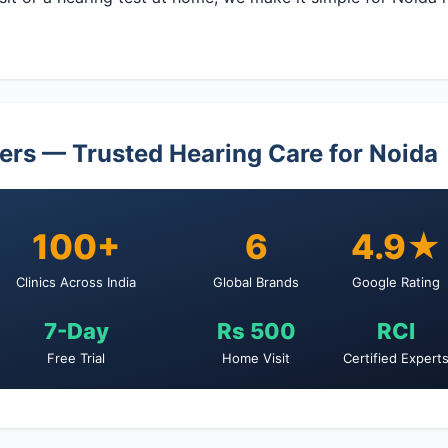
ers — Trusted Hearing Care for Noida
100+
6
4.9★
Clinics Across India
Global Brands
Google Rating
7-Day
Rs 500
RCI
Free Trial
Home Visit
Certified Expert