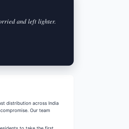
ried and left lighter.
st distribution across India
ut compromise. Our team
esidents to take the first