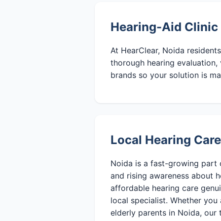
Hearing-Aid Clinic
At HearClear, Noida residents
thorough hearing evaluation, 
brands so your solution is ma
Local Hearing Care
Noida is a fast-growing part 
and rising awareness about h
affordable hearing care genu
local specialist. Whether you 
elderly parents in Noida, our 