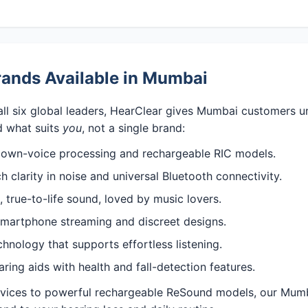
rands Available in Mumbai
all six global leaders, HearClear gives Mumbai customers u
 what suits
you
, not a single brand:
 own-voice processing and rechargeable RIC models.
 clarity in noise and universal Bluetooth connectivity.
 true-to-life sound, loved by music lovers.
martphone streaming and discreet designs.
nology that supports effortless listening.
ng aids with health and fall-detection features.
evices to powerful rechargeable ReSound models, our Mumb