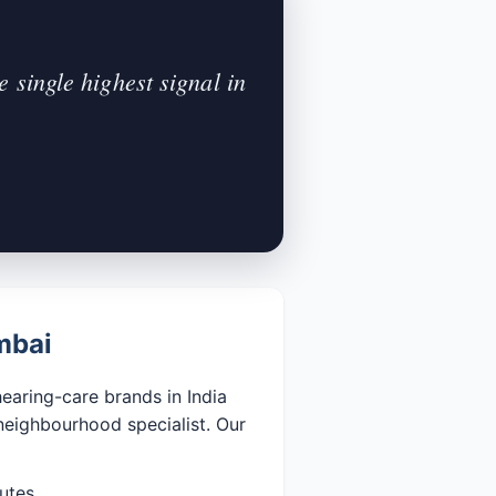
 single highest signal in
mbai
aring-care brands in India
neighbourhood specialist. Our
utes.