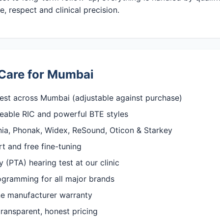
, respect and clinical precision.
Care for Mumbai
est across Mumbai (adjustable against purchase)
rgeable RIC and powerful BTE styles
gnia, Phonak, Widex, ReSound, Oticon & Starkey
rt and free fine-tuning
(PTA) hearing test at our clinic
rogramming for all major brands
ine manufacturer warranty
ransparent, honest pricing