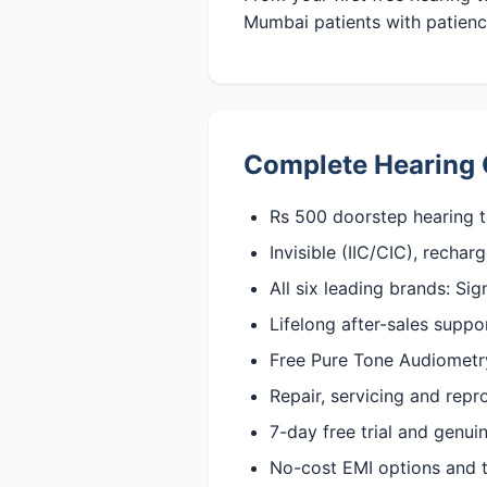
Mumbai patients with patience
Complete Hearing 
Rs 500 doorstep hearing t
Invisible (IIC/CIC), recha
All six leading brands: Si
Lifelong after-sales suppo
Free Pure Tone Audiometry 
Repair, servicing and rep
7-day free trial and genu
No-cost EMI options and t