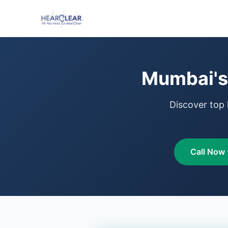
Mumbai's 
Discover top 
Call Now 