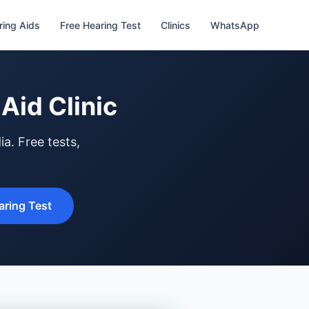
ring Aids
Free Hearing Test
Clinics
WhatsApp
Aid Clinic
a. Free tests,
ring Test