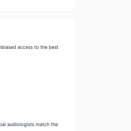
nbiased access to the best
ai audiologists match the