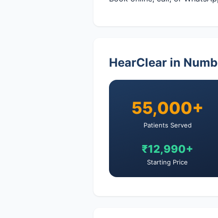
HearClear in Numb
55,000+
Patients Served
₹12,990+
Starting Price