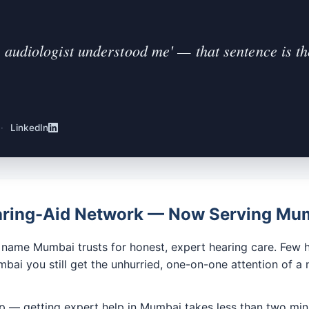
 audiologist understood me' — that sentence is the
·
LinkedIn
earing-Aid Network — Now Serving Mu
ame Mumbai trusts for honest, expert hearing care. Few he
ai you still get the unhurried, one-on-one attention of a 
pp — getting expert help in Mumbai takes less than two min