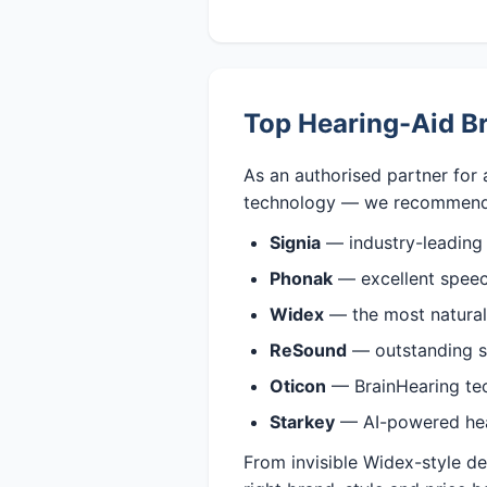
Top Hearing-Aid B
As an authorised partner for 
technology — we recommend
Signia
— industry-leading
Phonak
— excellent speech
Widex
— the most natural,
ReSound
— outstanding s
Oticon
— BrainHearing tech
Starkey
— AI-powered heari
From invisible Widex-style d