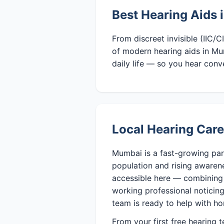
Best Hearing Aids
From discreet invisible (IIC/
of modern hearing aids in Mu
daily life — so you hear conv
Local Hearing Car
Mumbai is a fast-growing par
population and rising awaren
accessible here — combining 
working professional noticing 
team is ready to help with ho
From your first free hearing 