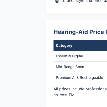
right brand, style and price b
Hearing-Aid Price
Category
Essential Digital
Mid-Range Smart
Premium AI & Rechargeable
All prices include professio
no-cost EMI.