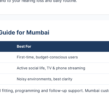
and to your hearing loss and daily routine.
 Guide for Mumbai
Best For
First-time, budget-conscious users
Active social life, TV & phone streaming
Noisy environments, best clarity
nal fitting, programming and follow-up support. Mumbai cus