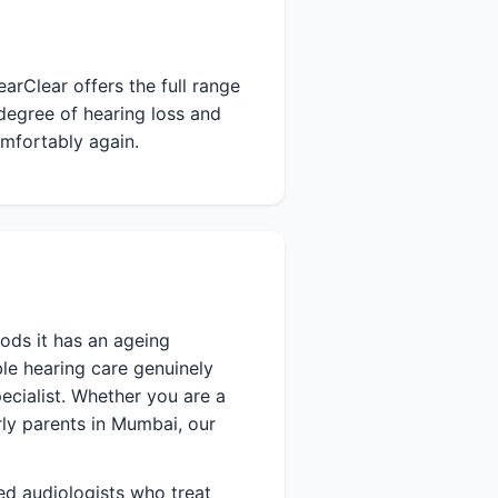
arClear offers the full range
degree of hearing loss and
omfortably again.
ods it has an ageing
le hearing care genuinely
ecialist. Whether you are a
erly parents in Mumbai, our
ied audiologists who treat