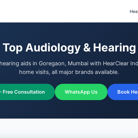
Hea
Top Audiology & Hearing 
hearing aids in Goregaon, Mumbai with HearClear Indi
home visits, all major brands available.
- Free Consultation
WhatsApp Us
Book Hea