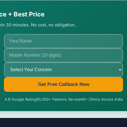
ce + Best Price
thin 30 minutes. No cost, no obligation.
Get Free Callback Now
4.8 Google Rating
50,000+ Patients Served
40+ Clinics Across India