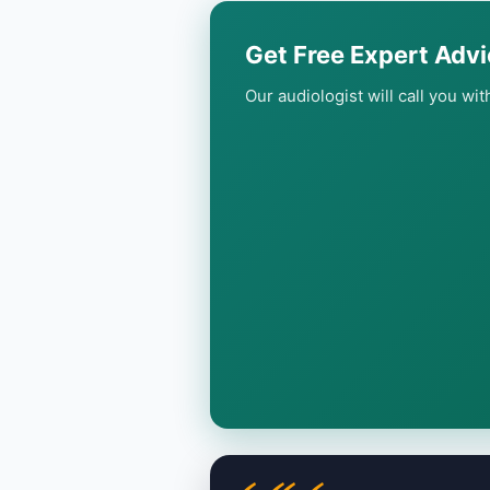
Get Free Expert Advi
Our audiologist will call you wi