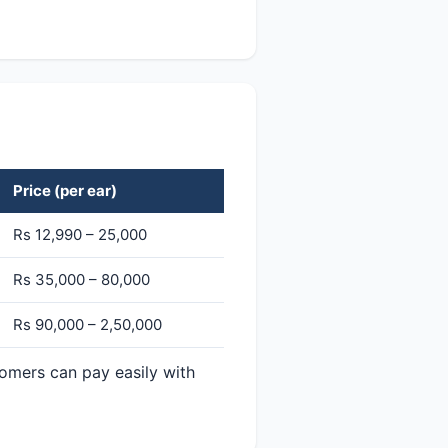
Price (per ear)
Rs 12,990 – 25,000
Rs 35,000 – 80,000
Rs 90,000 – 2,50,000
tomers can pay easily with