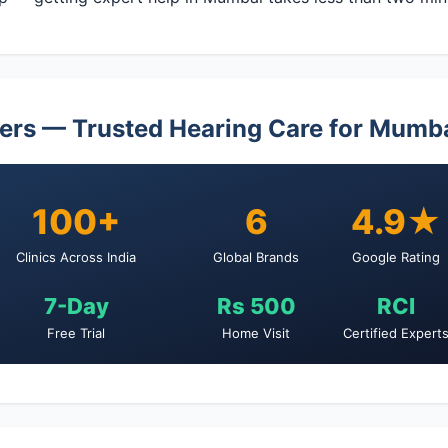
ers — Trusted Hearing Care for Mumb
100+
6
4.9★
Clinics Across India
Global Brands
Google Rating
7-Day
Rs 500
RCI
Free Trial
Home Visit
Certified Expert