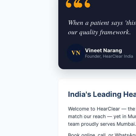
When a patient says 'this
our quality framework.
Vineet Narang
VN
Founder, HearClear India
India's Leading H
Welcome to HearClear — the n
match our reach — yet in Mumb
team proudly serves Mumbai.
Book online, call, or WhatsA