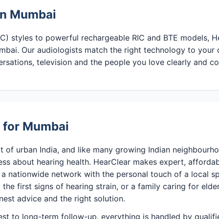
 in Mumbai
CIC) styles to powerful rechargeable RIC and BTE models, He
mbai. Our audiologists match the right technology to your 
ersations, television and the people you love clearly and c
e for Mumbai
t of urban India, and like many growing Indian neighbourho
ess about hearing health. HearClear makes expert, affordab
a nationwide network with the personal touch of a local sp
the first signs of hearing strain, or a family caring for eld
nest advice and the right solution.
test to long-term follow-up, everything is handled by qualif