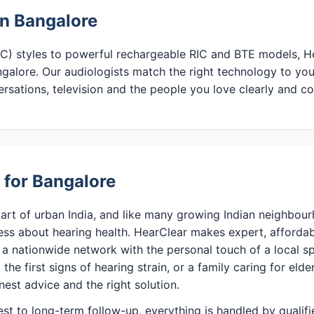
in Bangalore
CIC) styles to powerful rechargeable RIC and BTE models, He
galore. Our audiologists match the right technology to you
ersations, television and the people you love clearly and c
 for Bangalore
art of urban India, and like many growing Indian neighbour
ess about hearing health. HearClear makes expert, affordab
a nationwide network with the personal touch of a local sp
the first signs of hearing strain, or a family caring for elde
nest advice and the right solution.
test to long-term follow-up, everything is handled by qualif