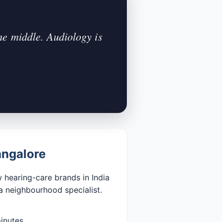
he middle. Audiology is
angalore
 hearing-care brands in India
a neighbourhood specialist.
inutes.