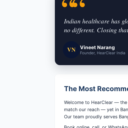
Indian healthcare has gl
no different. Closing tha
Vineet Narang
VN
Founder, HearClear India
The Most Recommen
Welcome to HearClear — the n
match our reach — yet in Bang
Our team proudly serves Bang
Book online, call, or WhatsAp