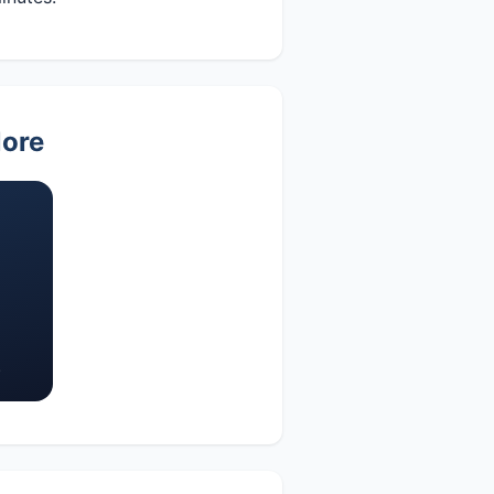
lore
s