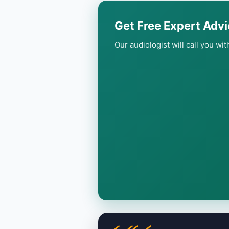
Get Free Expert Advi
Our audiologist will call you wi