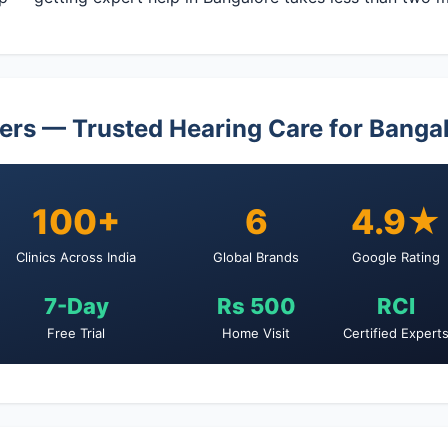
ers — Trusted Hearing Care for Banga
100+
6
4.9★
Clinics Across India
Global Brands
Google Rating
7-Day
Rs 500
RCI
Free Trial
Home Visit
Certified Expert