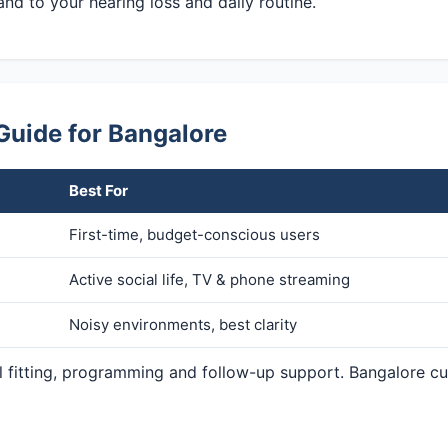
and to your hearing loss and daily routine.
Guide for Bangalore
Best For
First-time, budget-conscious users
Active social life, TV & phone streaming
Noisy environments, best clarity
al fitting, programming and follow-up support. Bangalore c