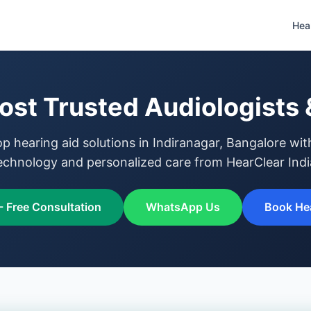
Hea
ost Trusted Audiologists 
op hearing aid solutions in Indiranagar, Bangalore wi
echnology and personalized care from HearClear Indi
- Free Consultation
WhatsApp Us
Book Hea