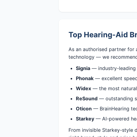
Top Hearing-Aid Br
As an authorised partner for 
technology — we recommend
Signia
— industry-leading
Phonak
— excellent speech
Widex
— the most natural,
ReSound
— outstanding s
Oticon
— BrainHearing tech
Starkey
— AI-powered heari
From invisible Starkey-style