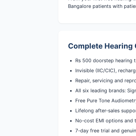
Bangalore patients with patien
Complete Hearing 
Rs 500 doorstep hearing t
Invisible (IIC/CIC), recha
Repair, servicing and rep
All six leading brands: Si
Free Pure Tone Audiometry 
Lifelong after-sales suppo
No-cost EMI options and t
7-day free trial and genu