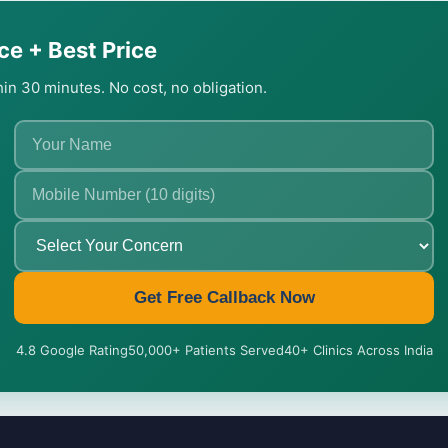
ce + Best Price
thin 30 minutes. No cost, no obligation.
Get Free Callback Now
4.8 Google Rating
50,000+ Patients Served
40+ Clinics Across India