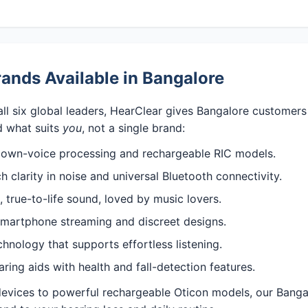
ands Available in Bangalore
all six global leaders, HearClear gives Bangalore customer
 what suits
you
, not a single brand:
 own-voice processing and rechargeable RIC models.
 clarity in noise and universal Bluetooth connectivity.
 true-to-life sound, loved by music lovers.
martphone streaming and discreet designs.
nology that supports effortless listening.
ng aids with health and fall-detection features.
 devices to powerful rechargeable Oticon models, our Banga