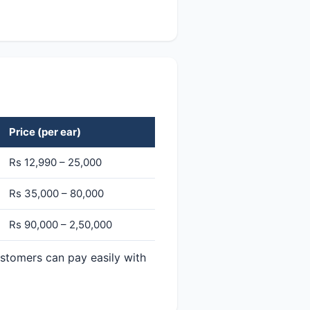
Price (per ear)
Rs 12,990 – 25,000
Rs 35,000 – 80,000
Rs 90,000 – 2,50,000
ustomers can pay easily with