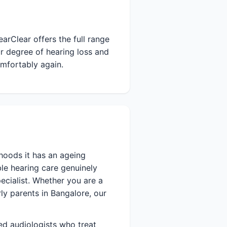
arClear offers the full range
r degree of hearing loss and
omfortably again.
hoods it has an ageing
le hearing care genuinely
ecialist. Whether you are a
rly parents in Bangalore, our
ied audiologists who treat