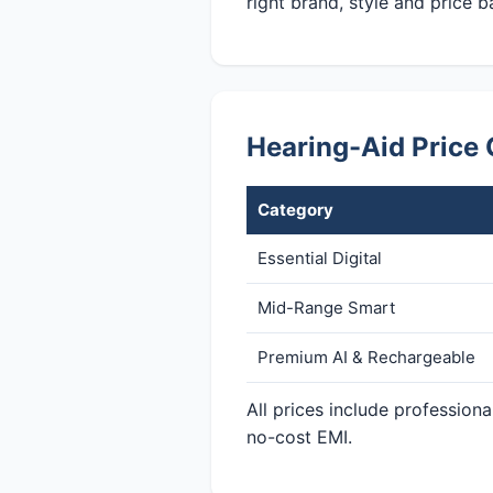
right brand, style and price b
Hearing-Aid Price 
Category
Essential Digital
Mid-Range Smart
Premium AI & Rechargeable
All prices include profession
no-cost EMI.