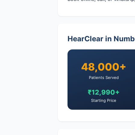
HearClear in Numb
48,000+
Patients Served
₹12,990+
Starting Price