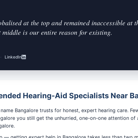
obalised at the top and remained inaccessible at t
t middle is our entire reason for existing.
·
LinkedIn
ded Hearing-Aid Specialists Near B
ame Bangalore trusts for honest, expert hearing care. Few
alore you still get the unhurried, one-on-one attention of 
alore.
p — getting expert help in Bangalore takes less than two m