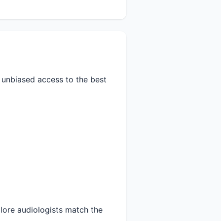
s unbiased access to the best
lore audiologists match the