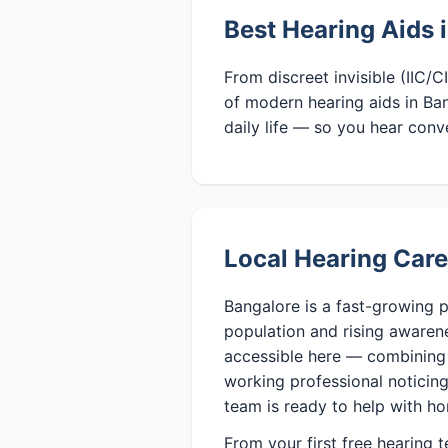
Best Hearing Aids 
From discreet invisible (IIC/
of modern hearing aids in Ban
daily life — so you hear conv
Local Hearing Care
Bangalore is a fast-growing p
population and rising awaren
accessible here — combining 
working professional noticing 
team is ready to help with ho
From your first free hearing 