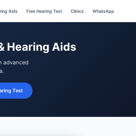
ring Aids
Free Hearing Test
Clinics
WhatsApp
& Hearing Aids
th advanced
a.
ring Test