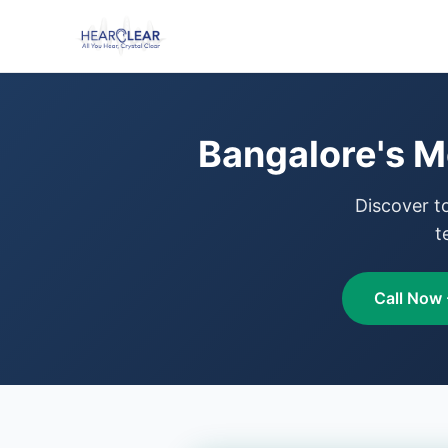
Bangalore's M
Discover t
t
Call Now 