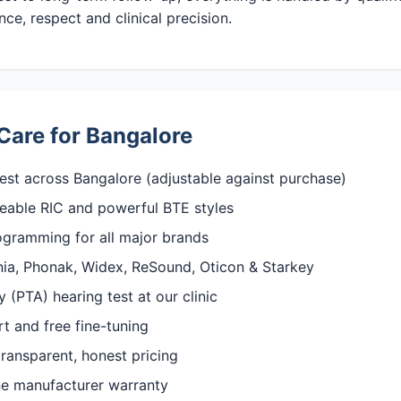
ce, respect and clinical precision.
Care for Bangalore
est across Bangalore (adjustable against purchase)
rgeable RIC and powerful BTE styles
rogramming for all major brands
gnia, Phonak, Widex, ReSound, Oticon & Starkey
(PTA) hearing test at our clinic
rt and free fine-tuning
ransparent, honest pricing
ine manufacturer warranty