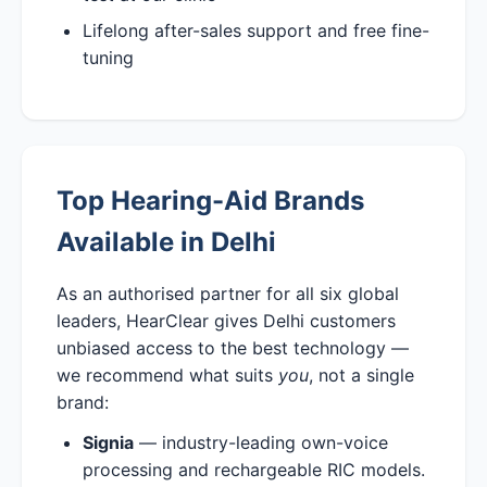
Lifelong after-sales support and free fine-
tuning
Top Hearing-Aid Brands
Available in Delhi
As an authorised partner for all six global
leaders, HearClear gives Delhi customers
unbiased access to the best technology —
we recommend what suits
you
, not a single
brand:
Signia
— industry-leading own-voice
processing and rechargeable RIC models.