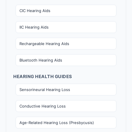
CIC Hearing Aids
IIC Hearing Aids
Rechargeable Hearing Aids
Bluetooth Hearing Aids
HEARING HEALTH GUIDES
Sensorineural Hearing Loss
Conductive Hearing Loss
Age-Related Hearing Loss (Presbycusis)