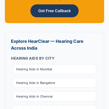
Get Free Callback
Explore HearClear — Hearing Care
Across India
HEARING AIDS BY CITY
Hearing Aids in Mumbai
Hearing Aids in Bangalore
Hearing Aids in Chennai