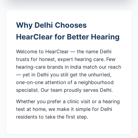
Why Delhi Chooses
HearClear for Better Hearing
Welcome to HearClear — the name Delhi
trusts for honest, expert hearing care. Few
hearing-care brands in India match our reach
— yet in Delhi you still get the unhurried,
one-on-one attention of a neighbourhood
specialist. Our team proudly serves Delhi.
Whether you prefer a clinic visit or a hearing
test at home, we make it simple for Delhi
residents to take the first step.