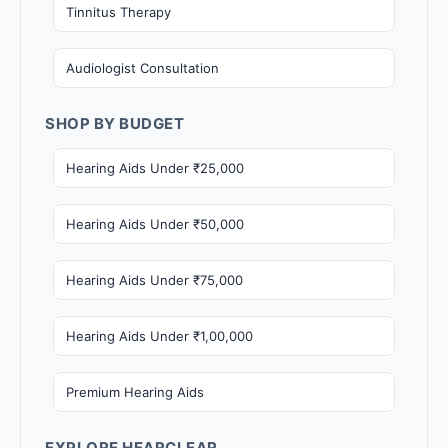
Tinnitus Therapy
Audiologist Consultation
SHOP BY BUDGET
Hearing Aids Under ₹25,000
Hearing Aids Under ₹50,000
Hearing Aids Under ₹75,000
Hearing Aids Under ₹1,00,000
Premium Hearing Aids
EXPLORE HEARCLEAR