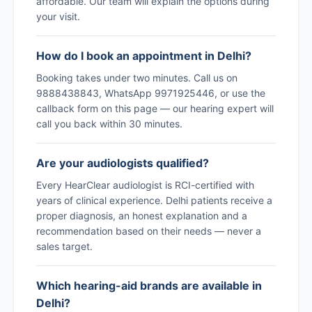
affordable. Our team will explain the options during
your visit.
How do I book an appointment in Delhi?
Booking takes under two minutes. Call us on
9888438843, WhatsApp 9971925446, or use the
callback form on this page — our hearing expert will
call you back within 30 minutes.
Are your audiologists qualified?
Every HearClear audiologist is RCI-certified with
years of clinical experience. Delhi patients receive a
proper diagnosis, an honest explanation and a
recommendation based on their needs — never a
sales target.
Which hearing-aid brands are available in
Delhi?