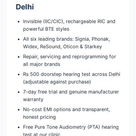
Delhi
Invisible (IIC/CIC), rechargeable RIC and
powerful BTE styles
All six leading brands: Signia, Phonak,
Widex, ReSound, Oticon & Starkey
Repair, servicing and reprogramming for
all major brands
Rs 500 doorstep hearing test across Delhi
(adjustable against purchase)
7-day free trial and genuine manufacturer
warranty
No-cost EMI options and transparent,
honest pricing
Free Pure Tone Audiometry (PTA) hearing
test at our clinic