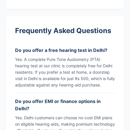
Frequently Asked Questions
Do you offer a free hearing test in Delhi?
Yes. A complete Pure Tone Audiometry (PTA)
hearing test at our clinic is completely free for Delhi
residents. If you prefer a test at home, a doorstep
visit in Delhi is available for just Rs 500, which is fully
adjustable against any hearing-aid purchase.
Do you offer EMI or finance options in
Delhi?
Yes. Delhi customers can choose no-cost EMI plans
on eligible hearing aids, making premium technology