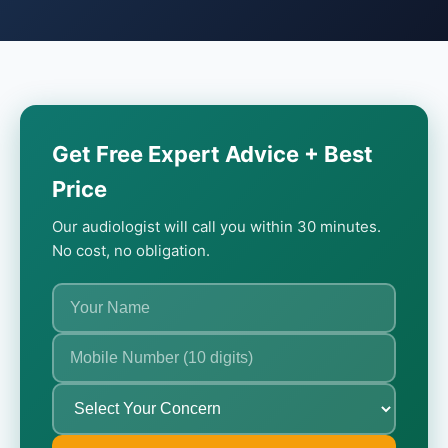
Get Free Expert Advice + Best
Price
Our audiologist will call you within 30 minutes.
No cost, no obligation.