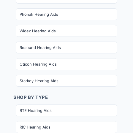
Phonak Hearing Aids
Widex Hearing Aids
Resound Hearing Aids
Oticon Hearing Aids
Starkey Hearing Aids
SHOP BY TYPE
BTE Hearing Aids
RIC Hearing Aids