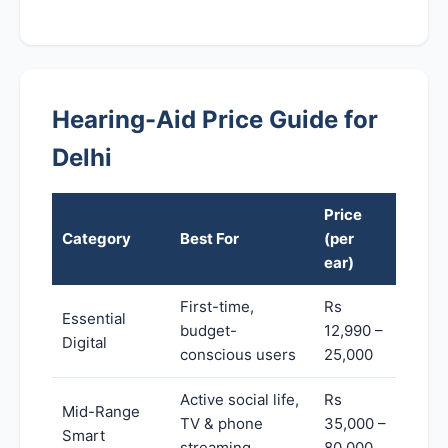
Hearing-Aid Price Guide for
Delhi
Price
Category
Best For
(per
ear)
First-time,
Rs
Essential
budget-
12,990 –
Digital
conscious users
25,000
Active social life,
Rs
Mid-Range
TV & phone
35,000 –
Smart
streaming
80,000