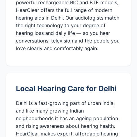
powerful rechargeable RIC and BTE models,
HearClear offers the full range of modern
hearing aids in Delhi. Our audiologists match
the right technology to your degree of
hearing loss and daily life — so you hear
conversations, television and the people you
love clearly and comfortably again.
Local Hearing Care for Delhi
Delhi is a fast-growing part of urban India,
and like many growing Indian
neighbourhoods it has an ageing population
and rising awareness about hearing health.
HearClear makes expert, affordable hearing