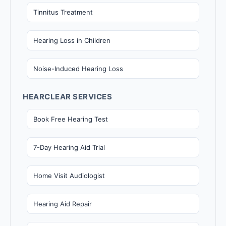
Tinnitus Treatment
Hearing Loss in Children
Noise-Induced Hearing Loss
HEARCLEAR SERVICES
Book Free Hearing Test
7-Day Hearing Aid Trial
Home Visit Audiologist
Hearing Aid Repair