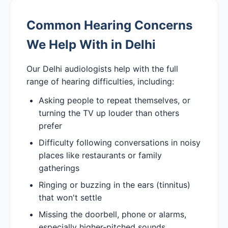
Common Hearing Concerns
We Help With in Delhi
Our Delhi audiologists help with the full
range of hearing difficulties, including:
Asking people to repeat themselves, or
turning the TV up louder than others
prefer
Difficulty following conversations in noisy
places like restaurants or family
gatherings
Ringing or buzzing in the ears (tinnitus)
that won't settle
Missing the doorbell, phone or alarms,
especially higher-pitched sounds