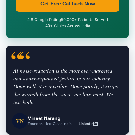
Get Free Callback Now
4.8 Google Rating
50,000+ Patients Served
40+ Clinics Across India
AI noise-reduction is the most over-marketed
and under-explained feature in our industry.
Done well, it is invisible. Done poorly, it strips
the warmth from the voice you love most. We
test both.
Vineet Narang
VN
Founder, HearClear India
·
LinkedIn