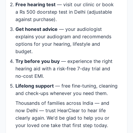
Free hearing test
— visit our clinic or book
a Rs 500 doorstep test in Delhi (adjustable
against purchase).
Get honest advice
— your audiologist
explains your audiogram and recommends
options for your hearing, lifestyle and
budget.
Try before you buy
— experience the right
hearing aid with a risk-free 7-day trial and
no-cost EMI.
Lifelong support
— free fine-tuning, cleaning
and check-ups whenever you need them.
Thousands of families across India — and
now Delhi — trust HearClear to hear life
clearly again. We'd be glad to help you or
your loved one take that first step today.