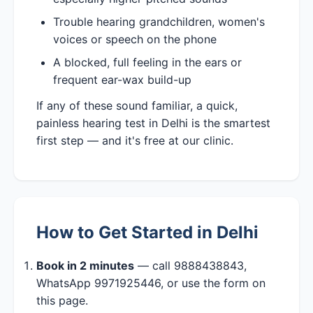
Trouble hearing grandchildren, women's
voices or speech on the phone
A blocked, full feeling in the ears or
frequent ear-wax build-up
If any of these sound familiar, a quick,
painless hearing test in Delhi is the smartest
first step — and it's free at our clinic.
How to Get Started in Delhi
Book in 2 minutes
— call 9888438843,
WhatsApp 9971925446, or use the form on
this page.