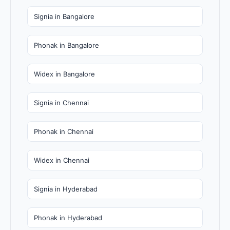
Signia in Bangalore
Phonak in Bangalore
Widex in Bangalore
Signia in Chennai
Phonak in Chennai
Widex in Chennai
Signia in Hyderabad
Phonak in Hyderabad