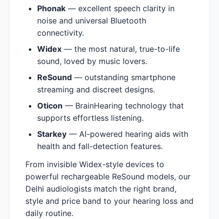
Phonak
— excellent speech clarity in
noise and universal Bluetooth
connectivity.
Widex
— the most natural, true-to-life
sound, loved by music lovers.
ReSound
— outstanding smartphone
streaming and discreet designs.
Oticon
— BrainHearing technology that
supports effortless listening.
Starkey
— AI-powered hearing aids with
health and fall-detection features.
From invisible Widex-style devices to
powerful rechargeable ReSound models, our
Delhi audiologists match the right brand,
style and price band to your hearing loss and
daily routine.