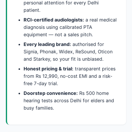
personal attention for every Delhi
patient.
RCI-certified audiologists:
a real medical
diagnosis using calibrated PTA
equipment — not a sales pitch.
Every leading brand:
authorised for
Signia, Phonak, Widex, ReSound, Oticon
and Starkey, so your fit is unbiased.
Honest pricing & trial:
transparent prices
from Rs 12,990, no-cost EMI and a risk-
free 7-day trial.
Doorstep convenience:
Rs 500 home
hearing tests across Delhi for elders and
busy families.