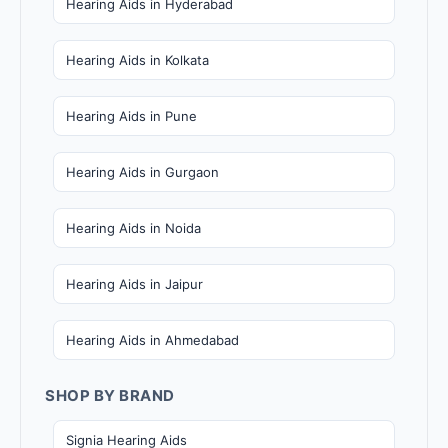
Hearing Aids in Hyderabad
Hearing Aids in Kolkata
Hearing Aids in Pune
Hearing Aids in Gurgaon
Hearing Aids in Noida
Hearing Aids in Jaipur
Hearing Aids in Ahmedabad
SHOP BY BRAND
Signia Hearing Aids