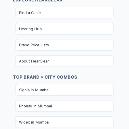
Find a Clinic
Hearing Hub
Brand Price Lists
About HearClear
TOP BRAND × CITY COMBOS
Signia in Mumbai
Phonak in Mumbai
Widex in Mumbai