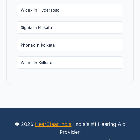
Widex in Hyderabad
Signia in Kolkata
Phonak in Kolkata
Widex in Kolkata
© 2026
HearClear India
. India's #1 Hearing Aid
Provider.