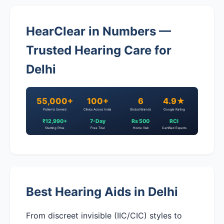
HearClear in Numbers —
Trusted Hearing Care for
Delhi
55,000+
100+
6
4.9★
Patients Served
Clinics Across India
Global Brands
Google Rating
₹12,990+
7-Day
Rs 500
RCI
Starting Price
Free Trial
Home Visit
Certified Experts
Best Hearing Aids in Delhi
From discreet invisible (IIC/CIC) styles to