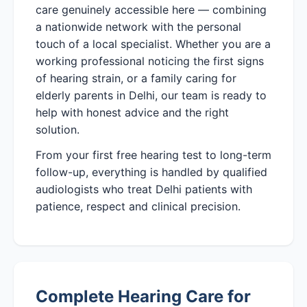
care genuinely accessible here — combining
a nationwide network with the personal
touch of a local specialist. Whether you are a
working professional noticing the first signs
of hearing strain, or a family caring for
elderly parents in Delhi, our team is ready to
help with honest advice and the right
solution.
From your first free hearing test to long-term
follow-up, everything is handled by qualified
audiologists who treat Delhi patients with
patience, respect and clinical precision.
Complete Hearing Care for