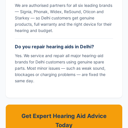
We are authorised partners for all six leading brands
— Signia, Phonak, Widex, ReSound, Oticon and
Starkey — so Delhi customers get genuine
products, full warranty and the right device for their
hearing and budget.
Do you repair hearing aids in Delhi?
Yes. We service and repair all major hearing-aid
brands for Delhi customers using genuine spare
parts. Most minor issues — such as weak sound,
blockages or charging problems — are fixed the
same day.
Get Expert Hearing Aid Advice
Today