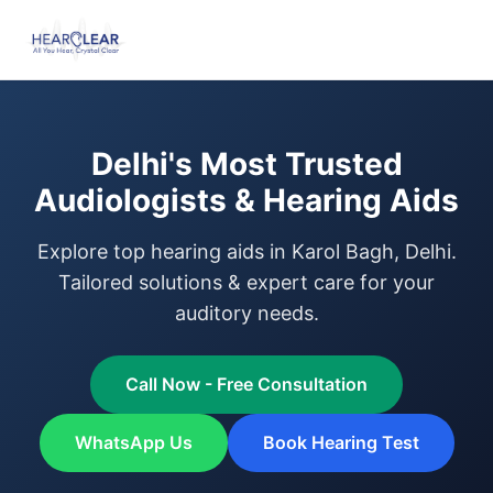
Delhi's Most Trusted
Audiologists & Hearing Aids
Explore top hearing aids in Karol Bagh, Delhi.
Tailored solutions & expert care for your
auditory needs.
Call Now - Free Consultation
WhatsApp Us
Book Hearing Test