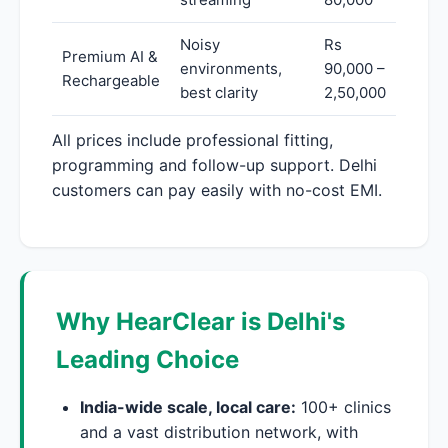
Noisy
Rs
Premium AI &
environments,
90,000 –
Rechargeable
best clarity
2,50,000
All prices include professional fitting,
programming and follow-up support. Delhi
customers can pay easily with no-cost EMI.
Why HearClear is Delhi's
Leading Choice
India-wide scale, local care:
100+ clinics
and a vast distribution network, with