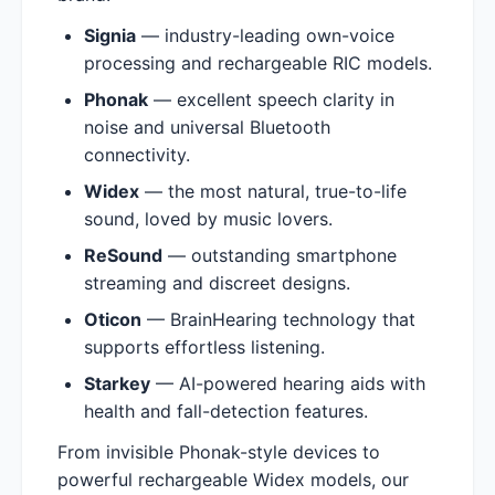
Signia
— industry-leading own-voice
processing and rechargeable RIC models.
Phonak
— excellent speech clarity in
noise and universal Bluetooth
connectivity.
Widex
— the most natural, true-to-life
sound, loved by music lovers.
ReSound
— outstanding smartphone
streaming and discreet designs.
Oticon
— BrainHearing technology that
supports effortless listening.
Starkey
— AI-powered hearing aids with
health and fall-detection features.
From invisible Phonak-style devices to
powerful rechargeable Widex models, our