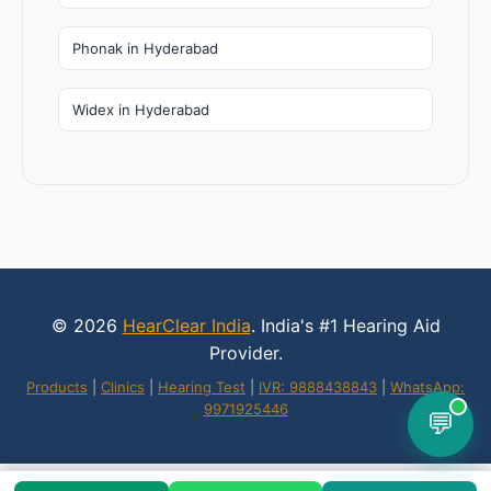
Phonak in Hyderabad
Widex in Hyderabad
© 2026
HearClear India
. India's #1 Hearing Aid
Provider.
Products
|
Clinics
|
Hearing Test
|
IVR: 9888438843
|
WhatsApp:
9971925446
💬