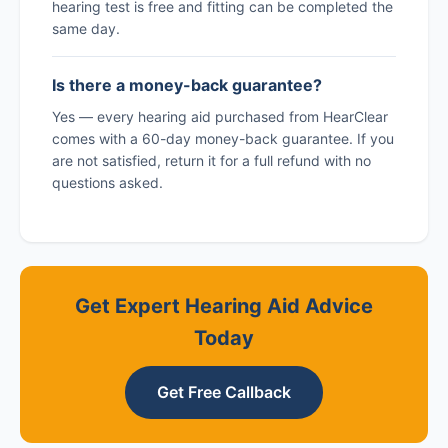
hearing test is free and fitting can be completed the
same day.
Is there a money-back guarantee?
Yes — every hearing aid purchased from HearClear
comes with a 60-day money-back guarantee. If you
are not satisfied, return it for a full refund with no
questions asked.
Get Expert Hearing Aid Advice
Today
Get Free Callback