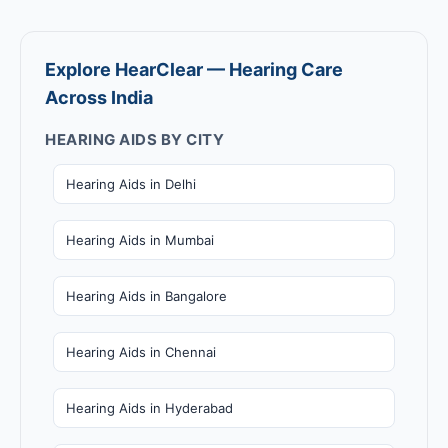
Explore HearClear — Hearing Care
Across India
HEARING AIDS BY CITY
Hearing Aids in Delhi
Hearing Aids in Mumbai
Hearing Aids in Bangalore
Hearing Aids in Chennai
Hearing Aids in Hyderabad