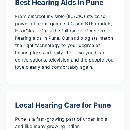
Best Hearing Aids in Pune
From discreet invisible (IIC/CIC) styles to
powerful rechargeable RIC and BTE models,
HearClear offers the full range of modern
hearing aids in Pune. Our audiologists match
the right technology to your degree of
hearing loss and daily life — so you hear
conversations, television and the people you
love clearly and comfortably again.
Local Hearing Care for Pune
Pune is a fast-growing part of urban India,
and like many growing Indian