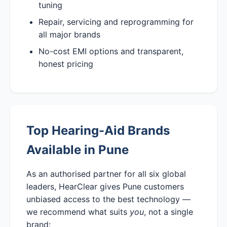
tuning
Repair, servicing and reprogramming for
all major brands
No-cost EMI options and transparent,
honest pricing
Top Hearing-Aid Brands
Available in Pune
As an authorised partner for all six global
leaders, HearClear gives Pune customers
unbiased access to the best technology —
we recommend what suits
you
, not a single
brand: