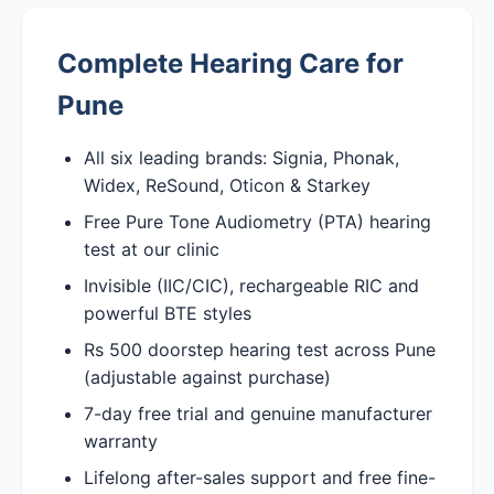
Complete Hearing Care for
Pune
All six leading brands: Signia, Phonak,
Widex, ReSound, Oticon & Starkey
Free Pure Tone Audiometry (PTA) hearing
test at our clinic
Invisible (IIC/CIC), rechargeable RIC and
powerful BTE styles
Rs 500 doorstep hearing test across Pune
(adjustable against purchase)
7-day free trial and genuine manufacturer
warranty
Lifelong after-sales support and free fine-