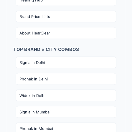
Brand Price Lists
About HearClear
TOP BRAND × CITY COMBOS
Signia in Delhi
Phonak in Delhi
Widex in Delhi
Signia in Mumbai
Phonak in Mumbai