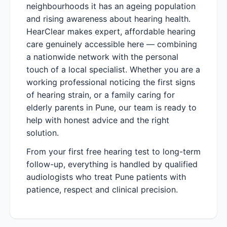
neighbourhoods it has an ageing population
and rising awareness about hearing health.
HearClear makes expert, affordable hearing
care genuinely accessible here — combining
a nationwide network with the personal
touch of a local specialist. Whether you are a
working professional noticing the first signs
of hearing strain, or a family caring for
elderly parents in Pune, our team is ready to
help with honest advice and the right
solution.
From your first free hearing test to long-term
follow-up, everything is handled by qualified
audiologists who treat Pune patients with
patience, respect and clinical precision.