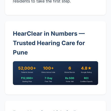
residents to take the first step.
HearClear in Numbers —
Trusted Hearing Care for
Pune
52,000+
100+
6
4.8★
Patients Served
Clinics Across India
Global Brands
Google Rating
₹12,990+
7-Day
Rs 500
RCI
Starting Price
Free Trial
Home Visit
Certified Experts