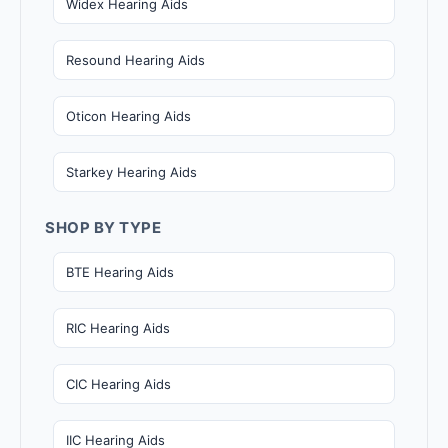
Widex Hearing Aids
Resound Hearing Aids
Oticon Hearing Aids
Starkey Hearing Aids
SHOP BY TYPE
BTE Hearing Aids
RIC Hearing Aids
CIC Hearing Aids
IIC Hearing Aids