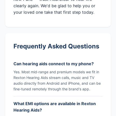
clearly again. We'd be glad to help you or
your loved one take that first step today.
Frequently Asked Questions
Can hearing aids connect to my phone?
Yes. Most mid-range and premium models we fit in
Rexton Hearing Aids stream calls, music and TV
audio directly from Android and iPhone, and can be
fine-tuned remotely through the brand's app.
What EMI options are available in Rexton
Hearing Aids?