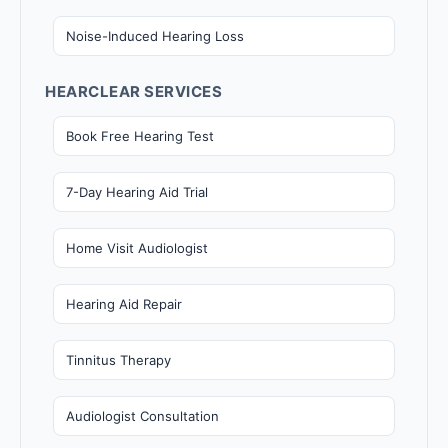
Noise-Induced Hearing Loss
HEARCLEAR SERVICES
Book Free Hearing Test
7-Day Hearing Aid Trial
Home Visit Audiologist
Hearing Aid Repair
Tinnitus Therapy
Audiologist Consultation