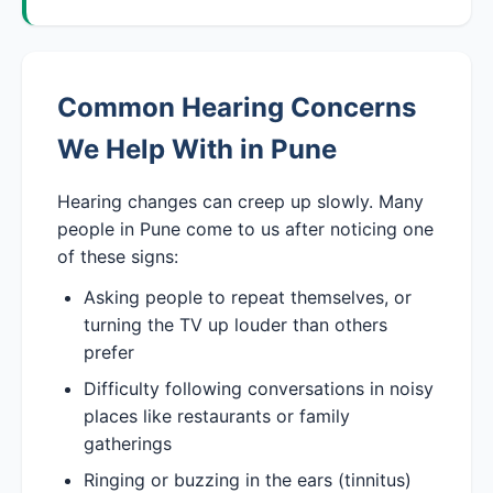
Common Hearing Concerns
We Help With in Pune
Hearing changes can creep up slowly. Many
people in Pune come to us after noticing one
of these signs:
Asking people to repeat themselves, or
turning the TV up louder than others
prefer
Difficulty following conversations in noisy
places like restaurants or family
gatherings
Ringing or buzzing in the ears (tinnitus)