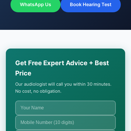
WhatsApp Us
Book Hearing Test
Get Free Expert Advice + Best
Price
Our audiologist will call you within 30 minutes.
No cost, no obligation.