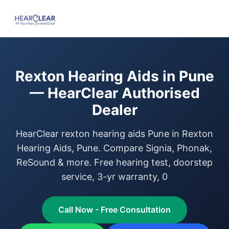
Rexton Hearing Aids in Pune
— HearClear Authorised
Dealer
HearClear rexton hearing aids Pune in Rexton
Hearing Aids, Pune. Compare Signia, Phonak,
ReSound & more. Free hearing test, doorstep
service, 3-yr warranty, 0
Call Now - Free Consultation