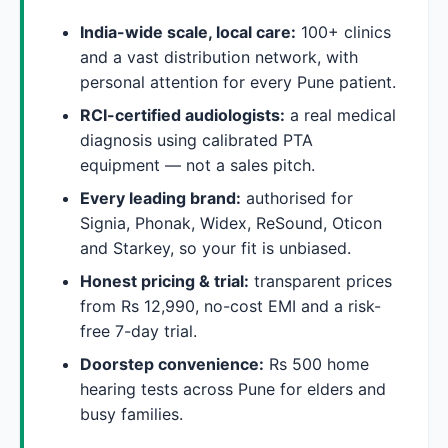
India-wide scale, local care:
100+ clinics
and a vast distribution network, with
personal attention for every Pune patient.
RCI-certified audiologists:
a real medical
diagnosis using calibrated PTA
equipment — not a sales pitch.
Every leading brand:
authorised for
Signia, Phonak, Widex, ReSound, Oticon
and Starkey, so your fit is unbiased.
Honest pricing & trial:
transparent prices
from Rs 12,990, no-cost EMI and a risk-
free 7-day trial.
Doorstep convenience:
Rs 500 home
hearing tests across Pune for elders and
busy families.