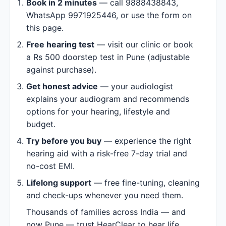
Book in 2 minutes
— call 9888438843,
WhatsApp 9971925446, or use the form on
this page.
Free hearing test
— visit our clinic or book
a Rs 500 doorstep test in Pune (adjustable
against purchase).
Get honest advice
— your audiologist
explains your audiogram and recommends
options for your hearing, lifestyle and
budget.
Try before you buy
— experience the right
hearing aid with a risk-free 7-day trial and
no-cost EMI.
Lifelong support
— free fine-tuning, cleaning
and check-ups whenever you need them.
Thousands of families across India — and
now Pune — trust HearClear to hear life