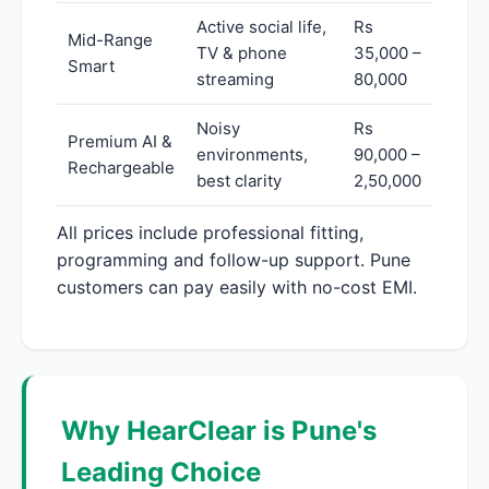
Active social life,
Rs
Mid-Range
TV & phone
35,000 –
Smart
streaming
80,000
Noisy
Rs
Premium AI &
environments,
90,000 –
Rechargeable
best clarity
2,50,000
All prices include professional fitting,
programming and follow-up support. Pune
customers can pay easily with no-cost EMI.
Why HearClear is Pune's
Leading Choice