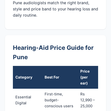
Pune audiologists match the right brand,
style and price band to your hearing loss and
daily routine.
Hearing-Aid Price Guide for
Pune
Price
Category
Best For
(per
ear)
First-time,
Rs
Essential
budget-
12,990 –
Digital
conscious users
25,000