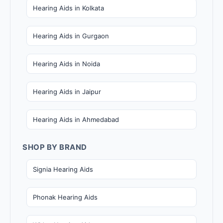
Hearing Aids in Kolkata
Hearing Aids in Gurgaon
Hearing Aids in Noida
Hearing Aids in Jaipur
Hearing Aids in Ahmedabad
SHOP BY BRAND
Signia Hearing Aids
Phonak Hearing Aids