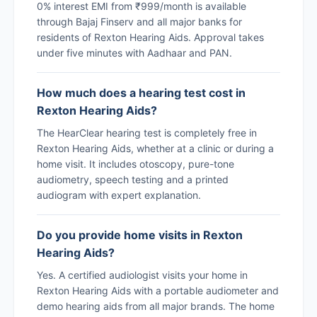
0% interest EMI from ₹999/month is available
through Bajaj Finserv and all major banks for
residents of Rexton Hearing Aids. Approval takes
under five minutes with Aadhaar and PAN.
How much does a hearing test cost in
Rexton Hearing Aids?
The HearClear hearing test is completely free in
Rexton Hearing Aids, whether at a clinic or during a
home visit. It includes otoscopy, pure-tone
audiometry, speech testing and a printed
audiogram with expert explanation.
Do you provide home visits in Rexton
Hearing Aids?
Yes. A certified audiologist visits your home in
Rexton Hearing Aids with a portable audiometer and
demo hearing aids from all major brands. The home