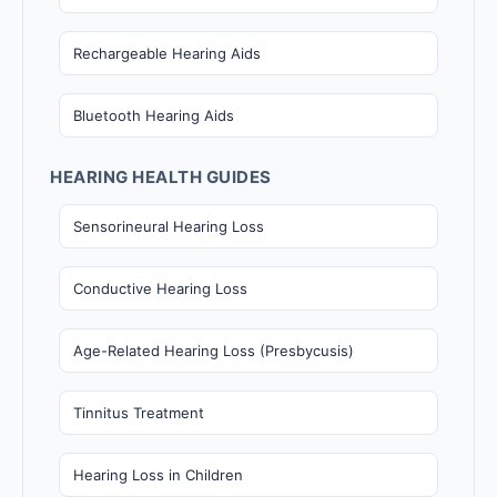
Rechargeable Hearing Aids
Bluetooth Hearing Aids
HEARING HEALTH GUIDES
Sensorineural Hearing Loss
Conductive Hearing Loss
Age-Related Hearing Loss (Presbycusis)
Tinnitus Treatment
Hearing Loss in Children