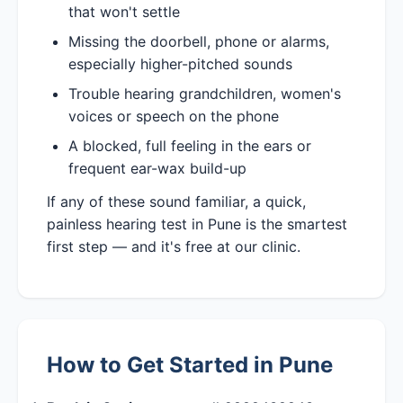
that won't settle
Missing the doorbell, phone or alarms,
especially higher-pitched sounds
Trouble hearing grandchildren, women's
voices or speech on the phone
A blocked, full feeling in the ears or
frequent ear-wax build-up
If any of these sound familiar, a quick,
painless hearing test in Pune is the smartest
first step — and it's free at our clinic.
How to Get Started in Pune