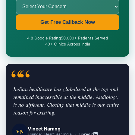
Get Free Callback Now
4.8 Google Rating
50,000+ Patients Served
40+ Clinics Across India
Indian healthcare has globalised at the top and
remained inaccessible at the middle. Audiology
is no different. Closing that middle is our entire
reason for existing.
Vineet Narang
VN
Founder, HearClear India
·
LinkedIn