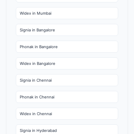
Widex in Mumbai
Signia in Bangalore
Phonak in Bangalore
Widex in Bangalore
Signia in Chennai
Phonak in Chennai
Widex in Chennai
Signia in Hyderabad