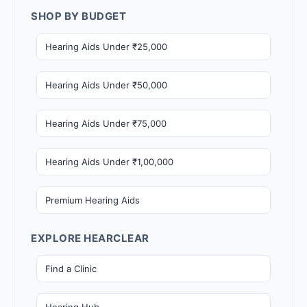
SHOP BY BUDGET
Hearing Aids Under ₹25,000
Hearing Aids Under ₹50,000
Hearing Aids Under ₹75,000
Hearing Aids Under ₹1,00,000
Premium Hearing Aids
EXPLORE HEARCLEAR
Find a Clinic
Hearing Hub