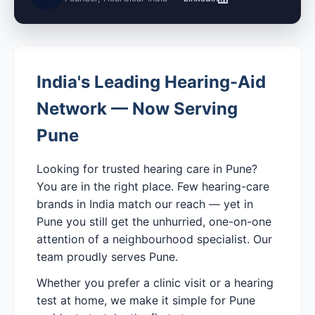
India's Leading Hearing-Aid
Network — Now Serving
Pune
Looking for trusted hearing care in Pune?
You are in the right place. Few hearing-care
brands in India match our reach — yet in
Pune you still get the unhurried, one-on-one
attention of a neighbourhood specialist. Our
team proudly serves Pune.
Whether you prefer a clinic visit or a hearing
test at home, we make it simple for Pune