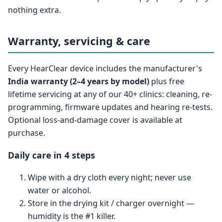
nothing extra.
Warranty, servicing & care
Every HearClear device includes the manufacturer's
India warranty (2–4 years by model)
plus free
lifetime servicing at any of our 40+ clinics: cleaning, re-
programming, firmware updates and hearing re-tests.
Optional loss-and-damage cover is available at
purchase.
Daily care in 4 steps
Wipe with a dry cloth every night; never use
water or alcohol.
Store in the drying kit / charger overnight —
humidity is the #1 killer.