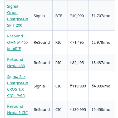
Signia
Orion
Signia
BTE
₹40,990
₹1,707/mo
Charge&Go
SP T 200
Resound
OMNIA 460
ReSound
RIC
₹71,495
₹2,978/mo
MiniRIE
ReSound
ReSound
RIC
₹82,495
₹3,437/mo
Nexia 488
Signia Silk
Charge&Go
Signia
CIC
₹119,990
₹4,999/mo
CROS 1IX
CIC - PAIR
ReSound
ReSound
CIC
₹130,995
₹5,458/mo
Nexia 5 CIC