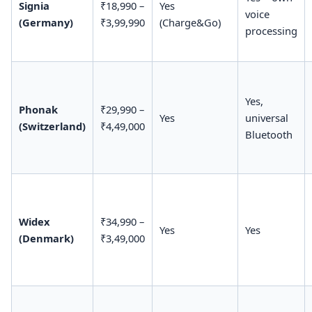
Signia
₹18,990 –
Yes
voice
(Germany)
₹3,99,990
(Charge&Go)
processing
Yes,
Phonak
₹29,990 –
Yes
universal
(Switzerland)
₹4,49,000
Bluetooth
Widex
₹34,990 –
Yes
Yes
(Denmark)
₹3,49,000