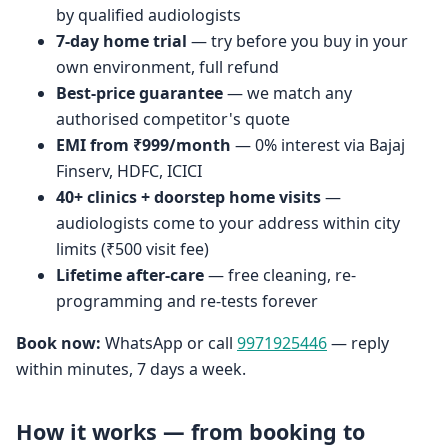
by qualified audiologists
7-day home trial
— try before you buy in your
own environment, full refund
Best-price guarantee
— we match any
authorised competitor's quote
EMI from ₹999/month
— 0% interest via Bajaj
Finserv, HDFC, ICICI
40+ clinics + doorstep home visits
—
audiologists come to your address within city
limits (₹500 visit fee)
Lifetime after-care
— free cleaning, re-
programming and re-tests forever
Book now:
WhatsApp or call
9971925446
— reply
within minutes, 7 days a week.
How it works — from booking to