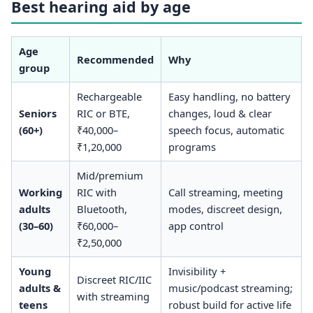
Best hearing aid by age
Age
Recommended
Why
group
Rechargeable
Easy handling, no battery
Seniors
RIC or BTE,
changes, loud & clear
(60+)
₹40,000–
speech focus, automatic
₹1,20,000
programs
Mid/premium
Working
RIC with
Call streaming, meeting
adults
Bluetooth,
modes, discreet design,
(30–60)
₹60,000–
app control
₹2,50,000
Young
Invisibility +
Discreet RIC/IIC
adults &
music/podcast streaming;
with streaming
teens
robust build for active life