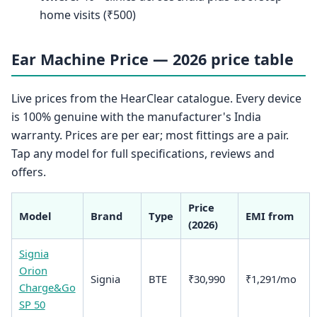
home visits (₹500)
Ear Machine Price — 2026 price table
Live prices from the HearClear catalogue. Every device
is 100% genuine with the manufacturer's India
warranty. Prices are per ear; most fittings are a pair.
Tap any model for full specifications, reviews and
offers.
Price
Model
Brand
Type
EMI from
(2026)
Signia
Orion
Signia
BTE
₹30,990
₹1,291/mo
Charge&Go
SP 50