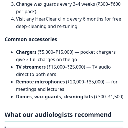
Change wax guards every 3–4 weeks (₹300–₹600
per pack).
Visit any HearClear clinic every 6 months for free
deep-cleaning and re-tuning.
Common accessories
Chargers
(₹5,000–₹15,000) — pocket chargers
give 3 full charges on the go
TV streamers
(₹15,000–₹25,000) — TV audio
direct to both ears
Remote microphones
(₹20,000–₹35,000) — for
meetings and lectures
Domes, wax guards, cleaning kits
(₹300–₹1,500)
What our audiologists recommend