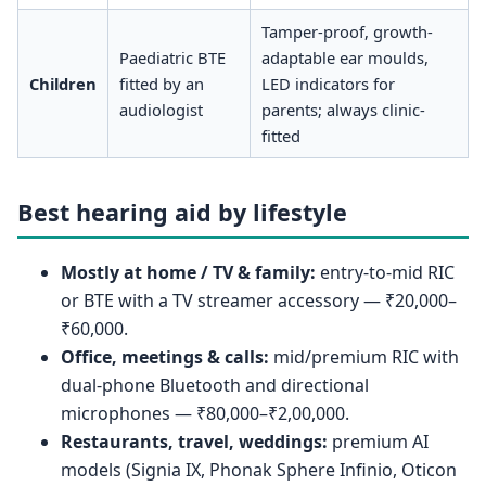
Tamper-proof, growth-
Paediatric BTE
adaptable ear moulds,
Children
fitted by an
LED indicators for
audiologist
parents; always clinic-
fitted
Best hearing aid by lifestyle
Mostly at home / TV & family:
entry-to-mid RIC
or BTE with a TV streamer accessory — ₹20,000–
₹60,000.
Office, meetings & calls:
mid/premium RIC with
dual-phone Bluetooth and directional
microphones — ₹80,000–₹2,00,000.
Restaurants, travel, weddings:
premium AI
models (Signia IX, Phonak Sphere Infinio, Oticon