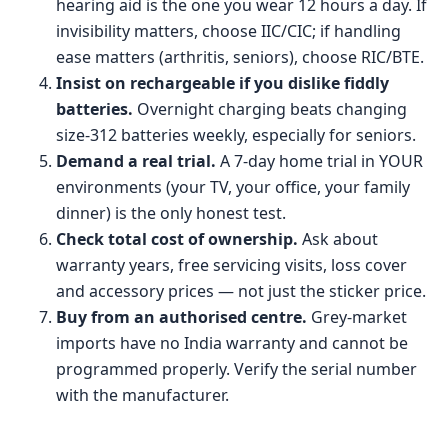
hearing aid is the one you wear 12 hours a day. If
invisibility matters, choose IIC/CIC; if handling
ease matters (arthritis, seniors), choose RIC/BTE.
Insist on rechargeable if you dislike fiddly
batteries.
Overnight charging beats changing
size-312 batteries weekly, especially for seniors.
Demand a real trial.
A 7-day home trial in YOUR
environments (your TV, your office, your family
dinner) is the only honest test.
Check total cost of ownership.
Ask about
warranty years, free servicing visits, loss cover
and accessory prices — not just the sticker price.
Buy from an authorised centre.
Grey-market
imports have no India warranty and cannot be
programmed properly. Verify the serial number
with the manufacturer.