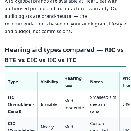
All six global brands are available at HearClear with
authorised pricing and manufacturer warranty. Our
audiologists are brand-neutral — the
recommendation is based on your audiogram, lifestyle
and budget, not commissions.
Hearing aid types compared — RIC vs
BTE vs CIC vs IIC vs ITC
Hearing
Pri
Type
Visibility
Notes
loss
fro
IIC
Smallest; sits
Mild–
(Invisible-in-
Invisible
deep in
₹49
moderate
Canal)
canal
CIC
Custom
Nearly
Mild–
(Completely-
moulded,
₹34