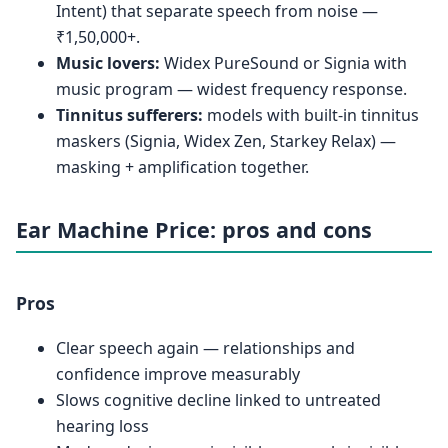
Intent) that separate speech from noise —
₹1,50,000+.
Music lovers:
Widex PureSound or Signia with
music program — widest frequency response.
Tinnitus sufferers:
models with built-in tinnitus
maskers (Signia, Widex Zen, Starkey Relax) —
masking + amplification together.
Ear Machine Price: pros and cons
Pros
Clear speech again — relationships and
confidence improve measurably
Slows cognitive decline linked to untreated
hearing loss