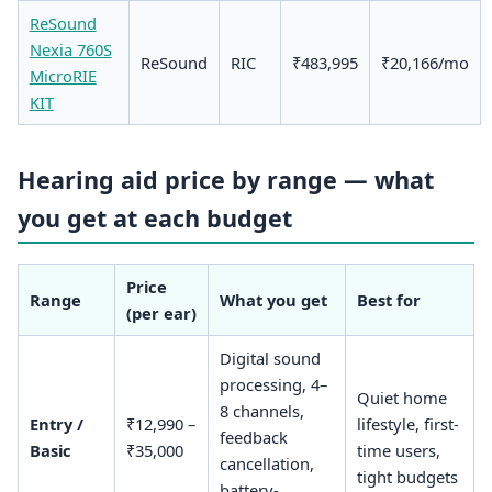
ReSound
Nexia 760S
ReSound
RIC
₹483,995
₹20,166/mo
MicroRIE
KIT
Hearing aid price by range — what
you get at each budget
Price
Range
What you get
Best for
(per ear)
Digital sound
processing, 4–
Quiet home
8 channels,
Entry /
₹12,990 –
lifestyle, first-
feedback
Basic
₹35,000
time users,
cancellation,
tight budgets
battery-