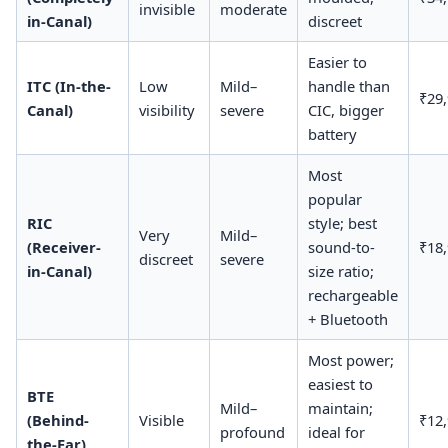
invisible
moderate
in-Canal)
discreet
Easier to
ITC (In-the-
Low
Mild–
handle than
₹29
Canal)
visibility
severe
CIC, bigger
battery
Most
popular
RIC
style; best
Very
Mild–
(Receiver-
sound-to-
₹18
discreet
severe
in-Canal)
size ratio;
rechargeable
+ Bluetooth
Most power;
easiest to
BTE
Mild–
maintain;
(Behind-
Visible
₹12
profound
ideal for
the-Ear)