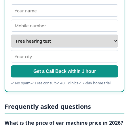
Get a Call Back within 1 hour
✓ No spam
✓ Free consult
✓ 40+ clinics
✓ 7-day home trial
Frequently asked questions
What is the price of ear machine price in 2026?