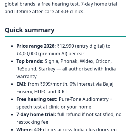
global brands, a free hearing test, 7-day home trial
and lifetime after-care at 40+ clinics.
Quick summary
Price range 2026:
₹12,990 (entry digital) to
₹4,00,000 (premium AI) per ear
Top brands:
Signia, Phonak, Widex, Oticon,
ReSound, Starkey — all authorised with India
warranty
EMI:
from ₹999/month, 0% interest via Bajaj
Finserv, HDFC and ICICI
Free hearing test:
Pure-Tone Audiometry +
speech test at clinic or your home
7-day home trial:
full refund if not satisfied, no
restocking fee
Where:
40+ clinics across India plus doorstep