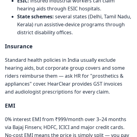
ESIC:
insured industrial workers can claim
hearing aids through ESIC hospitals.
State schemes:
several states (Delhi, Tamil Nadu,
Kerala) run assistive-device programs through
district disability offices.
Insurance
Standard health policies in India usually exclude
hearing aids, but corporate group covers and some
riders reimburse them — ask HR for "prosthetics &
appliances" cover. HearClear provides GST invoices
and audiologist prescriptions for every claim.
EMI
0% interest EMI from ₹999/month over 3–24 months
via Bajaj Finserv, HDFC, ICICI and major credit cards.
No-cost EMI means the price is simply split — you pay