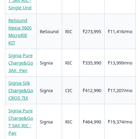
Single Unit
ReSound
Nexia 560S
ReSound
RIC
₹273,995
₹11,416/mo
MicroRIE
KIT
Signia Pure
Charge&Go
Signia
RIC
₹335,990
₹13,999/mo
3AX- Pair
Signia Silk
Charge&Go
Signia
CIC
₹412,990
₹17,207/mo
CROS 7IX
Signia Pure
Charge&Go
Signia
RIC
₹464,990
₹19,374/mo
T 5AX RIC -
Pair