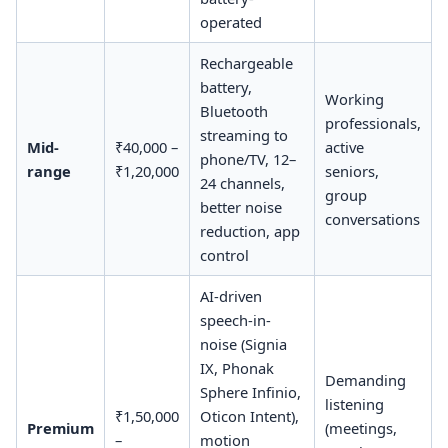
operated
Rechargeable
battery,
Working
Bluetooth
professionals,
streaming to
Mid-
₹40,000 –
active
phone/TV, 12–
range
₹1,20,000
seniors,
24 channels,
group
better noise
conversations
reduction, app
control
AI-driven
speech-in-
noise (Signia
IX, Phonak
Demanding
Sphere Infinio,
listening
₹1,50,000
Oticon Intent),
Premium
(meetings,
–
motion