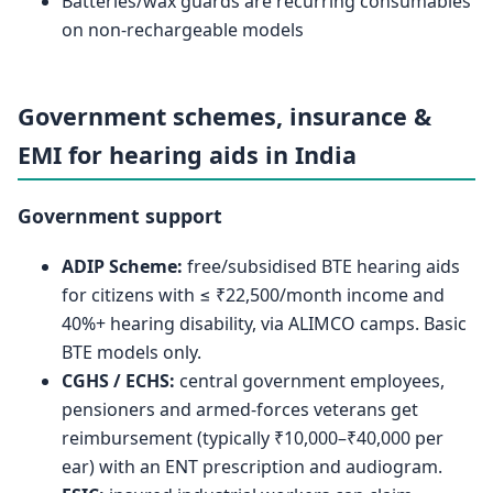
Batteries/wax guards are recurring consumables
on non-rechargeable models
Government schemes, insurance &
EMI for hearing aids in India
Government support
ADIP Scheme:
free/subsidised BTE hearing aids
for citizens with ≤ ₹22,500/month income and
40%+ hearing disability, via ALIMCO camps. Basic
BTE models only.
CGHS / ECHS:
central government employees,
pensioners and armed-forces veterans get
reimbursement (typically ₹10,000–₹40,000 per
ear) with an ENT prescription and audiogram.