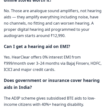
No. Those are analogue sound amplifiers, not hearing
aids — they amplify everything including noise, have
no channels, no fitting and can worsen hearing. A
proper digital hearing aid programmed to your
audiogram starts around ₹12,990.
Can I get a hearing aid on EMI?
Yes. HearClear offers 0% interest EMI from
₹999/month over 3–24 months via Bajaj Finserv, HDFC,
ICICI and major credit cards.
Does government or insurance cover hearing
aids in India?
The ADIP scheme gives subsidised BTE aids to low-
income citizens with 40%+ hearing disability.