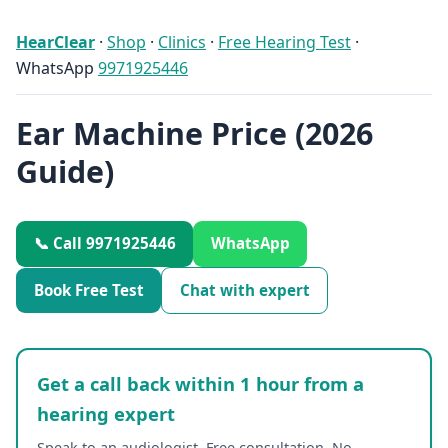
HearClear
·
Shop
·
Clinics
·
Free Hearing Test
·
WhatsApp
9971925446
Ear Machine Price (2026
Guide)
📞 Call 9971925446
WhatsApp
Book Free Test
Chat with expert
Get a call back within 1 hour from a
hearing expert
Speak to an audiologist. Free consultation. No