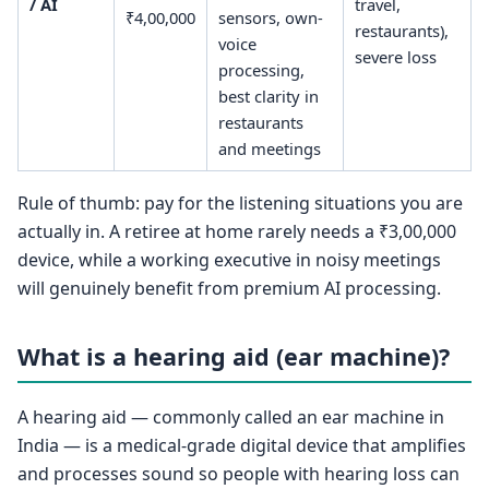
/ AI
travel,
₹4,00,000
sensors, own-
restaurants),
voice
severe loss
processing,
best clarity in
restaurants
and meetings
Rule of thumb: pay for the listening situations you are
actually in. A retiree at home rarely needs a ₹3,00,000
device, while a working executive in noisy meetings
will genuinely benefit from premium AI processing.
What is a hearing aid (ear machine)?
A hearing aid — commonly called an ear machine in
India — is a medical-grade digital device that amplifies
and processes sound so people with hearing loss can