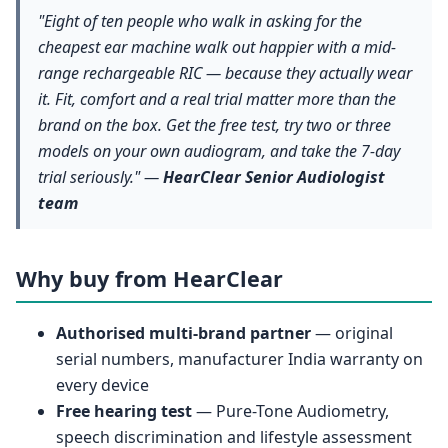
"Eight of ten people who walk in asking for the
cheapest ear machine walk out happier with a mid-
range rechargeable RIC — because they actually wear
it. Fit, comfort and a real trial matter more than the
brand on the box. Get the free test, try two or three
models on your own audiogram, and take the 7-day
trial seriously." —
HearClear Senior Audiologist
team
Why buy from HearClear
Authorised multi-brand partner
— original
serial numbers, manufacturer India warranty on
every device
Free hearing test
— Pure-Tone Audiometry,
speech discrimination and lifestyle assessment