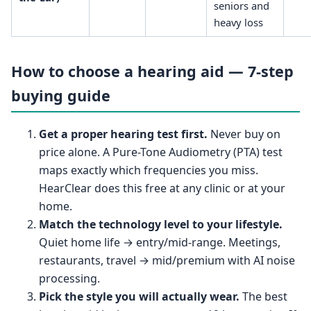
seniors and
heavy loss
How to choose a hearing aid — 7-step
buying guide
Get a proper hearing test first.
Never buy on
price alone. A Pure-Tone Audiometry (PTA) test
maps exactly which frequencies you miss.
HearClear does this free at any clinic or at your
home.
Match the technology level to your lifestyle.
Quiet home life → entry/mid-range. Meetings,
restaurants, travel → mid/premium with AI noise
processing.
Pick the style you will actually wear.
The best