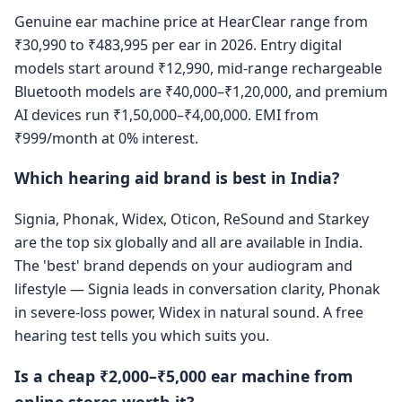
Genuine ear machine price at HearClear range from
₹30,990 to ₹483,995 per ear in 2026. Entry digital
models start around ₹12,990, mid-range rechargeable
Bluetooth models are ₹40,000–₹1,20,000, and premium
AI devices run ₹1,50,000–₹4,00,000. EMI from
₹999/month at 0% interest.
Which hearing aid brand is best in India?
Signia, Phonak, Widex, Oticon, ReSound and Starkey
are the top six globally and all are available in India.
The 'best' brand depends on your audiogram and
lifestyle — Signia leads in conversation clarity, Phonak
in severe-loss power, Widex in natural sound. A free
hearing test tells you which suits you.
Is a cheap ₹2,000–₹5,000 ear machine from
online stores worth it?