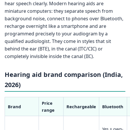
hear speech clearly. Modern hearing aids are
miniature computers: they separate speech from
background noise, connect to phones over Bluetooth,
recharge overnight like a smartphone and are
programmed precisely to your audiogram by a
qualified audiologist. They come in styles that sit
behind the ear (BTE), in the canal (ITC/CIC) or
completely invisible inside the canal (IIC).
Hearing aid brand comparison (India,
2026)
Price
Brand
Rechargeable
Bluetooth
range
Yes + own-