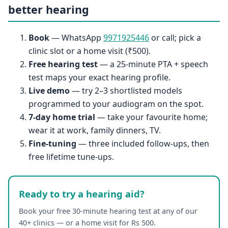
better hearing
Book
— WhatsApp
9971925446
or call; pick a
clinic slot or a home visit (₹500).
Free hearing test
— a 25-minute PTA + speech
test maps your exact hearing profile.
Live demo
— try 2–3 shortlisted models
programmed to your audiogram on the spot.
7-day home trial
— take your favourite home;
wear it at work, family dinners, TV.
Fine-tuning
— three included follow-ups, then
free lifetime tune-ups.
Ready to try a hearing aid?
Book your free 30-minute hearing test at any of our
40+ clinics — or a home visit for Rs 500.