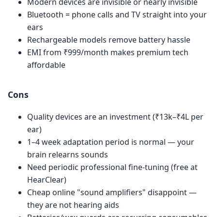
Modern devices are invisible or nearly invisible
Bluetooth = phone calls and TV straight into your
ears
Rechargeable models remove battery hassle
EMI from ₹999/month makes premium tech
affordable
Cons
Quality devices are an investment (₹13k–₹4L per
ear)
1–4 week adaptation period is normal — your
brain relearns sounds
Need periodic professional fine-tuning (free at
HearClear)
Cheap online "sound amplifiers" disappoint —
they are not hearing aids