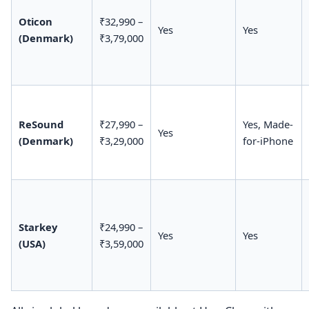
Oticon
₹32,990 –
Yes
Yes
(Denmark)
₹3,79,000
ReSound
₹27,990 –
Yes, Made-
Yes
(Denmark)
₹3,29,000
for-iPhone
Starkey
₹24,990 –
Yes
Yes
(USA)
₹3,59,000