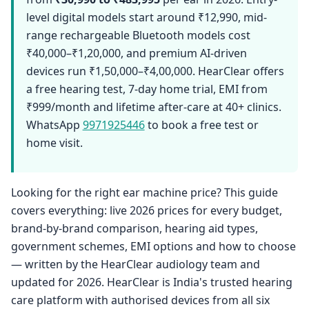
level digital models start around ₹12,990, mid-
range rechargeable Bluetooth models cost
₹40,000–₹1,20,000, and premium AI-driven
devices run ₹1,50,000–₹4,00,000. HearClear offers
a free hearing test, 7-day home trial, EMI from
₹999/month and lifetime after-care at 40+ clinics.
WhatsApp
9971925446
to book a free test or
home visit.
Looking for the right ear machine price? This guide
covers everything: live 2026 prices for every budget,
brand-by-brand comparison, hearing aid types,
government schemes, EMI options and how to choose
— written by the HearClear audiology team and
updated for 2026. HearClear is India's trusted hearing
care platform with authorised devices from all six