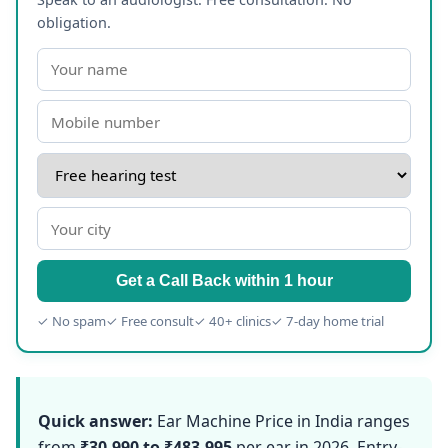
obligation.
Get a Call Back within 1 hour
✓ No spam
✓ Free consult
✓ 40+ clinics
✓ 7-day home trial
Quick answer:
Ear Machine Price in India ranges
from
₹30,990 to ₹483,995
per ear in 2026. Entry-