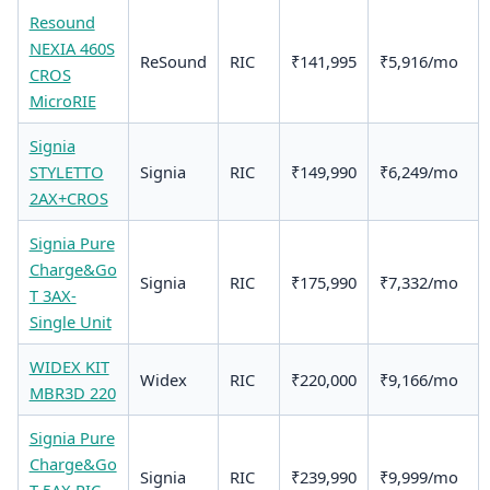
Resound
NEXIA 460S
ReSound
RIC
₹141,995
₹5,916/mo
CROS
MicroRIE
Signia
STYLETTO
Signia
RIC
₹149,990
₹6,249/mo
2AX+CROS
Signia Pure
Charge&Go
Signia
RIC
₹175,990
₹7,332/mo
T 3AX-
Single Unit
WIDEX KIT
Widex
RIC
₹220,000
₹9,166/mo
MBR3D 220
Signia Pure
Charge&Go
Signia
RIC
₹239,990
₹9,999/mo
T 5AX RIC -