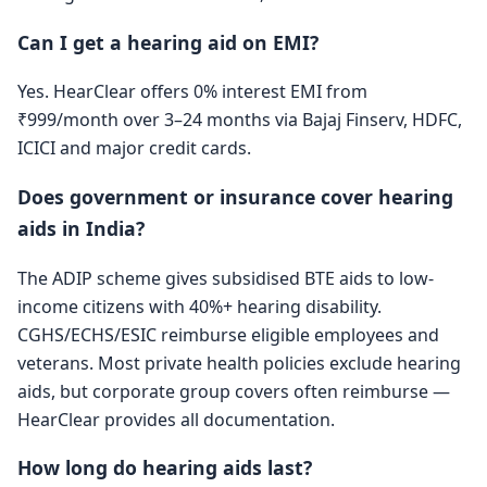
Can I get a hearing aid on EMI?
Yes. HearClear offers 0% interest EMI from
₹999/month over 3–24 months via Bajaj Finserv, HDFC,
ICICI and major credit cards.
Does government or insurance cover hearing
aids in India?
The ADIP scheme gives subsidised BTE aids to low-
income citizens with 40%+ hearing disability.
CGHS/ECHS/ESIC reimburse eligible employees and
veterans. Most private health policies exclude hearing
aids, but corporate group covers often reimburse —
HearClear provides all documentation.
How long do hearing aids last?