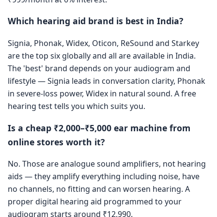
Which hearing aid brand is best in India?
Signia, Phonak, Widex, Oticon, ReSound and Starkey
are the top six globally and all are available in India.
The 'best' brand depends on your audiogram and
lifestyle — Signia leads in conversation clarity, Phonak
in severe-loss power, Widex in natural sound. A free
hearing test tells you which suits you.
Is a cheap ₹2,000–₹5,000 ear machine from
online stores worth it?
No. Those are analogue sound amplifiers, not hearing
aids — they amplify everything including noise, have
no channels, no fitting and can worsen hearing. A
proper digital hearing aid programmed to your
audiogram starts around ₹12,990.