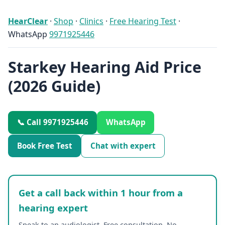
HearClear
·
Shop
·
Clinics
·
Free Hearing Test
·
WhatsApp
9971925446
Starkey Hearing Aid Price
(2026 Guide)
📞 Call 9971925446
WhatsApp
Book Free Test
Chat with expert
Get a call back within 1 hour from a
hearing expert
Speak to an audiologist. Free consultation. No