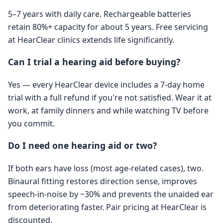
5–7 years with daily care. Rechargeable batteries
retain 80%+ capacity for about 5 years. Free servicing
at HearClear clinics extends life significantly.
Can I trial a hearing aid before buying?
Yes — every HearClear device includes a 7-day home
trial with a full refund if you're not satisfied. Wear it at
work, at family dinners and while watching TV before
you commit.
Do I need one hearing aid or two?
If both ears have loss (most age-related cases), two.
Binaural fitting restores direction sense, improves
speech-in-noise by ~30% and prevents the unaided ear
from deteriorating faster. Pair pricing at HearClear is
discounted.