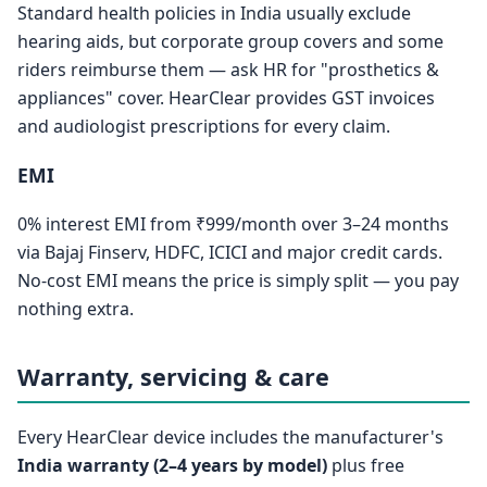
Standard health policies in India usually exclude
hearing aids, but corporate group covers and some
riders reimburse them — ask HR for "prosthetics &
appliances" cover. HearClear provides GST invoices
and audiologist prescriptions for every claim.
EMI
0% interest EMI from ₹999/month over 3–24 months
via Bajaj Finserv, HDFC, ICICI and major credit cards.
No-cost EMI means the price is simply split — you pay
nothing extra.
Warranty, servicing & care
Every HearClear device includes the manufacturer's
India warranty (2–4 years by model)
plus free