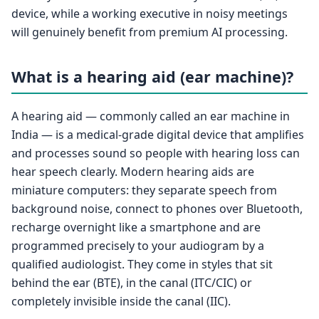
device, while a working executive in noisy meetings
will genuinely benefit from premium AI processing.
What is a hearing aid (ear machine)?
A hearing aid — commonly called an ear machine in
India — is a medical-grade digital device that amplifies
and processes sound so people with hearing loss can
hear speech clearly. Modern hearing aids are
miniature computers: they separate speech from
background noise, connect to phones over Bluetooth,
recharge overnight like a smartphone and are
programmed precisely to your audiogram by a
qualified audiologist. They come in styles that sit
behind the ear (BTE), in the canal (ITC/CIC) or
completely invisible inside the canal (IIC).