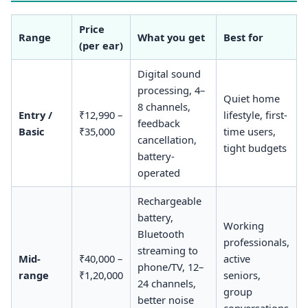
Price
Range
What you get
Best for
(per ear)
Digital sound
processing, 4–
Quiet home
8 channels,
Entry /
₹12,990 –
lifestyle, first-
feedback
Basic
₹35,000
time users,
cancellation,
tight budgets
battery-
operated
Rechargeable
battery,
Working
Bluetooth
professionals,
streaming to
Mid-
₹40,000 –
active
phone/TV, 12–
range
₹1,20,000
seniors,
24 channels,
group
better noise