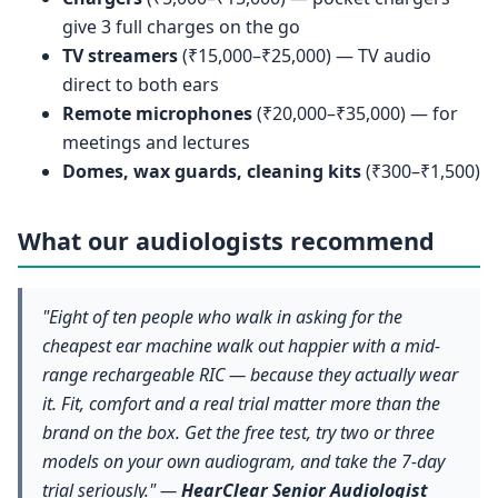
give 3 full charges on the go
TV streamers
(₹15,000–₹25,000) — TV audio
direct to both ears
Remote microphones
(₹20,000–₹35,000) — for
meetings and lectures
Domes, wax guards, cleaning kits
(₹300–₹1,500)
What our audiologists recommend
"Eight of ten people who walk in asking for the
cheapest ear machine walk out happier with a mid-
range rechargeable RIC — because they actually wear
it. Fit, comfort and a real trial matter more than the
brand on the box. Get the free test, try two or three
models on your own audiogram, and take the 7-day
trial seriously." —
HearClear Senior Audiologist