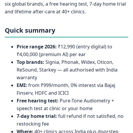
six global brands, a free hearing test, 7-day home trial
and lifetime after-care at 40+ clinics.
Quick summary
Price range 2026:
₹12,990 (entry digital) to
₹4,00,000 (premium AI) per ear
Top brands:
Signia, Phonak, Widex, Oticon,
ReSound, Starkey — all authorised with India
warranty
EMI:
from ₹999/month, 0% interest via Bajaj
Finserv, HDFC and ICICI
Free hearing test:
Pure-Tone Audiometry +
speech test at clinic or your home
7-day home trial:
full refund if not satisfied, no
restocking fee
Where:
40+ clinics across India plus doorstep