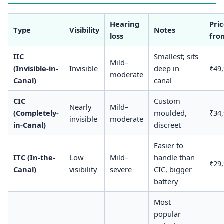
Hearing
Pri
Type
Visibility
Notes
loss
fro
IIC
Smallest; sits
Mild–
(Invisible-in-
Invisible
deep in
₹49
moderate
Canal)
canal
CIC
Custom
Nearly
Mild–
(Completely-
moulded,
₹34
invisible
moderate
in-Canal)
discreet
Easier to
ITC (In-the-
Low
Mild–
handle than
₹29
Canal)
visibility
severe
CIC, bigger
battery
Most
popular