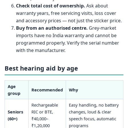
Check total cost of ownership.
Ask about
warranty years, free servicing visits, loss cover
and accessory prices — not just the sticker price.
Buy from an authorised centre.
Grey-market
imports have no India warranty and cannot be
programmed properly. Verify the serial number
with the manufacturer.
Best hearing aid by age
Age
Recommended
Why
group
Rechargeable
Easy handling, no battery
Seniors
RIC or BTE,
changes, loud & clear
(60+)
₹40,000–
speech focus, automatic
₹1,20,000
programs