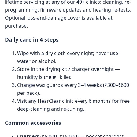
lifetime servicing at any of our 40+ clinics: cleaning, re-
programming, firmware updates and hearing re-tests.
Optional loss-and-damage cover is available at
purchase.
Daily care in 4 steps
Wipe with a dry cloth every night; never use
water or alcohol.
Store in the drying kit / charger overnight —
humidity is the #1 killer.
Change wax guards every 3–4 weeks (₹300–₹600
per pack).
Visit any HearClear clinic every 6 months for free
deep-cleaning and re-tuning.
Common accessories
Chargers
(₹5,000–₹15,000) — pocket chargers