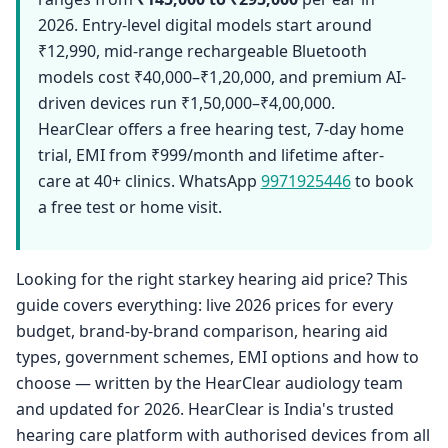
2026. Entry-level digital models start around
₹12,990, mid-range rechargeable Bluetooth
models cost ₹40,000–₹1,20,000, and premium AI-
driven devices run ₹1,50,000–₹4,00,000.
HearClear offers a free hearing test, 7-day home
trial, EMI from ₹999/month and lifetime after-
care at 40+ clinics. WhatsApp
9971925446
to book
a free test or home visit.
Looking for the right starkey hearing aid price? This
guide covers everything: live 2026 prices for every
budget, brand-by-brand comparison, hearing aid
types, government schemes, EMI options and how to
choose — written by the HearClear audiology team
and updated for 2026. HearClear is India's trusted
hearing care platform with authorised devices from all