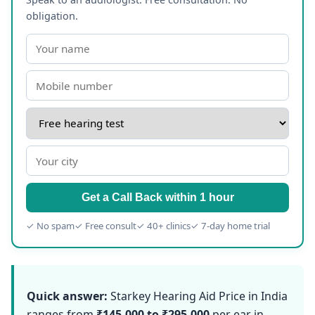
obligation.
Get a Call Back within 1 hour
✓ No spam
✓ Free consult
✓ 40+ clinics
✓ 7-day home trial
Quick answer:
Starkey Hearing Aid Price in India
ranges from
₹145,000 to ₹295,000
per ear in