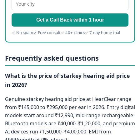
Get a Call Back within 1 hour
✓ No spam
✓ Free consult
✓ 40+ clinics
✓ 7-day home trial
Frequently asked questions
What is the price of starkey hearing aid price
in 2026?
Genuine starkey hearing aid price at HearClear range
from ₹145,000 to ₹295,000 per ear in 2026. Entry digital
models start around ₹12,990, mid-range rechargeable
Bluetooth models are ₹40,000–₹1,20,000, and premium
AI devices run ₹1,50,000–₹4,00,000. EMI from
₹999/month at 0% interest.