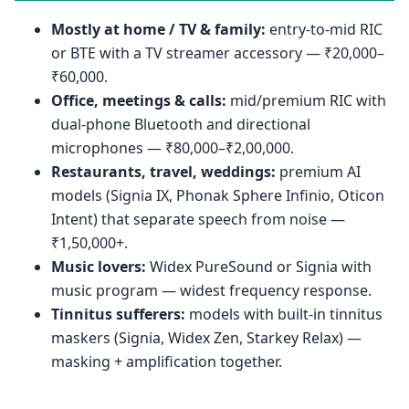
Mostly at home / TV & family:
entry-to-mid RIC
or BTE with a TV streamer accessory — ₹20,000–
₹60,000.
Office, meetings & calls:
mid/premium RIC with
dual-phone Bluetooth and directional
microphones — ₹80,000–₹2,00,000.
Restaurants, travel, weddings:
premium AI
models (Signia IX, Phonak Sphere Infinio, Oticon
Intent) that separate speech from noise —
₹1,50,000+.
Music lovers:
Widex PureSound or Signia with
music program — widest frequency response.
Tinnitus sufferers:
models with built-in tinnitus
maskers (Signia, Widex Zen, Starkey Relax) —
masking + amplification together.