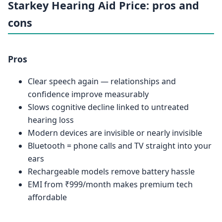
Starkey Hearing Aid Price: pros and
cons
Pros
Clear speech again — relationships and
confidence improve measurably
Slows cognitive decline linked to untreated
hearing loss
Modern devices are invisible or nearly invisible
Bluetooth = phone calls and TV straight into your
ears
Rechargeable models remove battery hassle
EMI from ₹999/month makes premium tech
affordable