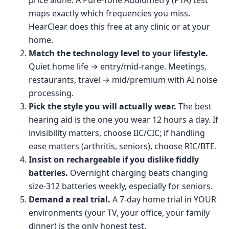
price alone. A Pure-Tone Audiometry (PTA) test
maps exactly which frequencies you miss.
HearClear does this free at any clinic or at your
home.
Match the technology level to your lifestyle.
Quiet home life → entry/mid-range. Meetings,
restaurants, travel → mid/premium with AI noise
processing.
Pick the style you will actually wear.
The best
hearing aid is the one you wear 12 hours a day. If
invisibility matters, choose IIC/CIC; if handling
ease matters (arthritis, seniors), choose RIC/BTE.
Insist on rechargeable if you dislike fiddly
batteries.
Overnight charging beats changing
size-312 batteries weekly, especially for seniors.
Demand a real trial.
A 7-day home trial in YOUR
environments (your TV, your office, your family
dinner) is the only honest test.