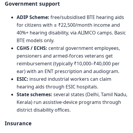
Government support
ADIP Scheme:
free/subsidised BTE hearing aids
for citizens with ≤ ₹22,500/month income and
40%+ hearing disability, via ALIMCO camps. Basic
BTE models only.
CGHS / ECHS:
central government employees,
pensioners and armed-forces veterans get
reimbursement (typically ₹10,000–₹40,000 per
ear) with an ENT prescription and audiogram.
ESIC:
insured industrial workers can claim
hearing aids through ESIC hospitals.
State schemes:
several states (Delhi, Tamil Nadu,
Kerala) run assistive-device programs through
district disability offices.
Insurance