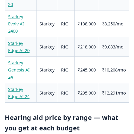
20
Starkey
Evolv AI
Starkey
RIC
₹198,000
₹8,250/mo
2400
Starkey
Starkey
RIC
₹218,000
₹9,083/mo
Edge AI 20
Starkey
Genesis AI
Starkey
RIC
₹245,000
₹10,208/mo
24
Starkey
Starkey
RIC
₹295,000
₹12,291/mo
Edge AI 24
Hearing aid price by range — what
you get at each budget