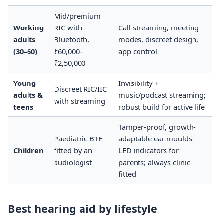
Mid/premium
Working
RIC with
Call streaming, meeting
adults
Bluetooth,
modes, discreet design,
(30–60)
₹60,000–
app control
₹2,50,000
Young
Invisibility +
Discreet RIC/IIC
adults &
music/podcast streaming;
with streaming
teens
robust build for active life
Tamper-proof, growth-
Paediatric BTE
adaptable ear moulds,
Children
fitted by an
LED indicators for
audiologist
parents; always clinic-
fitted
Best hearing aid by lifestyle