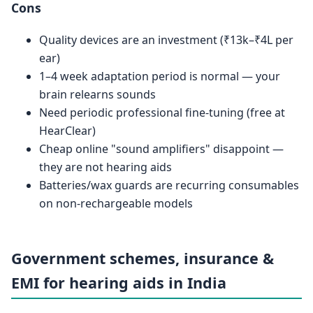
Cons
Quality devices are an investment (₹13k–₹4L per
ear)
1–4 week adaptation period is normal — your
brain relearns sounds
Need periodic professional fine-tuning (free at
HearClear)
Cheap online "sound amplifiers" disappoint —
they are not hearing aids
Batteries/wax guards are recurring consumables
on non-rechargeable models
Government schemes, insurance &
EMI for hearing aids in India