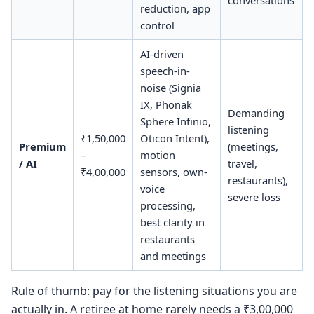
conversations
reduction, app
control
AI-driven
speech-in-
noise (Signia
IX, Phonak
Demanding
Sphere Infinio,
listening
₹1,50,000
Oticon Intent),
Premium
(meetings,
–
motion
/ AI
travel,
₹4,00,000
sensors, own-
restaurants),
voice
severe loss
processing,
best clarity in
restaurants
and meetings
Rule of thumb: pay for the listening situations you are
actually in. A retiree at home rarely needs a ₹3,00,000