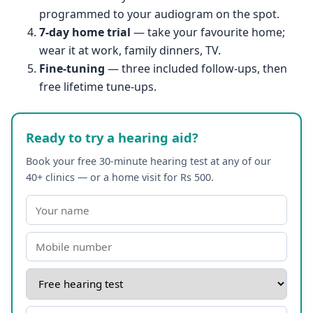
programmed to your audiogram on the spot.
7-day home trial
— take your favourite home;
wear it at work, family dinners, TV.
Fine-tuning
— three included follow-ups, then
free lifetime tune-ups.
Ready to try a hearing aid?
Book your free 30-minute hearing test at any of our
40+ clinics — or a home visit for Rs 500.