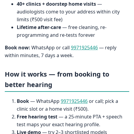
40+ clinics + doorstep home visits
—
audiologists come to your address within city
limits (₹500 visit fee)
Lifetime after-care
— free cleaning, re-
programming and re-tests forever
Book now:
WhatsApp or call
9971925446
— reply
within minutes, 7 days a week.
How it works — from booking to
better hearing
Book
— WhatsApp
9971925446
or call; pick a
clinic slot or a home visit (₹500).
Free hearing test
— a 25-minute PTA + speech
test maps your exact hearing profile.
Live demo
— try 2–3 shortlisted models