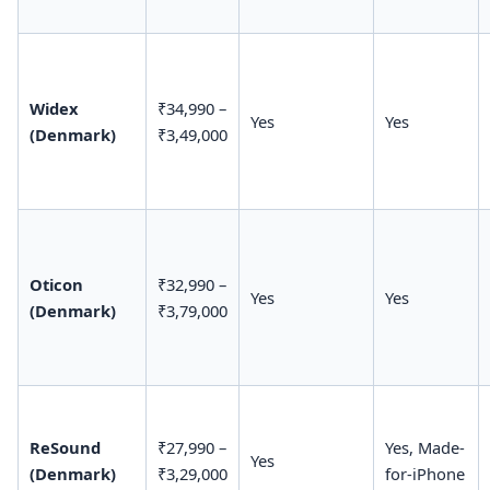
Widex
₹34,990 –
Yes
Yes
(Denmark)
₹3,49,000
Oticon
₹32,990 –
Yes
Yes
(Denmark)
₹3,79,000
ReSound
₹27,990 –
Yes, Made-
Yes
(Denmark)
₹3,29,000
for-iPhone