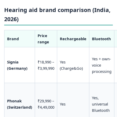
Hearing aid brand comparison (India,
2026)
Price
Brand
Rechargeable
Bluetooth
range
Yes + own-
Signia
₹18,990 –
Yes
voice
(Germany)
₹3,99,990
(Charge&Go)
processing
Yes,
Phonak
₹29,990 –
Yes
universal
(Switzerland)
₹4,49,000
Bluetooth