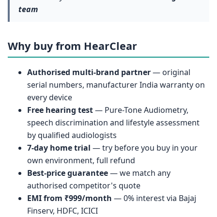
team
Why buy from HearClear
Authorised multi-brand partner
— original
serial numbers, manufacturer India warranty on
every device
Free hearing test
— Pure-Tone Audiometry,
speech discrimination and lifestyle assessment
by qualified audiologists
7-day home trial
— try before you buy in your
own environment, full refund
Best-price guarantee
— we match any
authorised competitor's quote
EMI from ₹999/month
— 0% interest via Bajaj
Finserv, HDFC, ICICI