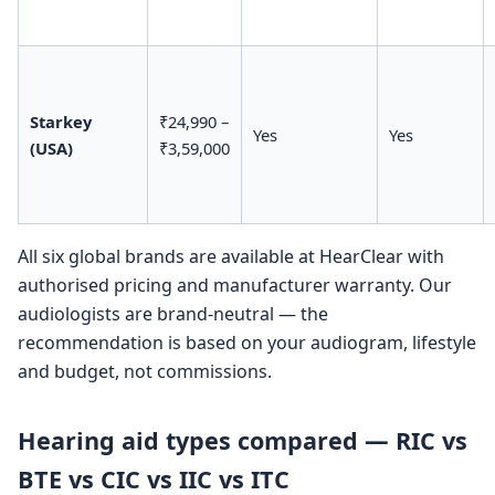
Starkey
₹24,990 –
Yes
Yes
(USA)
₹3,59,000
All six global brands are available at HearClear with
authorised pricing and manufacturer warranty. Our
audiologists are brand-neutral — the
recommendation is based on your audiogram, lifestyle
and budget, not commissions.
Hearing aid types compared — RIC vs
BTE vs CIC vs IIC vs ITC