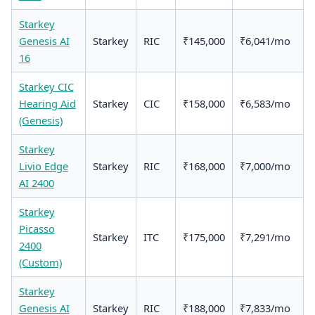
Starkey
Genesis AI
Starkey
RIC
₹145,000
₹6,041/mo
16
Starkey CIC
Hearing Aid
Starkey
CIC
₹158,000
₹6,583/mo
(Genesis)
Starkey
Livio Edge
Starkey
RIC
₹168,000
₹7,000/mo
AI 2400
Starkey
Picasso
Starkey
ITC
₹175,000
₹7,291/mo
2400
(Custom)
Starkey
Genesis AI
Starkey
RIC
₹188,000
₹7,833/mo