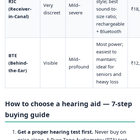
RIC
style; best
Very
Mild–
(Receiver-
sound-to-
₹18
discreet
severe
in-Canal)
size ratio;
rechargeable
+ Bluetooth
Most power;
easiest to
BTE
Mild–
maintain;
(Behind-
Visible
₹12
profound
ideal for
the-Ear)
seniors and
heavy loss
How to choose a hearing aid — 7-step
buying guide
Get a proper hearing test first.
Never buy on