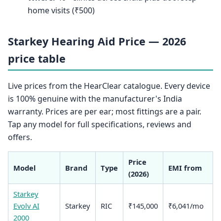
home visits (₹500)
Starkey Hearing Aid Price — 2026
price table
Live prices from the HearClear catalogue. Every device
is 100% genuine with the manufacturer's India
warranty. Prices are per ear; most fittings are a pair.
Tap any model for full specifications, reviews and
offers.
Price
Model
Brand
Type
EMI from
(2026)
Starkey
Evolv AI
Starkey
RIC
₹145,000
₹6,041/mo
2000