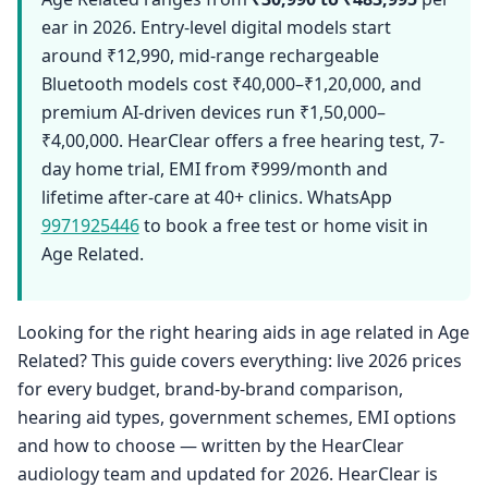
ear in 2026. Entry-level digital models start
around ₹12,990, mid-range rechargeable
Bluetooth models cost ₹40,000–₹1,20,000, and
premium AI-driven devices run ₹1,50,000–
₹4,00,000. HearClear offers a free hearing test, 7-
day home trial, EMI from ₹999/month and
lifetime after-care at 40+ clinics. WhatsApp
9971925446
to book a free test or home visit in
Age Related.
Looking for the right hearing aids in age related in Age
Related? This guide covers everything: live 2026 prices
for every budget, brand-by-brand comparison,
hearing aid types, government schemes, EMI options
and how to choose — written by the HearClear
audiology team and updated for 2026. HearClear is