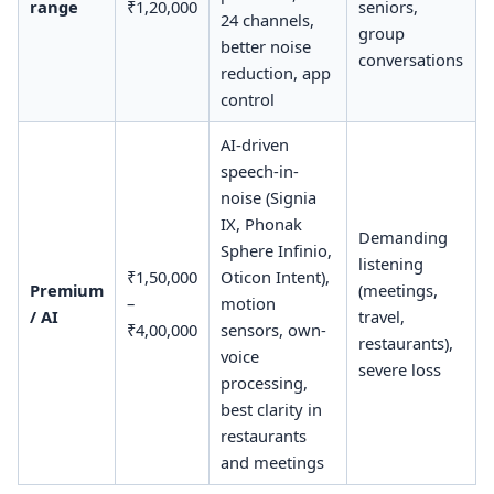
range
₹1,20,000
seniors,
24 channels,
group
better noise
conversations
reduction, app
control
AI-driven
speech-in-
noise (Signia
IX, Phonak
Demanding
Sphere Infinio,
listening
₹1,50,000
Oticon Intent),
Premium
(meetings,
–
motion
/ AI
travel,
₹4,00,000
sensors, own-
restaurants),
voice
severe loss
processing,
best clarity in
restaurants
and meetings