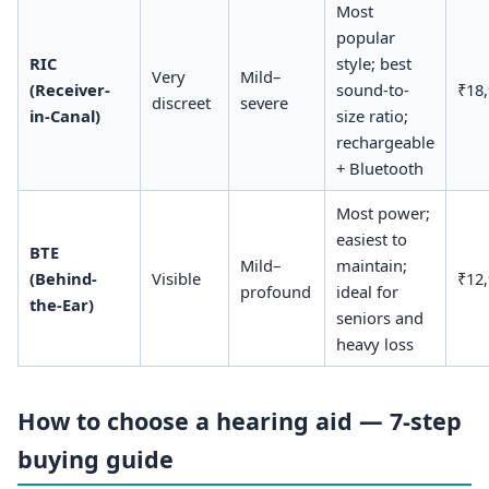
Most
popular
RIC
style; best
Very
Mild–
(Receiver-
sound-to-
₹18
discreet
severe
in-Canal)
size ratio;
rechargeable
+ Bluetooth
Most power;
easiest to
BTE
Mild–
maintain;
(Behind-
Visible
₹12
profound
ideal for
the-Ear)
seniors and
heavy loss
How to choose a hearing aid — 7-step
buying guide