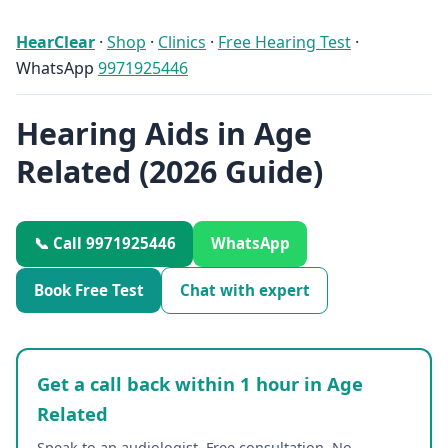
HearClear
·
Shop
·
Clinics
·
Free Hearing Test
·
WhatsApp
9971925446
Hearing Aids in Age
Related (2026 Guide)
📞 Call 9971925446
WhatsApp
Book Free Test
Chat with expert
Get a call back within 1 hour in Age
Related
Speak to an audiologist. Free consultation. No