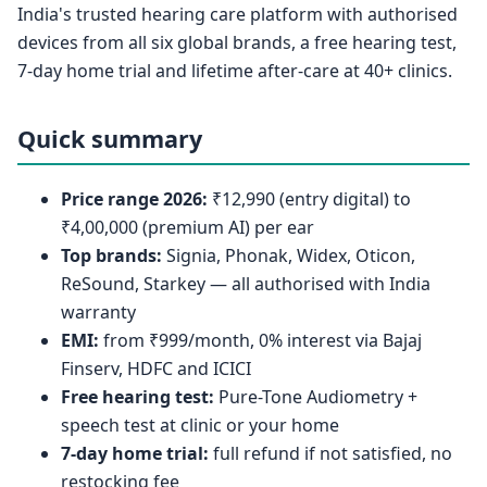
India's trusted hearing care platform with authorised
devices from all six global brands, a free hearing test,
7-day home trial and lifetime after-care at 40+ clinics.
Quick summary
Price range 2026:
₹12,990 (entry digital) to
₹4,00,000 (premium AI) per ear
Top brands:
Signia, Phonak, Widex, Oticon,
ReSound, Starkey — all authorised with India
warranty
EMI:
from ₹999/month, 0% interest via Bajaj
Finserv, HDFC and ICICI
Free hearing test:
Pure-Tone Audiometry +
speech test at clinic or your home
7-day home trial:
full refund if not satisfied, no
restocking fee