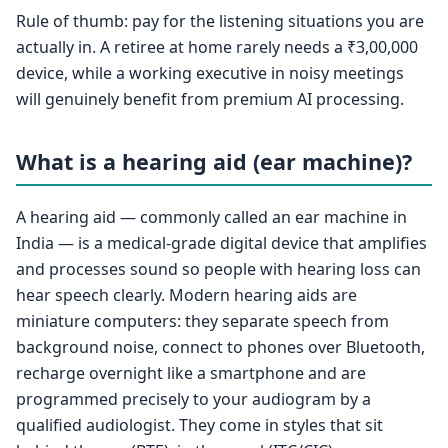
Rule of thumb: pay for the listening situations you are
actually in. A retiree at home rarely needs a ₹3,00,000
device, while a working executive in noisy meetings
will genuinely benefit from premium AI processing.
What is a hearing aid (ear machine)?
A hearing aid — commonly called an ear machine in
India — is a medical-grade digital device that amplifies
and processes sound so people with hearing loss can
hear speech clearly. Modern hearing aids are
miniature computers: they separate speech from
background noise, connect to phones over Bluetooth,
recharge overnight like a smartphone and are
programmed precisely to your audiogram by a
qualified audiologist. They come in styles that sit