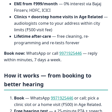
EMI from ₹999/month
— 0% interest via Bajaj
Finserv, HDFC, ICICI
Clinics + doorstep home visits in Age Related
—
audiologists come to your address within city
limits (₹500 visit fee)
Lifetime after-care
— free cleaning, re-
programming and re-tests forever
Book now:
WhatsApp or call
9971925446
— reply
within minutes, 7 days a week.
How it works — from booking to
better hearing
Book
— WhatsApp
9971925446
or call; pick a
clinic slot or a home visit (₹500) in Age Related.
Free hearing test
— a 25-minute PTA + speech