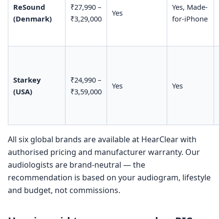
ReSound
₹27,990 –
Yes, Made-
Yes
(Denmark)
₹3,29,000
for-iPhone
Starkey
₹24,990 –
Yes
Yes
(USA)
₹3,59,000
All six global brands are available at HearClear with
authorised pricing and manufacturer warranty. Our
audiologists are brand-neutral — the
recommendation is based on your audiogram, lifestyle
and budget, not commissions.