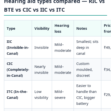
Hearing aid types compared — RIC vs
BTE vs CIC vs IIC vs ITC
Hearing
Pri
Type
Visibility
Notes
loss
fro
IIC
Smallest; sits
Mild–
(Invisible-in-
Invisible
deep in
₹49
moderate
Canal)
canal
CIC
Custom
Nearly
Mild–
(Completely-
moulded,
₹34
invisible
moderate
in-Canal)
discreet
Easier to
ITC (In-the-
Low
Mild–
handle than
₹29
Canal)
visibility
severe
CIC, bigger
battery