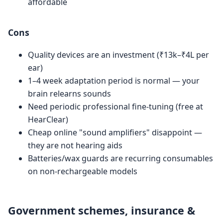
affordable
Cons
Quality devices are an investment (₹13k–₹4L per
ear)
1–4 week adaptation period is normal — your
brain relearns sounds
Need periodic professional fine-tuning (free at
HearClear)
Cheap online "sound amplifiers" disappoint —
they are not hearing aids
Batteries/wax guards are recurring consumables
on non-rechargeable models
Government schemes, insurance &