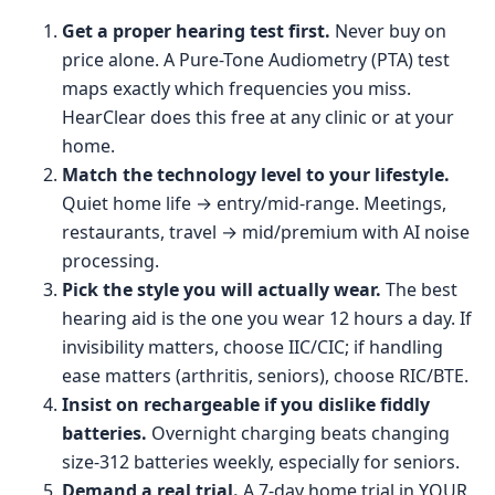
Get a proper hearing test first.
Never buy on
price alone. A Pure-Tone Audiometry (PTA) test
maps exactly which frequencies you miss.
HearClear does this free at any clinic or at your
home.
Match the technology level to your lifestyle.
Quiet home life → entry/mid-range. Meetings,
restaurants, travel → mid/premium with AI noise
processing.
Pick the style you will actually wear.
The best
hearing aid is the one you wear 12 hours a day. If
invisibility matters, choose IIC/CIC; if handling
ease matters (arthritis, seniors), choose RIC/BTE.
Insist on rechargeable if you dislike fiddly
batteries.
Overnight charging beats changing
size-312 batteries weekly, especially for seniors.
Demand a real trial.
A 7-day home trial in YOUR