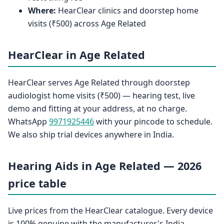
Where:
HearClear clinics and doorstep home
visits (₹500) across Age Related
HearClear in Age Related
HearClear serves Age Related through doorstep
audiologist home visits (₹500) — hearing test, live
demo and fitting at your address, at no charge.
WhatsApp
9971925446
with your pincode to schedule.
We also ship trial devices anywhere in India.
Hearing Aids in Age Related — 2026
price table
Live prices from the HearClear catalogue. Every device
is 100% genuine with the manufacturer's India