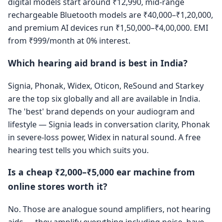
digital models start around ₹12,990, mid-range
rechargeable Bluetooth models are ₹40,000–₹1,20,000,
and premium AI devices run ₹1,50,000–₹4,00,000. EMI
from ₹999/month at 0% interest.
Which hearing aid brand is best in India?
Signia, Phonak, Widex, Oticon, ReSound and Starkey
are the top six globally and all are available in India.
The 'best' brand depends on your audiogram and
lifestyle — Signia leads in conversation clarity, Phonak
in severe-loss power, Widex in natural sound. A free
hearing test tells you which suits you.
Is a cheap ₹2,000–₹5,000 ear machine from
online stores worth it?
No. Those are analogue sound amplifiers, not hearing
aids — they amplify everything including noise, have