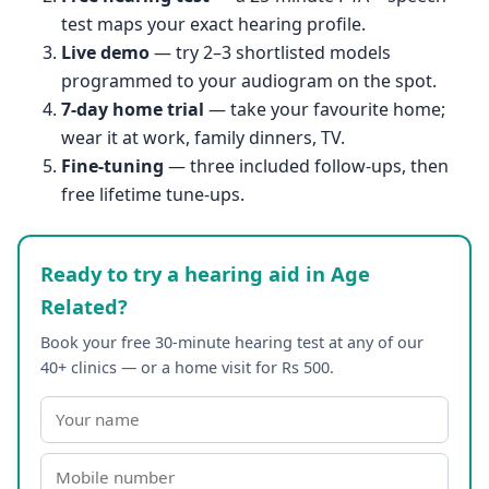
test maps your exact hearing profile.
Live demo
— try 2–3 shortlisted models
programmed to your audiogram on the spot.
7-day home trial
— take your favourite home;
wear it at work, family dinners, TV.
Fine-tuning
— three included follow-ups, then
free lifetime tune-ups.
Ready to try a hearing aid in Age
Related?
Book your free 30-minute hearing test at any of our
40+ clinics — or a home visit for Rs 500.