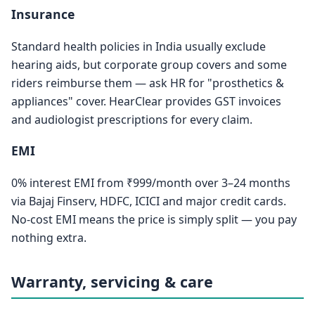
Insurance
Standard health policies in India usually exclude
hearing aids, but corporate group covers and some
riders reimburse them — ask HR for "prosthetics &
appliances" cover. HearClear provides GST invoices
and audiologist prescriptions for every claim.
EMI
0% interest EMI from ₹999/month over 3–24 months
via Bajaj Finserv, HDFC, ICICI and major credit cards.
No-cost EMI means the price is simply split — you pay
nothing extra.
Warranty, servicing & care