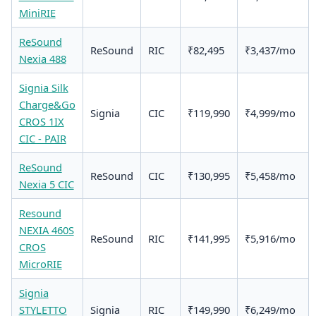
MiniRIE
ReSound
ReSound
RIC
₹82,495
₹3,437/mo
Nexia 488
Signia Silk
Charge&Go
Signia
CIC
₹119,990
₹4,999/mo
CROS 1IX
CIC - PAIR
ReSound
ReSound
CIC
₹130,995
₹5,458/mo
Nexia 5 CIC
Resound
NEXIA 460S
ReSound
RIC
₹141,995
₹5,916/mo
CROS
MicroRIE
Signia
STYLETTO
Signia
RIC
₹149,990
₹6,249/mo