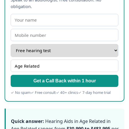
obligation.
Get a Call Back within 1 hour
✓ No spam
✓ Free consult
✓ 40+ clinics
✓ 7-day home trial
Quick answer:
Hearing Aids in Age Related in
Age Related ranges from
₹30,990 to ₹483,995
per