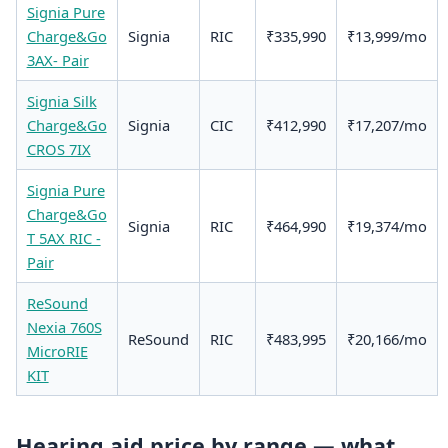
Signia Pure
Charge&Go
Signia
RIC
₹335,990
₹13,999/mo
3AX- Pair
Signia Silk
Charge&Go
Signia
CIC
₹412,990
₹17,207/mo
CROS 7IX
Signia Pure
Charge&Go
Signia
RIC
₹464,990
₹19,374/mo
T 5AX RIC -
Pair
ReSound
Nexia 760S
ReSound
RIC
₹483,995
₹20,166/mo
MicroRIE
KIT
Hearing aid price by range — what