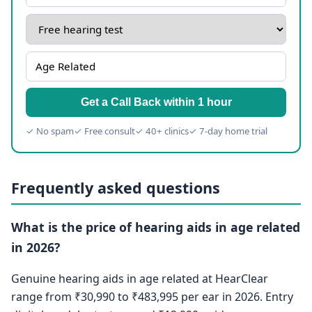
Get a Call Back within 1 hour
✓ No spam
✓ Free consult
✓ 40+ clinics
✓ 7-day home trial
Frequently asked questions
What is the price of hearing aids in age related
in 2026?
Genuine hearing aids in age related at HearClear
range from ₹30,990 to ₹483,995 per ear in 2026. Entry