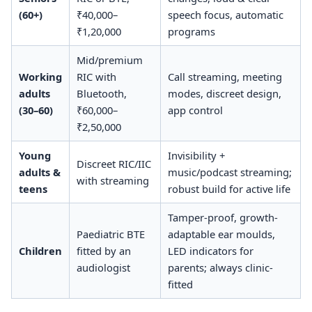
(60+)
₹40,000–
speech focus, automatic
₹1,20,000
programs
Mid/premium
Working
RIC with
Call streaming, meeting
adults
Bluetooth,
modes, discreet design,
(30–60)
₹60,000–
app control
₹2,50,000
Young
Invisibility +
Discreet RIC/IIC
adults &
music/podcast streaming;
with streaming
teens
robust build for active life
Tamper-proof, growth-
Paediatric BTE
adaptable ear moulds,
Children
fitted by an
LED indicators for
audiologist
parents; always clinic-
fitted