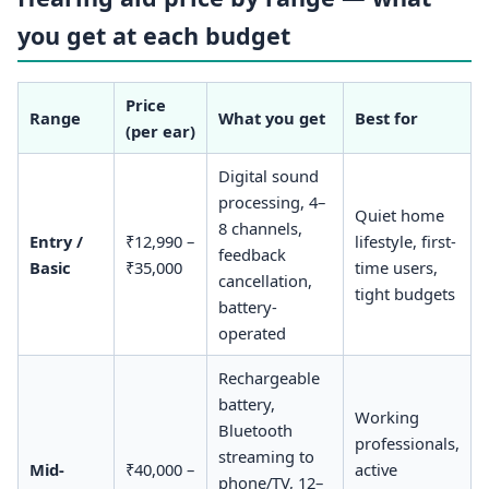
you get at each budget
Price
Range
What you get
Best for
(per ear)
Digital sound
processing, 4–
Quiet home
8 channels,
Entry /
₹12,990 –
lifestyle, first-
feedback
Basic
₹35,000
time users,
cancellation,
tight budgets
battery-
operated
Rechargeable
battery,
Working
Bluetooth
professionals,
streaming to
Mid-
₹40,000 –
active
phone/TV, 12–