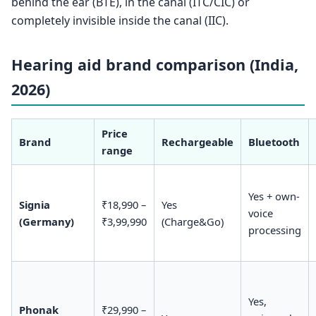
behind the ear (BTE), in the canal (ITC/CIC) or
completely invisible inside the canal (IIC).
Hearing aid brand comparison (India,
2026)
Price
Brand
Rechargeable
Bluetooth
range
Yes + own-
Signia
₹18,990 –
Yes
voice
(Germany)
₹3,99,990
(Charge&Go)
processing
Yes,
Phonak
₹29,990 –