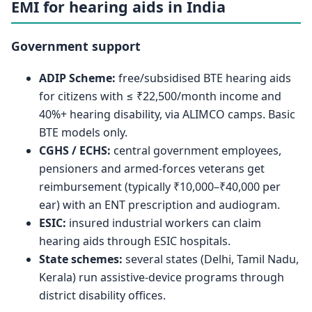
EMI for hearing aids in India
Government support
ADIP Scheme:
free/subsidised BTE hearing aids
for citizens with ≤ ₹22,500/month income and
40%+ hearing disability, via ALIMCO camps. Basic
BTE models only.
CGHS / ECHS:
central government employees,
pensioners and armed-forces veterans get
reimbursement (typically ₹10,000–₹40,000 per
ear) with an ENT prescription and audiogram.
ESIC:
insured industrial workers can claim
hearing aids through ESIC hospitals.
State schemes:
several states (Delhi, Tamil Nadu,
Kerala) run assistive-device programs through
district disability offices.