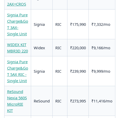
2AX+CROS
Signia Pure
Charge&Go
Signia
RIC
₹175,990
₹7,332/mo
T 3AX-
Single Unit
WIDEX KIT
Widex
RIC
₹220,000
₹9,166/mo
MBR3D 220
Signia Pure
Charge&Go
Signia
RIC
₹239,990
₹9,999/mo
T 5AX RIC -
Single Unit
ReSound
Nexia 560S
ReSound
RIC
₹273,995
₹11,416/mo
MicroRIE
KIT