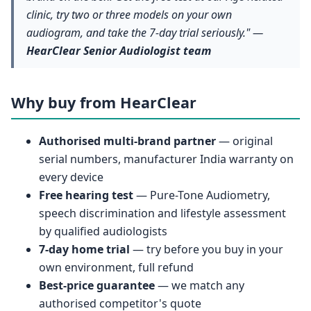
clinic, try two or three models on your own
audiogram, and take the 7-day trial seriously." —
HearClear Senior Audiologist team
Why buy from HearClear
Authorised multi-brand partner
— original
serial numbers, manufacturer India warranty on
every device
Free hearing test
— Pure-Tone Audiometry,
speech discrimination and lifestyle assessment
by qualified audiologists
7-day home trial
— try before you buy in your
own environment, full refund
Best-price guarantee
— we match any
authorised competitor's quote