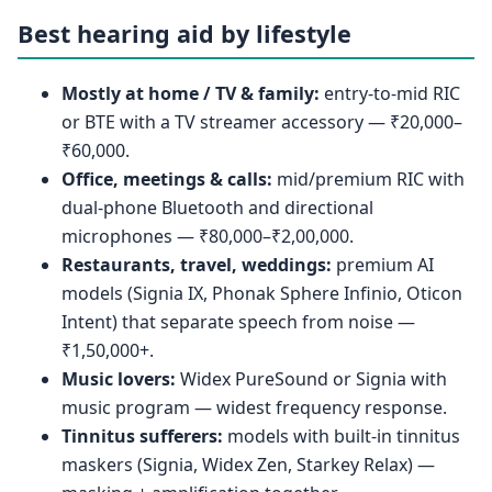
Best hearing aid by lifestyle
Mostly at home / TV & family:
entry-to-mid RIC
or BTE with a TV streamer accessory — ₹20,000–
₹60,000.
Office, meetings & calls:
mid/premium RIC with
dual-phone Bluetooth and directional
microphones — ₹80,000–₹2,00,000.
Restaurants, travel, weddings:
premium AI
models (Signia IX, Phonak Sphere Infinio, Oticon
Intent) that separate speech from noise —
₹1,50,000+.
Music lovers:
Widex PureSound or Signia with
music program — widest frequency response.
Tinnitus sufferers:
models with built-in tinnitus
maskers (Signia, Widex Zen, Starkey Relax) —