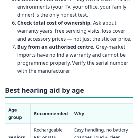
environments (your TV, your office, your family
dinner) is the only honest test.
Check total cost of ownership.
Ask about
warranty years, free servicing visits, loss cover
and accessory prices — not just the sticker price.
Buy from an authorised centre.
Grey-market
imports have no India warranty and cannot be
programmed properly. Verify the serial number
with the manufacturer.
Best hearing aid by age
Age
Recommended
Why
group
Rechargeable
Easy handling, no battery
Seniors
RIC or BTE,
changes, loud & clear