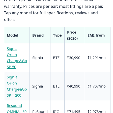
warranty. Prices are per ear; most fittings are a pair.
Tap any model for full specifications, reviews and
offers.
Price
Model
Brand
Type
EMI from
(2026)
Signia
Orion
Signia
BTE
₹30,990
₹1,291/mo
Charge&Go
SP 50
Signia
Orion
Signia
BTE
₹40,990
₹1,707/mo
Charge&Go
SP T 200
Resound
OMNIA 460
ReSound
RIC
₹71,495
₹2,978/mo