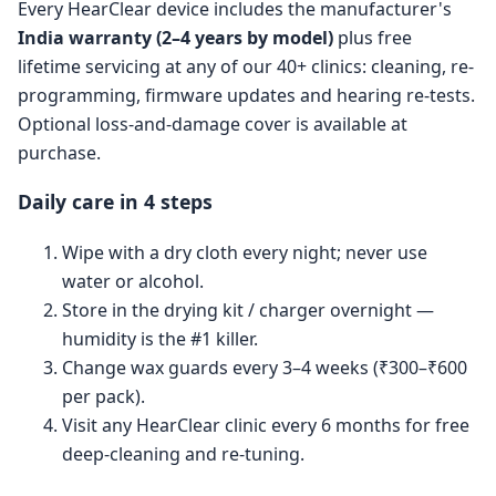
Every HearClear device includes the manufacturer's
India warranty (2–4 years by model)
plus free
lifetime servicing at any of our 40+ clinics: cleaning, re-
programming, firmware updates and hearing re-tests.
Optional loss-and-damage cover is available at
purchase.
Daily care in 4 steps
Wipe with a dry cloth every night; never use
water or alcohol.
Store in the drying kit / charger overnight —
humidity is the #1 killer.
Change wax guards every 3–4 weeks (₹300–₹600
per pack).
Visit any HearClear clinic every 6 months for free
deep-cleaning and re-tuning.