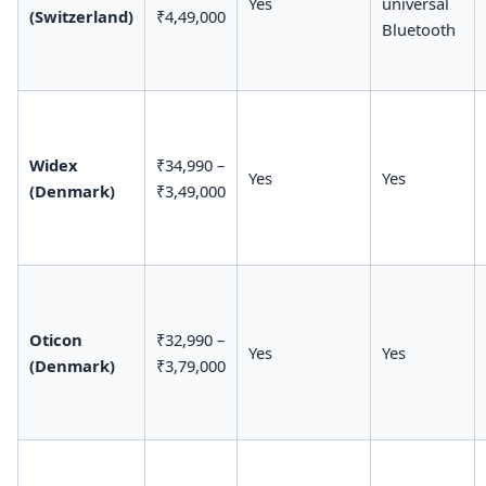
Yes
universal
(Switzerland)
₹4,49,000
Bluetooth
Widex
₹34,990 –
Yes
Yes
(Denmark)
₹3,49,000
Oticon
₹32,990 –
Yes
Yes
(Denmark)
₹3,79,000