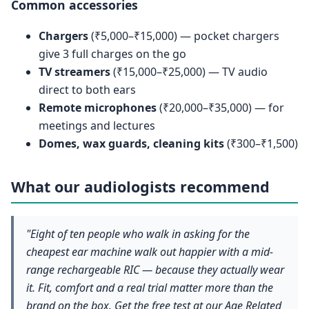
Common accessories
Chargers
(₹5,000–₹15,000) — pocket chargers
give 3 full charges on the go
TV streamers
(₹15,000–₹25,000) — TV audio
direct to both ears
Remote microphones
(₹20,000–₹35,000) — for
meetings and lectures
Domes, wax guards, cleaning kits
(₹300–₹1,500)
What our audiologists recommend
"Eight of ten people who walk in asking for the
cheapest ear machine walk out happier with a mid-
range rechargeable RIC — because they actually wear
it. Fit, comfort and a real trial matter more than the
brand on the box. Get the free test at our Age Related