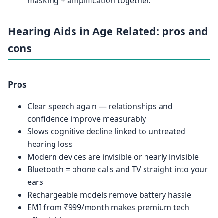
masking + amplification together.
Hearing Aids in Age Related: pros and
cons
Pros
Clear speech again — relationships and
confidence improve measurably
Slows cognitive decline linked to untreated
hearing loss
Modern devices are invisible or nearly invisible
Bluetooth = phone calls and TV straight into your
ears
Rechargeable models remove battery hassle
EMI from ₹999/month makes premium tech