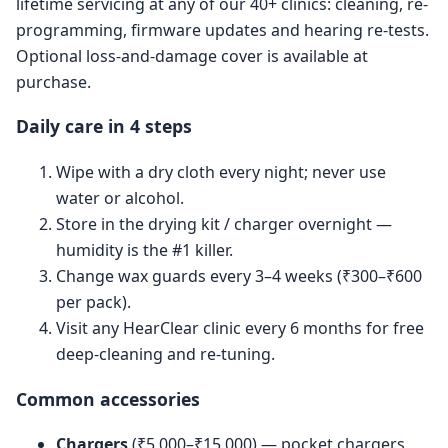
lifetime servicing at any of our 40+ clinics: cleaning, re-
programming, firmware updates and hearing re-tests.
Optional loss-and-damage cover is available at
purchase.
Daily care in 4 steps
Wipe with a dry cloth every night; never use
water or alcohol.
Store in the drying kit / charger overnight —
humidity is the #1 killer.
Change wax guards every 3–4 weeks (₹300–₹600
per pack).
Visit any HearClear clinic every 6 months for free
deep-cleaning and re-tuning.
Common accessories
Chargers
(₹5,000–₹15,000) — pocket chargers