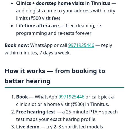
Clinics + doorstep home visits in Tinnitus
—
audiologists come to your address within city
limits (₹500 visit fee)
Lifetime after-care
— free cleaning, re-
programming and re-tests forever
Book now:
WhatsApp or call
9971925446
— reply
within minutes, 7 days a week.
How it works — from booking to
better hearing
Book
— WhatsApp
9971925446
or call; pick a
clinic slot or a home visit (₹500) in Tinnitus.
Free hearing test
— a 25-minute PTA + speech
test maps your exact hearing profile.
Live demo
— try 2–3 shortlisted models