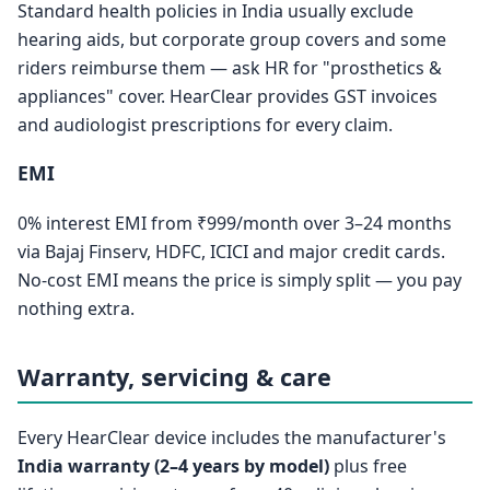
Standard health policies in India usually exclude
hearing aids, but corporate group covers and some
riders reimburse them — ask HR for "prosthetics &
appliances" cover. HearClear provides GST invoices
and audiologist prescriptions for every claim.
EMI
0% interest EMI from ₹999/month over 3–24 months
via Bajaj Finserv, HDFC, ICICI and major credit cards.
No-cost EMI means the price is simply split — you pay
nothing extra.
Warranty, servicing & care
Every HearClear device includes the manufacturer's
India warranty (2–4 years by model)
plus free