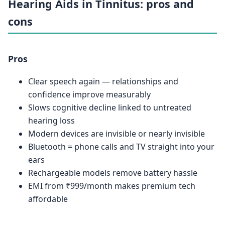
Hearing Aids in Tinnitus: pros and
cons
Pros
Clear speech again — relationships and
confidence improve measurably
Slows cognitive decline linked to untreated
hearing loss
Modern devices are invisible or nearly invisible
Bluetooth = phone calls and TV straight into your
ears
Rechargeable models remove battery hassle
EMI from ₹999/month makes premium tech
affordable