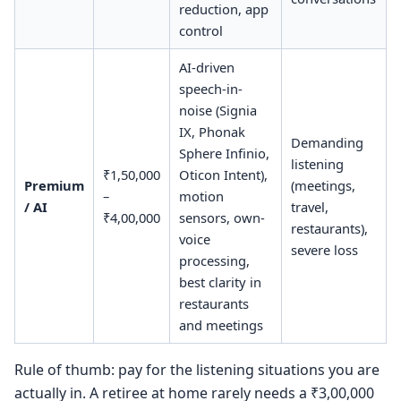
reduction, app
control
AI-driven
speech-in-
noise (Signia
IX, Phonak
Demanding
Sphere Infinio,
listening
₹1,50,000
Oticon Intent),
Premium
(meetings,
–
motion
/ AI
travel,
₹4,00,000
sensors, own-
restaurants),
voice
severe loss
processing,
best clarity in
restaurants
and meetings
Rule of thumb: pay for the listening situations you are
actually in. A retiree at home rarely needs a ₹3,00,000