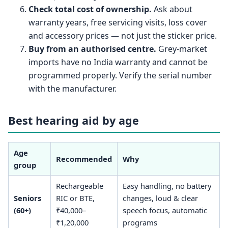
Check total cost of ownership.
Ask about
warranty years, free servicing visits, loss cover
and accessory prices — not just the sticker price.
Buy from an authorised centre.
Grey-market
imports have no India warranty and cannot be
programmed properly. Verify the serial number
with the manufacturer.
Best hearing aid by age
Age
Recommended
Why
group
Rechargeable
Easy handling, no battery
Seniors
RIC or BTE,
changes, loud & clear
(60+)
₹40,000–
speech focus, automatic
₹1,20,000
programs