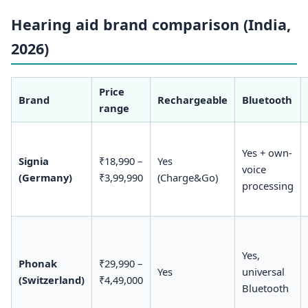
Hearing aid brand comparison (India,
2026)
Price
Brand
Rechargeable
Bluetooth
range
Yes + own-
Signia
₹18,990 –
Yes
voice
(Germany)
₹3,99,990
(Charge&Go)
processing
Yes,
Phonak
₹29,990 –
Yes
universal
(Switzerland)
₹4,49,000
Bluetooth