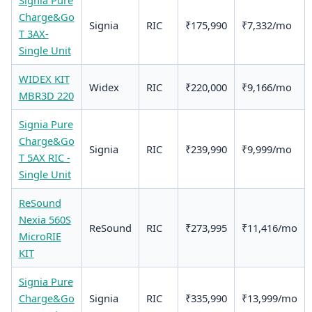
Signia Pure
Charge&Go
Signia
RIC
₹175,990
₹7,332/mo
T 3AX-
Single Unit
WIDEX KIT
Widex
RIC
₹220,000
₹9,166/mo
MBR3D 220
Signia Pure
Charge&Go
Signia
RIC
₹239,990
₹9,999/mo
T 5AX RIC -
Single Unit
ReSound
Nexia 560S
ReSound
RIC
₹273,995
₹11,416/mo
MicroRIE
KIT
Signia Pure
Charge&Go
Signia
RIC
₹335,990
₹13,999/mo