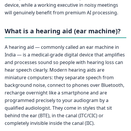
device, while a working executive in noisy meetings
will genuinely benefit from premium AI processing.
What is a hearing aid (ear machine)?
A hearing aid — commonly called an ear machine in
India — is a medical-grade digital device that amplifies
and processes sound so people with hearing loss can
hear speech clearly. Modern hearing aids are
miniature computers: they separate speech from
background noise, connect to phones over Bluetooth,
recharge overnight like a smartphone and are
programmed precisely to your audiogram by a
qualified audiologist. They come in styles that sit
behind the ear (BTE), in the canal (ITC/CIC) or
completely invisible inside the canal (IIC).