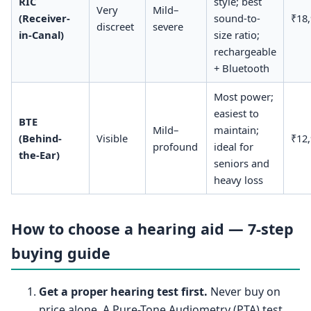
RIC
style; best
Very
Mild–
(Receiver-
sound-to-
₹18
discreet
severe
in-Canal)
size ratio;
rechargeable
+ Bluetooth
Most power;
easiest to
BTE
Mild–
maintain;
(Behind-
Visible
₹12
profound
ideal for
the-Ear)
seniors and
heavy loss
How to choose a hearing aid — 7-step
buying guide
Get a proper hearing test first.
Never buy on
price alone. A Pure-Tone Audiometry (PTA) test