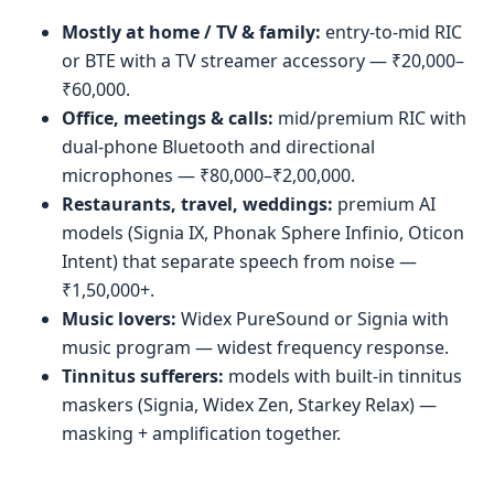
Mostly at home / TV & family:
entry-to-mid RIC
or BTE with a TV streamer accessory — ₹20,000–
₹60,000.
Office, meetings & calls:
mid/premium RIC with
dual-phone Bluetooth and directional
microphones — ₹80,000–₹2,00,000.
Restaurants, travel, weddings:
premium AI
models (Signia IX, Phonak Sphere Infinio, Oticon
Intent) that separate speech from noise —
₹1,50,000+.
Music lovers:
Widex PureSound or Signia with
music program — widest frequency response.
Tinnitus sufferers:
models with built-in tinnitus
maskers (Signia, Widex Zen, Starkey Relax) —
masking + amplification together.