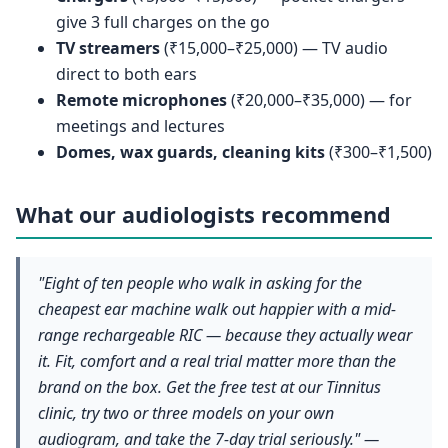
give 3 full charges on the go
TV streamers
(₹15,000–₹25,000) — TV audio
direct to both ears
Remote microphones
(₹20,000–₹35,000) — for
meetings and lectures
Domes, wax guards, cleaning kits
(₹300–₹1,500)
What our audiologists recommend
"Eight of ten people who walk in asking for the
cheapest ear machine walk out happier with a mid-
range rechargeable RIC — because they actually wear
it. Fit, comfort and a real trial matter more than the
brand on the box. Get the free test at our Tinnitus
clinic, try two or three models on your own
audiogram, and take the 7-day trial seriously." —