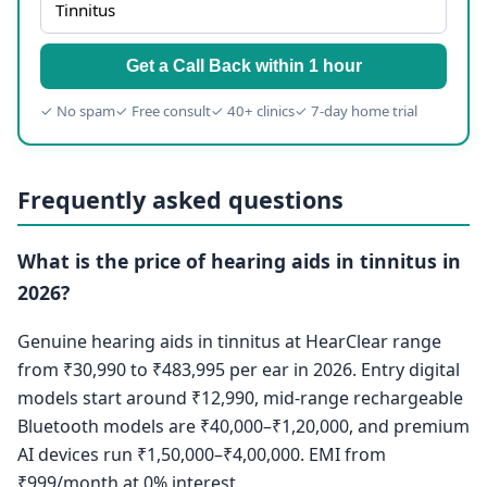
Get a Call Back within 1 hour
✓ No spam
✓ Free consult
✓ 40+ clinics
✓ 7-day home trial
Frequently asked questions
What is the price of hearing aids in tinnitus in
2026?
Genuine hearing aids in tinnitus at HearClear range
from ₹30,990 to ₹483,995 per ear in 2026. Entry digital
models start around ₹12,990, mid-range rechargeable
Bluetooth models are ₹40,000–₹1,20,000, and premium
AI devices run ₹1,50,000–₹4,00,000. EMI from
₹999/month at 0% interest.