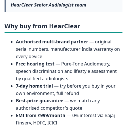
HearClear Senior Audiologist team
Why buy from HearClear
Authorised multi-brand partner
— original
serial numbers, manufacturer India warranty on
every device
Free hearing test
— Pure-Tone Audiometry,
speech discrimination and lifestyle assessment
by qualified audiologists
7-day home trial
— try before you buy in your
own environment, full refund
Best-price guarantee
— we match any
authorised competitor's quote
EMI from ₹999/month
— 0% interest via Bajaj
Finserv, HDFC, ICICI