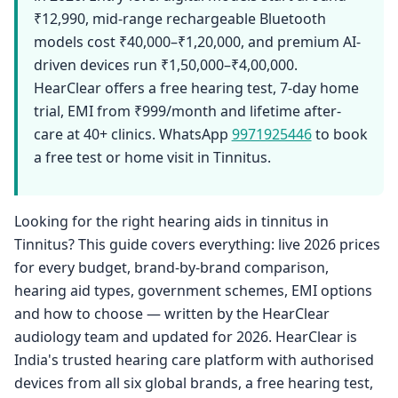
₹12,990, mid-range rechargeable Bluetooth
models cost ₹40,000–₹1,20,000, and premium AI-
driven devices run ₹1,50,000–₹4,00,000.
HearClear offers a free hearing test, 7-day home
trial, EMI from ₹999/month and lifetime after-
care at 40+ clinics. WhatsApp
9971925446
to book
a free test or home visit in Tinnitus.
Looking for the right hearing aids in tinnitus in
Tinnitus? This guide covers everything: live 2026 prices
for every budget, brand-by-brand comparison,
hearing aid types, government schemes, EMI options
and how to choose — written by the HearClear
audiology team and updated for 2026. HearClear is
India's trusted hearing care platform with authorised
devices from all six global brands, a free hearing test,