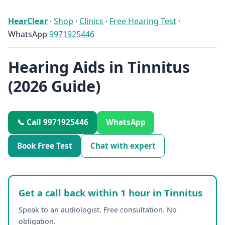
HearClear
·
Shop
·
Clinics
·
Free Hearing Test
·
WhatsApp
9971925446
Hearing Aids in Tinnitus
(2026 Guide)
📞 Call 9971925446
WhatsApp
Book Free Test
Chat with expert
Get a call back within 1 hour in Tinnitus
Speak to an audiologist. Free consultation. No
obligation.