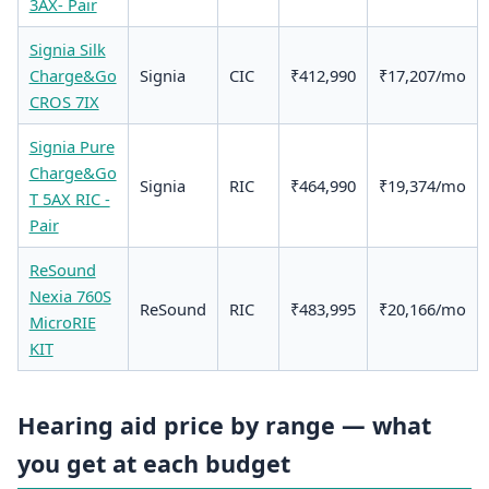
3AX- Pair
Signia Silk
Charge&Go
Signia
CIC
₹412,990
₹17,207/mo
CROS 7IX
Signia Pure
Charge&Go
Signia
RIC
₹464,990
₹19,374/mo
T 5AX RIC -
Pair
ReSound
Nexia 760S
ReSound
RIC
₹483,995
₹20,166/mo
MicroRIE
KIT
Hearing aid price by range — what
you get at each budget