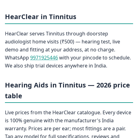
HearClear in Tinnitus
HearClear serves Tinnitus through doorstep
audiologist home visits (₹500) — hearing test, live
demo and fitting at your address, at no charge.
WhatsApp
9971925446
with your pincode to schedule.
We also ship trial devices anywhere in India.
Hearing Aids in Tinnitus — 2026 price
table
Live prices from the HearClear catalogue. Every device
is 100% genuine with the manufacturer's India
warranty. Prices are per ear; most fittings are a pair.
Tap any model for full specifications, reviews and