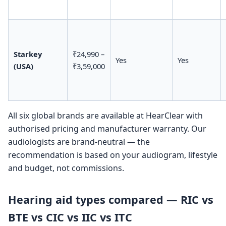
Starkey
₹24,990 –
Yes
Yes
(USA)
₹3,59,000
All six global brands are available at HearClear with
authorised pricing and manufacturer warranty. Our
audiologists are brand-neutral — the
recommendation is based on your audiogram, lifestyle
and budget, not commissions.
Hearing aid types compared — RIC vs
BTE vs CIC vs IIC vs ITC