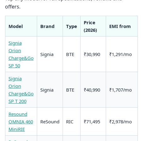
offers.
Price
Model
Brand
Type
EMI from
(2026)
Signia
Orion
Signia
BTE
₹30,990
₹1,291/mo
Charge&Go
SP 50
Signia
Orion
Signia
BTE
₹40,990
₹1,707/mo
Charge&Go
SP T 200
Resound
OMNIA 460
ReSound
RIC
₹71,495
₹2,978/mo
MiniRIE