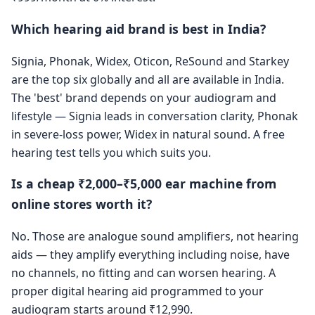
Which hearing aid brand is best in India?
Signia, Phonak, Widex, Oticon, ReSound and Starkey
are the top six globally and all are available in India.
The 'best' brand depends on your audiogram and
lifestyle — Signia leads in conversation clarity, Phonak
in severe-loss power, Widex in natural sound. A free
hearing test tells you which suits you.
Is a cheap ₹2,000–₹5,000 ear machine from
online stores worth it?
No. Those are analogue sound amplifiers, not hearing
aids — they amplify everything including noise, have
no channels, no fitting and can worsen hearing. A
proper digital hearing aid programmed to your
audiogram starts around ₹12,990.