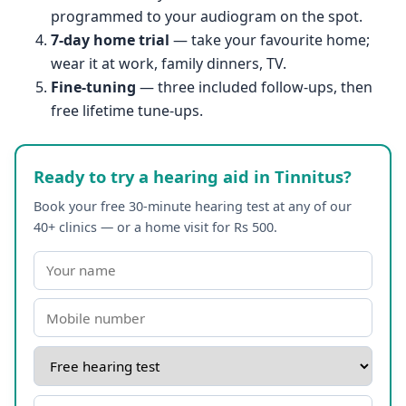
programmed to your audiogram on the spot.
7-day home trial
— take your favourite home;
wear it at work, family dinners, TV.
Fine-tuning
— three included follow-ups, then
free lifetime tune-ups.
Ready to try a hearing aid in Tinnitus?
Book your free 30-minute hearing test at any of our
40+ clinics — or a home visit for Rs 500.