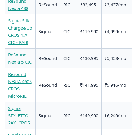
ReSound
ReSound
RIC
₹82,495
₹3,437/mo
Nexia 488
Signia Silk
Charge&Go
Signia
CIC
₹119,990
₹4,999/mo
CROS 1IX
CIC - PAIR
ReSound
ReSound
CIC
₹130,995
₹5,458/mo
Nexia 5 CIC
Resound
NEXIA 460S
ReSound
RIC
₹141,995
₹5,916/mo
CROS
MicroRIE
Signia
STYLETTO
Signia
RIC
₹149,990
₹6,249/mo
2AX+CROS