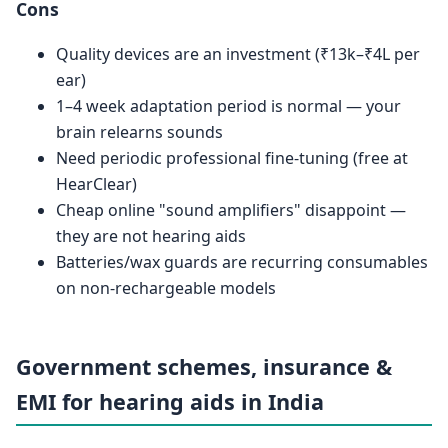
Cons
Quality devices are an investment (₹13k–₹4L per
ear)
1–4 week adaptation period is normal — your
brain relearns sounds
Need periodic professional fine-tuning (free at
HearClear)
Cheap online "sound amplifiers" disappoint —
they are not hearing aids
Batteries/wax guards are recurring consumables
on non-rechargeable models
Government schemes, insurance &
EMI for hearing aids in India