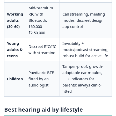
Mid/premium
Working
RIC with
Call streaming, meeting
adults
Bluetooth,
modes, discreet design,
(30–60)
₹60,000–
app control
₹2,50,000
Young
Invisibility +
Discreet RIC/IIC
adults &
music/podcast streaming;
with streaming
teens
robust build for active life
Tamper-proof, growth-
Paediatric BTE
adaptable ear moulds,
Children
fitted by an
LED indicators for
audiologist
parents; always clinic-
fitted
Best hearing aid by lifestyle