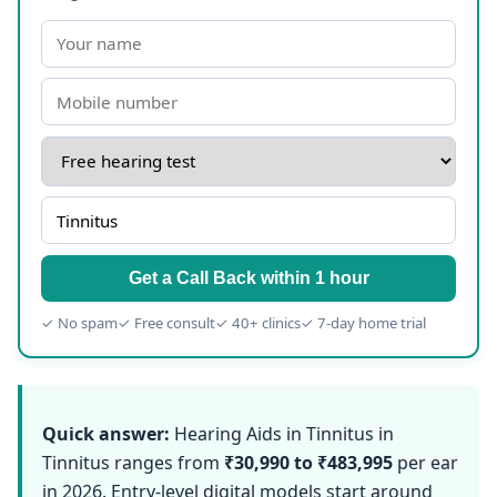
Get a Call Back within 1 hour
✓ No spam
✓ Free consult
✓ 40+ clinics
✓ 7-day home trial
Quick answer:
Hearing Aids in Tinnitus in
Tinnitus ranges from
₹30,990 to ₹483,995
per ear
in 2026. Entry-level digital models start around