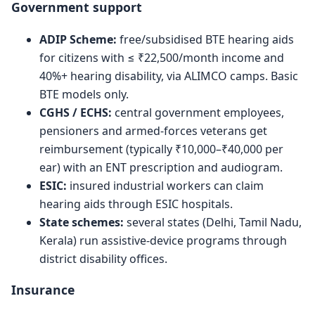
Government support
ADIP Scheme:
free/subsidised BTE hearing aids
for citizens with ≤ ₹22,500/month income and
40%+ hearing disability, via ALIMCO camps. Basic
BTE models only.
CGHS / ECHS:
central government employees,
pensioners and armed-forces veterans get
reimbursement (typically ₹10,000–₹40,000 per
ear) with an ENT prescription and audiogram.
ESIC:
insured industrial workers can claim
hearing aids through ESIC hospitals.
State schemes:
several states (Delhi, Tamil Nadu,
Kerala) run assistive-device programs through
district disability offices.
Insurance