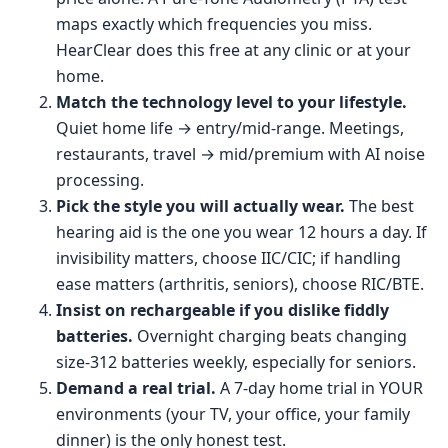
maps exactly which frequencies you miss.
HearClear does this free at any clinic or at your
home.
Match the technology level to your lifestyle.
Quiet home life → entry/mid-range. Meetings,
restaurants, travel → mid/premium with AI noise
processing.
Pick the style you will actually wear.
The best
hearing aid is the one you wear 12 hours a day. If
invisibility matters, choose IIC/CIC; if handling
ease matters (arthritis, seniors), choose RIC/BTE.
Insist on rechargeable if you dislike fiddly
batteries.
Overnight charging beats changing
size-312 batteries weekly, especially for seniors.
Demand a real trial.
A 7-day home trial in YOUR
environments (your TV, your office, your family
dinner) is the only honest test.