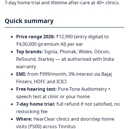
7-day home trial and lifetime after-care at 40+ clinics.
Quick summary
Price range 2026:
₹12,990 (entry digital) to
₹4,00,000 (premium AI) per ear
Top brands:
Signia, Phonak, Widex, Oticon,
ReSound, Starkey — all authorised with India
warranty
EMI:
from ₹999/month, 0% interest via Bajaj
Finserv, HDFC and ICICI
Free hearing test:
Pure-Tone Audiometry +
speech test at clinic or your home
7-day home trial:
full refund if not satisfied, no
restocking fee
Where:
HearClear clinics and doorstep home
visits (₹500) across Tinnitus