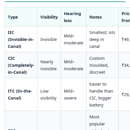
Hearing
Pri
Type
Visibility
Notes
loss
fro
IIC
Smallest; sits
Mild–
(Invisible-in-
Invisible
deep in
₹49
moderate
Canal)
canal
CIC
Custom
Nearly
Mild–
(Completely-
moulded,
₹34
invisible
moderate
in-Canal)
discreet
Easier to
ITC (In-the-
Low
Mild–
handle than
₹29
Canal)
visibility
severe
CIC, bigger
battery
Most
popular