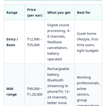
Price
Range
What you get
Best for
(per ear)
Digital sound
processing, 4–
Quiet home
8 channels,
Entry /
₹12,990 –
lifestyle, first-
feedback
Basic
₹35,000
time users,
cancellation,
tight budgets
battery-
operated
Rechargeable
battery,
Working
Bluetooth
professionals,
streaming to
Mid-
₹40,000 –
active
phone/TV, 12–
range
₹1,20,000
seniors,
24 channels,
group
better noise
conversations