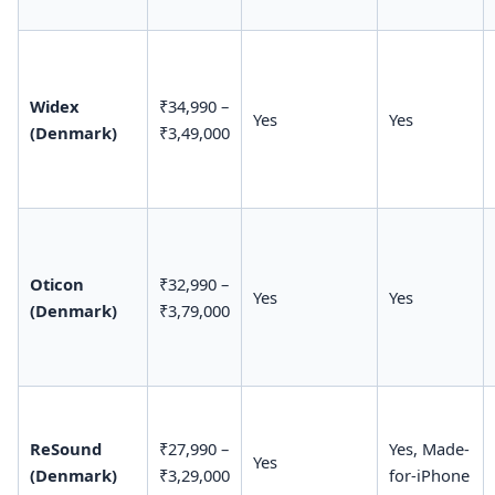
Widex
₹34,990 –
Yes
Yes
(Denmark)
₹3,49,000
Oticon
₹32,990 –
Yes
Yes
(Denmark)
₹3,79,000
ReSound
₹27,990 –
Yes, Made-
Yes
(Denmark)
₹3,29,000
for-iPhone